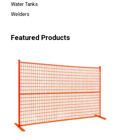
Water Tanks
Welders
Featured Products