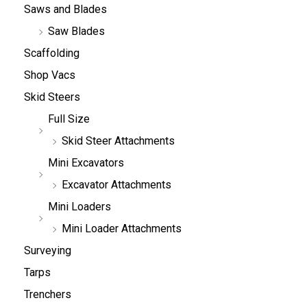
Saws and Blades
Saw Blades
Scaffolding
Shop Vacs
Skid Steers
Full Size
Skid Steer Attachments
Mini Excavators
Excavator Attachments
Mini Loaders
Mini Loader Attachments
Surveying
Tarps
Trenchers