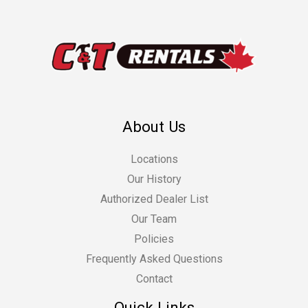
About Us
Locations
Our History
Authorized Dealer List
Our Team
Policies
Frequently Asked Questions
Contact
Quick Links