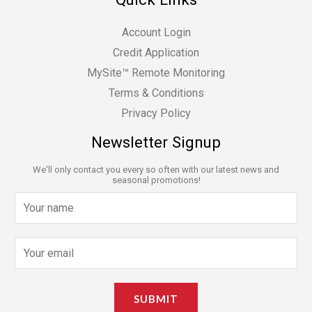
Account Login
Credit Application
MySite™ Remote Monitoring
Terms & Conditions
Privacy Policy
Newsletter Signup
We'll only contact you every so often with our latest news and
seasonal promotions!
N
a
m
E
e
m
*
a
SUBMIT
i