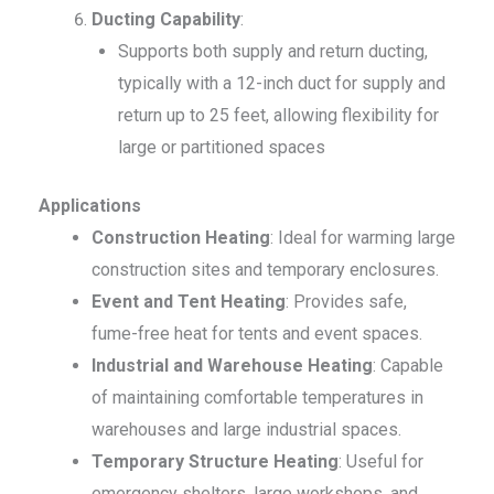
Ducting Capability
:
Supports both supply and return ducting,
typically with a 12-inch duct for supply and
return up to 25 feet, allowing flexibility for
large or partitioned spaces
Applications
Construction Heating
: Ideal for warming large
construction sites and temporary enclosures.
Event and Tent Heating
: Provides safe,
fume-free heat for tents and event spaces.
Industrial and Warehouse Heating
: Capable
of maintaining comfortable temperatures in
warehouses and large industrial spaces.
Temporary Structure Heating
: Useful for
emergency shelters, large workshops, and