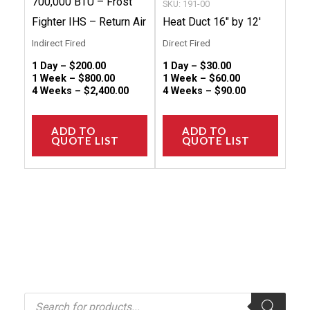
700,000 BTU – Frost
SKU: 191-00
the
the
Fighter IHS – Return Air
Heat Duct 16″ by 12′
product
produc
Indirect Fired
Direct Fired
page
page
1 Day –
$
200.00
1 Day –
$
30.00
1 Week –
$
800.00
1 Week –
$
60.00
4 Weeks –
$
2,400.00
4 Weeks –
$
90.00
ADD TO
ADD TO
QUOTE LIST
QUOTE LIST
P
r