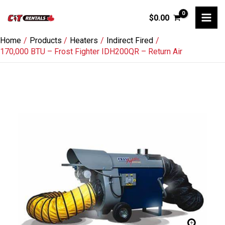
Skip
$
0.00
to
content
Home
Products
Heaters
Indirect Fired
170,000 BTU – Frost Fighter IDH200QR – Return Air
170,000
BTU
-
Frost
Fighter
IDH200QR
-
Return