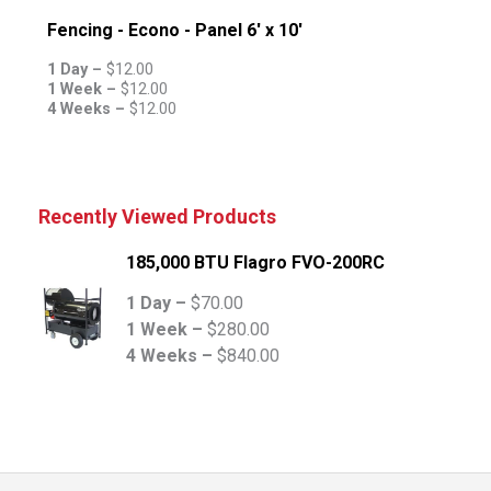
Fencing - Econo - Panel 6' x 10'
1 Day –
$
12.00
1 Week –
$
12.00
4 Weeks –
$
12.00
Recently Viewed Products
185,000 BTU Flagro FVO-200RC
1 Day –
$
70.00
1 Week –
$
280.00
4 Weeks –
$
840.00