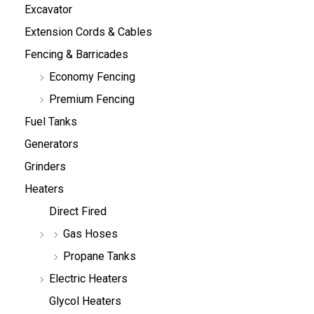
Excavator
Extension Cords & Cables
Fencing & Barricades
Economy Fencing
Premium Fencing
Fuel Tanks
Generators
Grinders
Heaters
Direct Fired
Gas Hoses
Propane Tanks
Electric Heaters
Glycol Heaters