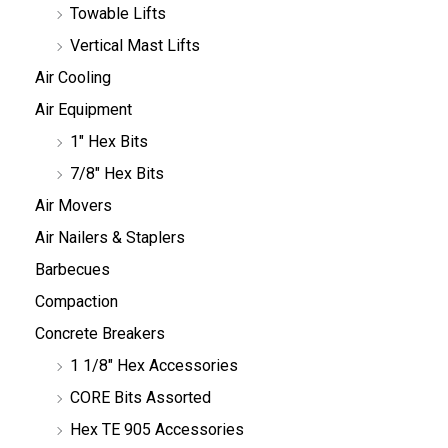
Towable Lifts
Vertical Mast Lifts
Air Cooling
Air Equipment
1" Hex Bits
7/8" Hex Bits
Air Movers
Air Nailers & Staplers
Barbecues
Compaction
Concrete Breakers
1 1/8" Hex Accessories
CORE Bits Assorted
Hex TE 905 Accessories