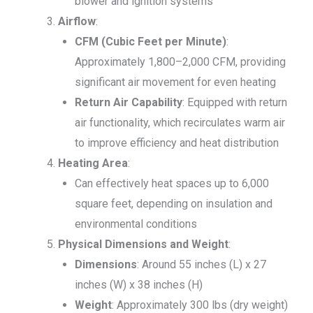
blower and ignition systems
Airflow
:
CFM (Cubic Feet per Minute)
:
Approximately 1,800–2,000 CFM, providing
significant air movement for even heating
Return Air Capability
: Equipped with return
air functionality, which recirculates warm air
to improve efficiency and heat distribution
Heating Area
:
Can effectively heat spaces up to 6,000
square feet, depending on insulation and
environmental conditions
Physical Dimensions and Weight
:
Dimensions
: Around 55 inches (L) x 27
inches (W) x 38 inches (H)
Weight
: Approximately 300 lbs (dry weight)