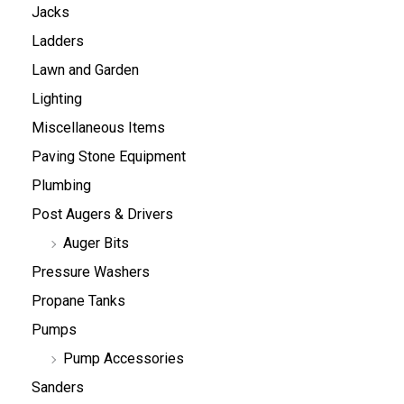
Jacks
Ladders
Lawn and Garden
Lighting
Miscellaneous Items
Paving Stone Equipment
Plumbing
Post Augers & Drivers
Auger Bits
Pressure Washers
Propane Tanks
Pumps
Pump Accessories
Sanders