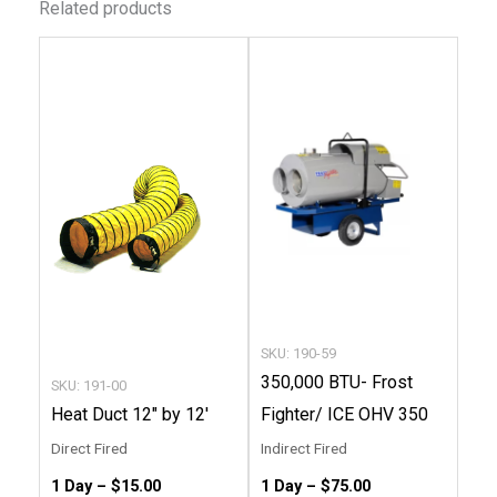
Related products
This
This
product
produc
has
has
multiple
multip
variants.
variant
The
The
options
option
may
may
be
be
chosen
chose
SKU: 190-59
on
on
350,000 BTU- Frost
SKU: 191-00
the
the
Heat Duct 12″ by 12′
Fighter/ ICE OHV 350
product
produc
Direct Fired
Indirect Fired
page
page
1 Day –
$
15.00
1 Day –
$
75.00