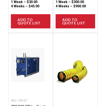
1 Week –
$
30.00
1 Week –
$
300.00
4 Weeks –
$
45.00
4 Weeks –
$
900.00
ADD TO
ADD TO
QUOTE LIST
QUOTE LIST
This
This
product
produc
has
has
multiple
multip
variants.
variant
The
The
options
option
may
may
be
be
chosen
chose
SKU: 190-67
on
on