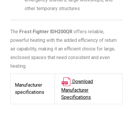
other temporary structures.
The
Frost Fighter IDH200QR
offers reliable,
powerful heating with the added efficiency of return
air capability, making it an efficient choice for large,
enclosed spaces that need consistent and even
heating.
Download
Manufacturer
Manufacturer
specifications
Specifications