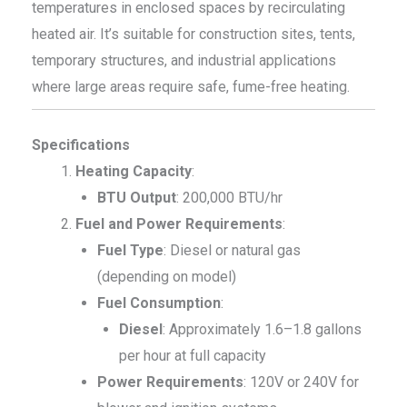
temperatures in enclosed spaces by recirculating
heated air. It’s suitable for construction sites, tents,
temporary structures, and industrial applications
where large areas require safe, fume-free heating.
Specifications
Heating Capacity
:
BTU Output
: 200,000 BTU/hr
Fuel and Power Requirements
:
Fuel Type
: Diesel or natural gas
(depending on model)
Fuel Consumption
:
Diesel
: Approximately 1.6–1.8 gallons
per hour at full capacity
Power Requirements
: 120V or 240V for