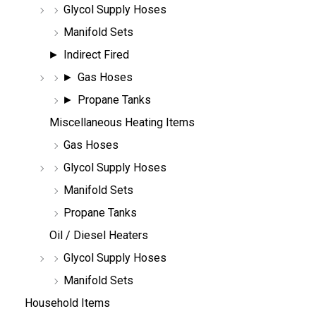
Glycol Supply Hoses
Manifold Sets
Indirect Fired
Gas Hoses
Propane Tanks
Miscellaneous Heating Items
Gas Hoses
Glycol Supply Hoses
Manifold Sets
Propane Tanks
Oil / Diesel Heaters
Glycol Supply Hoses
Manifold Sets
Household Items