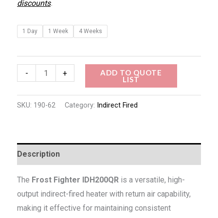
discounts
.
1 Day
1 Week
4 Weeks
ADD TO QUOTE
-
+
LIST
SKU:
190-62
Category:
Indirect Fired
Description
The
Frost Fighter IDH200QR
is a versatile, high-
output indirect-fired heater with return air capability,
making it effective for maintaining consistent