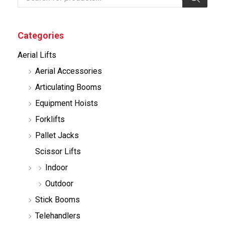
o
d
u
c
Categories
t
s
Aerial Lifts
s
e
Aerial Accessories
a
r
Articulating Booms
c
h
Equipment Hoists
Forklifts
Pallet Jacks
Scissor Lifts
Indoor
Outdoor
Stick Booms
Telehandlers