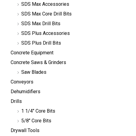
SDS Max Accessories
SDS Max Core Drill Bits
SDS Max Drill Bits
SDS Plus Accessories
SDS Plus Drill Bits
Concrete Equipment
Concrete Saws & Grinders
Saw Blades
Conveyors
Dehumidifiers
Drills
1 1/4" Core Bits
5/8" Core Bits
Drywall Tools