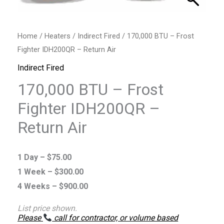
Air
quantity
Home
/
Heaters
/
Indirect Fired
/ 170,000 BTU – Frost
Fighter IDH200QR – Return Air
Indirect Fired
170,000 BTU – Frost
Fighter IDH200QR –
Return Air
1 Day –
$
75.00
1 Week –
$
300.00
4 Weeks –
$
900.00
List price shown.
Please
call for contractor, or volume based