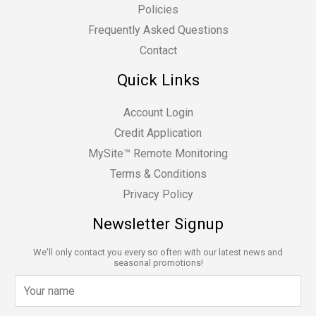
Policies
Frequently Asked Questions
Contact
Quick Links
Account Login
Credit Application
MySite™ Remote Monitoring
Terms & Conditions
Privacy Policy
Newsletter Signup
We'll only contact you every so often with our latest news and
seasonal promotions!
N
a