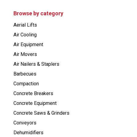
d
u
c
Browse by category
t
s
Aerial Lifts
s
e
Air Cooling
a
r
Air Equipment
c
h
Air Movers
Air Nailers & Staplers
Barbecues
Compaction
Concrete Breakers
Concrete Equipment
Concrete Saws & Grinders
Conveyors
Dehumidifiers