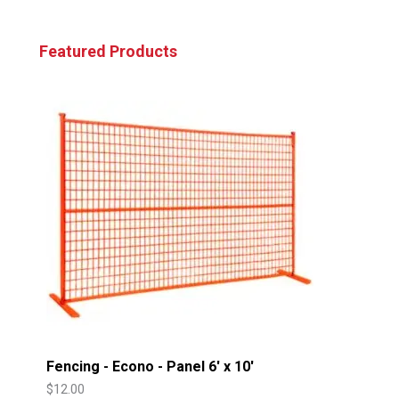
Featured Products
Fencing - Econo - Panel 6' x 10'
$
12.00