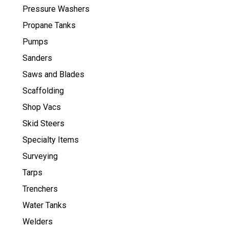
Pressure Washers
Propane Tanks
Pumps
Sanders
Saws and Blades
Scaffolding
Shop Vacs
Skid Steers
Specialty Items
Surveying
Tarps
Trenchers
Water Tanks
Welders