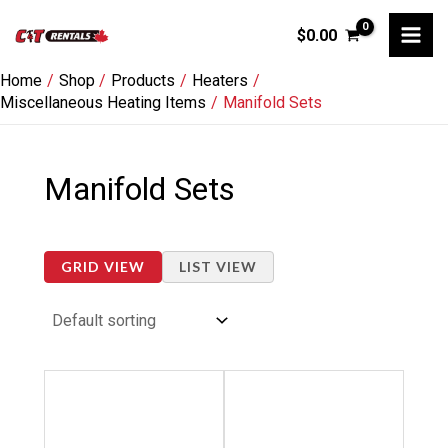
Skip
$
0.00
to
content
Home
Shop
Products
Heaters
Miscellaneous Heating Items
Manifold Sets
Manifold Sets
GRID VIEW
LIST VIEW
Price
Price
This
This
range:
range:
product
product
$18.00
$12.00
through
through
has
has