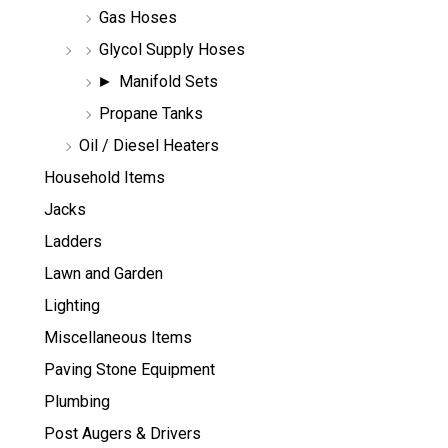
Gas Hoses
Glycol Supply Hoses
Manifold Sets
Propane Tanks
Oil / Diesel Heaters
Household Items
Jacks
Ladders
Lawn and Garden
Lighting
Miscellaneous Items
Paving Stone Equipment
Plumbing
Post Augers & Drivers