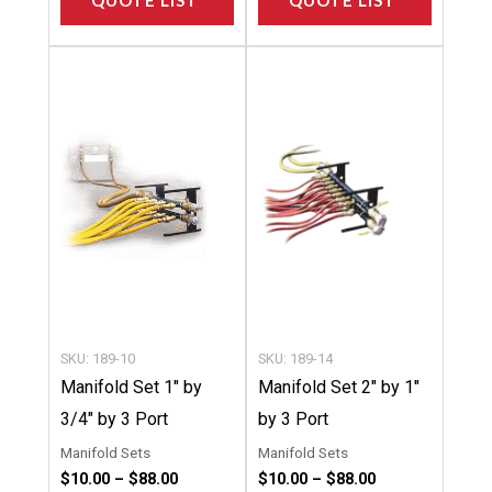
QUOTE LIST
QUOTE LIST
Price
Price
This
This
range:
range:
product
product
$10.00
$10.00
through
through
has
has
$88.00
$88.00
multiple
multipl
variants.
variants
The
The
options
options
may
may
be
be
chosen
chosen
SKU: 189-10
SKU: 189-14
on
on
Manifold Set 1″ by
Manifold Set 2″ by 1″
the
the
3/4″ by 3 Port
by 3 Port
product
product
Manifold Sets
Manifold Sets
page
page
$
10.00
–
$
88.00
$
10.00
–
$
88.00