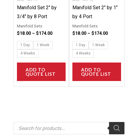
on
on
Manifold Set 2″ by
Manifold Set 2″ by 1″
the
the
3/4″ by 8 Port
by 4 Port
product
product
Manifold Sets
Manifold Sets
page
page
$
18.00
–
$
174.00
$
18.00
–
$
174.00
1 Day
1 Week
1 Day
1 Week
4 Weeks
4 Weeks
ADD TO
ADD TO
QUOTE LIST
QUOTE LIST
P
r
o