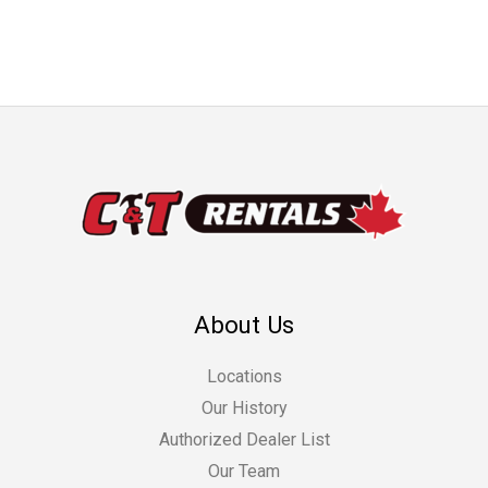
About Us
Locations
Our History
Authorized Dealer List
Our Team