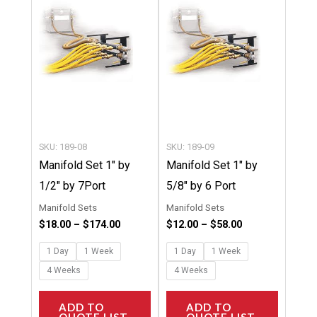
$174.00
$58.00
multiple
multipl
variants.
variants
The
The
options
options
may
may
be
be
chosen
chosen
SKU: 189-08
SKU: 189-09
on
on
Manifold Set 1″ by
Manifold Set 1″ by
the
the
1/2″ by 7Port
5/8″ by 6 Port
product
product
Manifold Sets
Manifold Sets
page
page
$
18.00
–
$
174.00
$
12.00
–
$
58.00
1 Day
1 Week
1 Day
1 Week
4 Weeks
4 Weeks
ADD TO
ADD TO