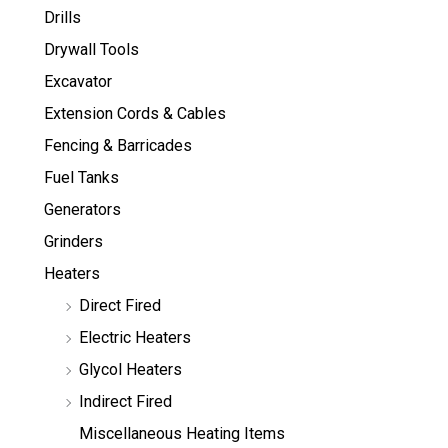
Drills
Drywall Tools
Excavator
Extension Cords & Cables
Fencing & Barricades
Fuel Tanks
Generators
Grinders
Heaters
Direct Fired
Electric Heaters
Glycol Heaters
Indirect Fired
Miscellaneous Heating Items