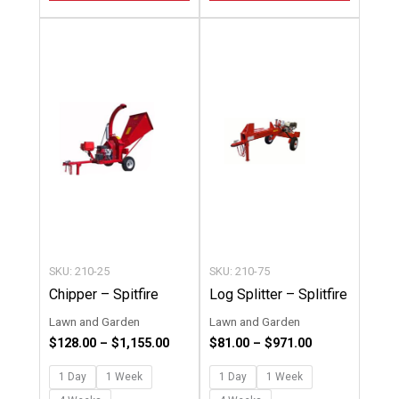
Price
Price
This
This
range:
range:
product
product
$128.00
$81.00
through
through
has
has
$1,155.00
$971.00
multiple
multipl
variants.
variants
The
The
options
options
may
may
be
be
chosen
chosen
SKU: 210-25
SKU: 210-75
on
on
Chipper – Spitfire
Log Splitter – Splitfire
the
the
Lawn and Garden
Lawn and Garden
product
product
$
128.00
–
$
1,155.00
$
81.00
–
$
971.00
page
page
1 Day
1 Week
1 Day
1 Week