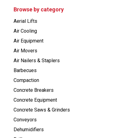
u
c
Browse by category
t
s
Aerial Lifts
s
e
Air Cooling
a
r
Air Equipment
c
h
Air Movers
Air Nailers & Staplers
Barbecues
Compaction
Concrete Breakers
Concrete Equipment
Concrete Saws & Grinders
Conveyors
Dehumidifiers