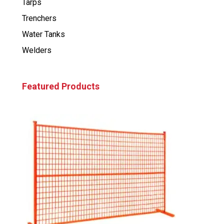
Tarps
Trenchers
Water Tanks
Welders
Featured Products