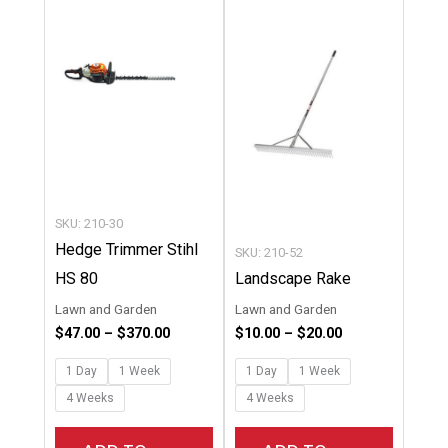
through
through
has
has
$370.00
$20.00
multiple
multipl
variants.
variants
The
The
options
options
may
may
be
be
chosen
chosen
SKU: 210-30
on
on
Hedge Trimmer Stihl
SKU: 210-52
the
the
HS 80
Landscape Rake
product
product
Lawn and Garden
Lawn and Garden
page
page
$
47.00
–
$
370.00
$
10.00
–
$
20.00
1 Day
1 Week
1 Day
1 Week
4 Weeks
4 Weeks