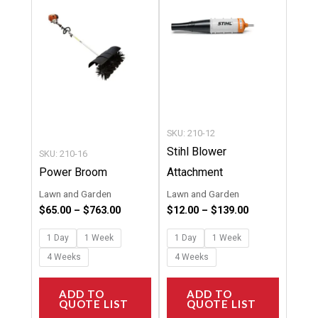
multiple
multipl
variants.
variants
The
The
options
options
may
may
be
be
chosen
chosen
SKU: 210-12
on
on
Stihl Blower
SKU: 210-16
the
the
Power Broom
Attachment
product
product
Lawn and Garden
Lawn and Garden
page
page
$
65.00
–
$
763.00
$
12.00
–
$
139.00
1 Day
1 Week
1 Day
1 Week
4 Weeks
4 Weeks
ADD TO
ADD TO
QUOTE LIST
QUOTE LIST