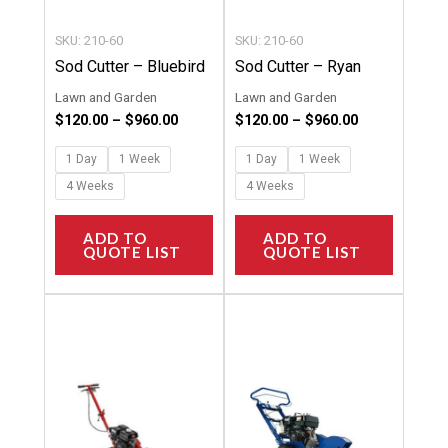
be
be
chosen
chosen
SKU: 210-60
SKU: 210-60
on
on
Sod Cutter – Bluebird
Sod Cutter – Ryan
the
the
Lawn and Garden
Lawn and Garden
product
product
$
120.00
–
$
960.00
$
120.00
–
$
960.00
page
page
1 Day
1 Week
1 Day
1 Week
4 Weeks
4 Weeks
ADD TO
ADD TO
QUOTE LIST
QUOTE LIST
Price
Price
This
This
range:
range:
product
product
$116.00
$116.00
through
through
has
has
$924.00
$924.00
multiple
multipl
variants.
variants