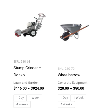
product
product
$116.00
$20.00
through
through
has
has
$924.00
$80.00
multiple
multipl
variants.
variants
The
The
options
options
may
may
be
be
chosen
chosen
SKU: 210-68
on
on
Stump Grinder –
SKU: 210-70
the
the
Dosko
Wheelbarrow
product
product
Lawn and Garden
Concrete Equipment
page
page
$
116.00
–
$
924.00
$
20.00
–
$
80.00
1 Day
1 Week
1 Day
1 Week
4 Weeks
4 Weeks