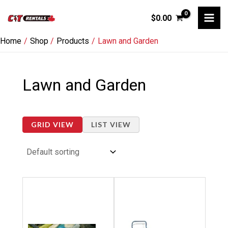
Skip
$
0.00
to
content
Home
Shop
Products
Lawn and Garden
Lawn and Garden
GRID VIEW
LIST VIEW
Price
Price
This
This
range:
range:
product
product
$20.00
$99.00
through
through
has
has
$80.00
$1,768.00