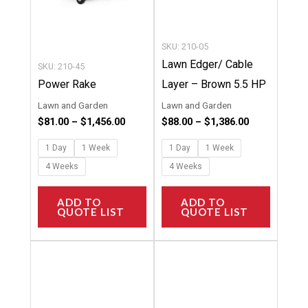
be
be
chosen
chosen
SKU: 210-05
on
on
Lawn Edger/ Cable
SKU: 210-45
the
the
Power Rake
Layer – Brown 5.5 HP
product
product
Lawn and Garden
Lawn and Garden
page
page
$
81.00
–
$
1,456.00
$
88.00
–
$
1,386.00
1 Day
1 Week
1 Day
1 Week
4 Weeks
4 Weeks
ADD TO
ADD TO
QUOTE LIST
QUOTE LIST
Price
Price
This
This
range:
range:
product
product
$65.00
$12.00
through
through
has
has
$763.00
$139.00