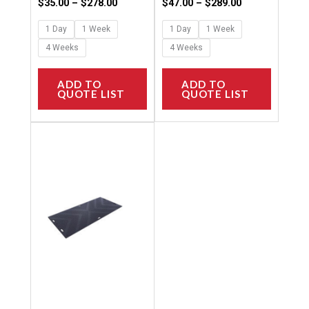
page
page
$
35.00
–
$
278.00
$
47.00
–
$
289.00
1 Day
1 Week
1 Day
1 Week
4 Weeks
4 Weeks
ADD TO
ADD TO
QUOTE LIST
QUOTE LIST
Price
This
range:
product
$12.00
through
has
$144.00
multiple
variants.
The
options
may
be