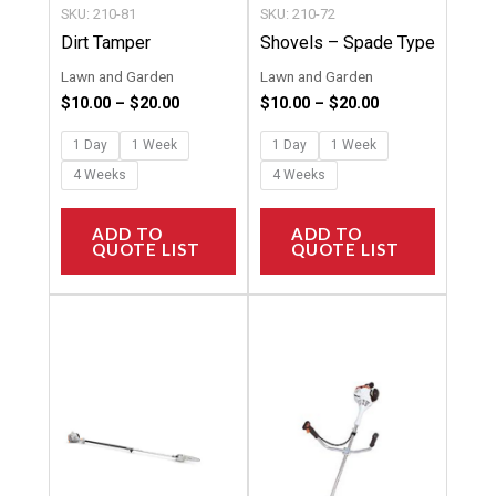
chosen
chosen
SKU: 210-81
SKU: 210-72
on
on
Dirt Tamper
Shovels – Spade Type
the
the
Lawn and Garden
Lawn and Garden
product
product
$
10.00
–
$
20.00
$
10.00
–
$
20.00
page
page
1 Day
1 Week
1 Day
1 Week
4 Weeks
4 Weeks
ADD TO
ADD TO
QUOTE LIST
QUOTE LIST
Price
Price
This
This
range:
range:
product
product
$58.00
$65.00
through
through
has
has
$462.00
$763.00
multiple
multipl
variants.
variants
The
The