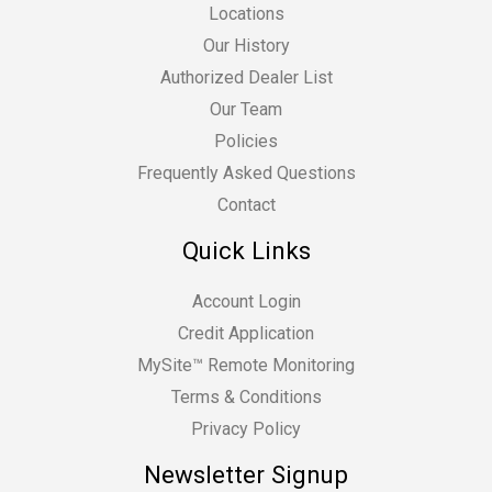
Locations
Our History
Authorized Dealer List
Our Team
Policies
Frequently Asked Questions
Contact
Quick Links
Account Login
Credit Application
MySite™ Remote Monitoring
Terms & Conditions
Privacy Policy
Newsletter Signup