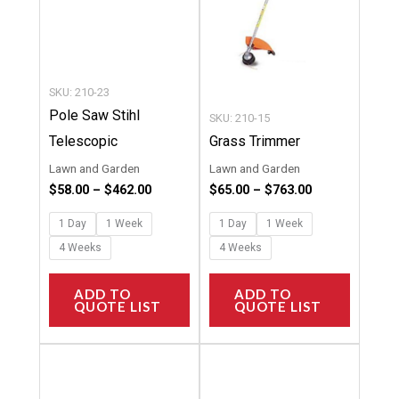
options
options
may
may
be
be
chosen
chosen
SKU: 210-23
on
on
Pole Saw Stihl
SKU: 210-15
the
the
Telescopic
Grass Trimmer
product
product
Lawn and Garden
Lawn and Garden
page
page
$
58.00
–
$
462.00
$
65.00
–
$
763.00
1 Day
1 Week
1 Day
1 Week
4 Weeks
4 Weeks
ADD TO
ADD TO
QUOTE LIST
QUOTE LIST
Price
Price
This
This
range:
range:
product
product
$47.00
$10.00