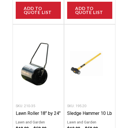
ADD TO
ADD TO
QUOTE LIST
QUOTE LIST
Price
Price
This
This
range:
range:
product
product
$18.00
$12.00
through
through
has
has
$58.00
$58.00
multiple
multipl
variants.
variants
The
The
options
options
may
may
be
be
chosen
chosen
SKU: 210-35
SKU: 195.20
on
on
Lawn Roller 18″ by 24″
Sledge Hammer 10 Lb
the
the
Lawn and Garden
Lawn and Garden
product
product