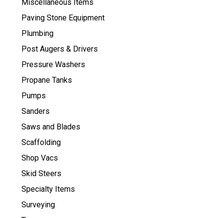
Miscellaneous Items
Paving Stone Equipment
Plumbing
Post Augers & Drivers
Pressure Washers
Propane Tanks
Pumps
Sanders
Saws and Blades
Scaffolding
Shop Vacs
Skid Steers
Specialty Items
Surveying