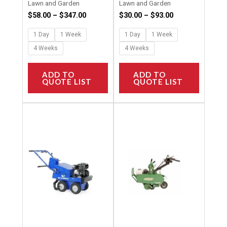
Lawn and Garden
Lawn and Garden
product
product
$
58.00
–
$
347.00
$
30.00
–
$
93.00
page
page
1 Day
1 Week
1 Day
1 Week
4 Weeks
4 Weeks
ADD TO
ADD TO
QUOTE LIST
QUOTE LIST
Price
Price
This
This
range:
range:
product
product
$120.00
$120.00
through
through
has
has
$960.00
$960.00
multiple
multipl
variants.
variants
The
The
options
options
may
may