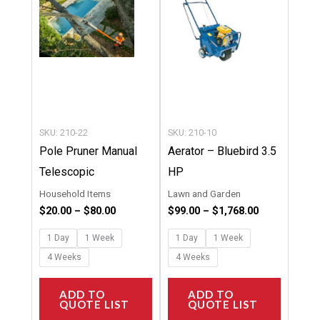
multiple
multipl
variants.
variants
The
The
options
options
may
may
be
be
chosen
chosen
SKU: 210-22
SKU: 210-10
on
on
Pole Pruner Manual
Aerator – Bluebird 3.5
the
the
Telescopic
HP
product
product
Household Items
Lawn and Garden
page
page
$
20.00
–
$
80.00
$
99.00
–
$
1,768.00
1 Day
1 Week
1 Day
1 Week
4 Weeks
4 Weeks
ADD TO
ADD TO
QUOTE LIST
QUOTE LIST