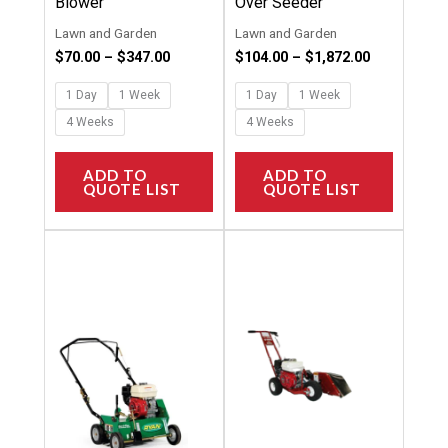
Blower
Over Seeder
product
product
Lawn and Garden
Lawn and Garden
page
page
$
70.00
–
$
347.00
$
104.00
–
$
1,872.00
1 Day
1 Week
1 Day
1 Week
4 Weeks
4 Weeks
ADD TO
ADD TO
QUOTE LIST
QUOTE LIST
Price
Price
This
This
range:
range:
product
product
$81.00
$88.00
through
through
has
has
$1,456.00
$1,386.00
multiple
multipl
variants.
variants
The
The
options
options
may
may