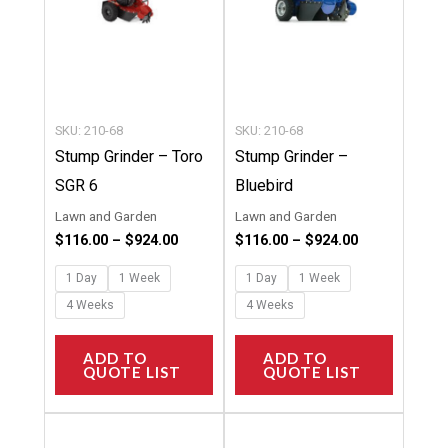
The
The
options
options
may
may
be
be
chosen
chosen
SKU: 210-68
SKU: 210-68
on
on
Stump Grinder – Toro
Stump Grinder –
the
the
SGR 6
Bluebird
product
product
Lawn and Garden
Lawn and Garden
page
page
$
116.00
–
$
924.00
$
116.00
–
$
924.00
1 Day
1 Week
1 Day
1 Week
4 Weeks
4 Weeks
ADD TO
ADD TO
QUOTE LIST
QUOTE LIST
Price
Price
This
This
range:
range: