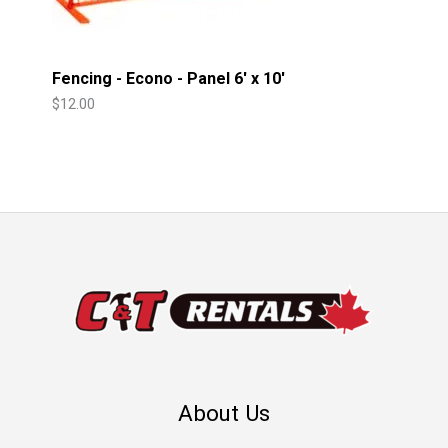
Fencing - Econo - Panel 6' x 10'
$
12.00
About Us