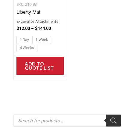
chosen
SKU: 210-83
on
Liberty Mat
the
Excavator Attachments
product
$
12.00
–
$
144.00
page
1 Day
1 Week
4 Weeks
ADD TO
QUOTE LIST
P
r
o
d