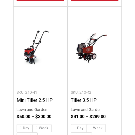
Price
Price
This
This
range:
range:
product
product
$50.00
$41.00
through
through
has
has
$300.00
$289.00
multiple
multipl
variants.
variants
The
The
options
options
may
may
be
be
chosen
chosen
SKU: 210-41
SKU: 210-42
on
on
Mini Tiller 2.5 HP
Tiller 3.5 HP
the
the
Lawn and Garden
Lawn and Garden
product
product
$
50.00
–
$
300.00
$
41.00
–
$
289.00
page
page
1 Day
1 Week
1 Day
1 Week