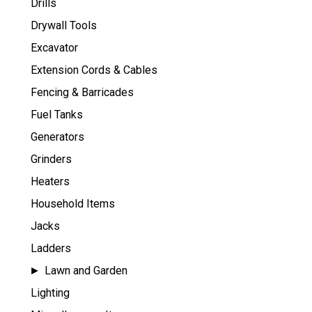
Drills
Drywall Tools
Excavator
Extension Cords & Cables
Fencing & Barricades
Fuel Tanks
Generators
Grinders
Heaters
Household Items
Jacks
Ladders
Lawn and Garden
Lighting