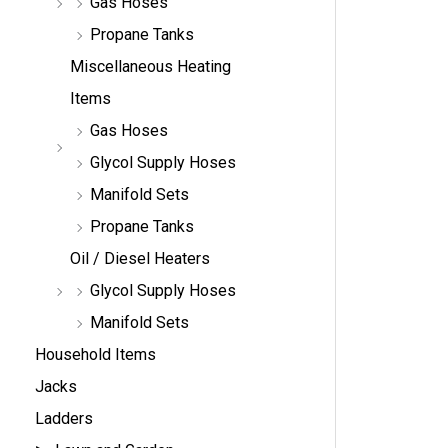
Gas Hoses
Propane Tanks
Miscellaneous Heating
Items
Gas Hoses
Glycol Supply Hoses
Manifold Sets
Propane Tanks
Oil / Diesel Heaters
Glycol Supply Hoses
Manifold Sets
Household Items
Jacks
Ladders