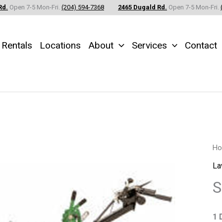
Rd.
Open 7-5 Mon-Fri.
(204) 594-7368
2465 Dugald Rd.
Open 7-5 Mon-Fri.
Rentals
Locations
About
Services
Contact
So
H
Cu
La
-
S
Ry
qu
1 