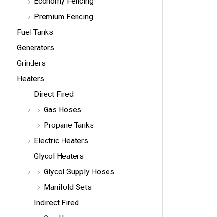
Economy Fencing
Premium Fencing
Fuel Tanks
Generators
Grinders
Heaters
Direct Fired
Gas Hoses
Propane Tanks
Electric Heaters
Glycol Heaters
Glycol Supply Hoses
Manifold Sets
Indirect Fired