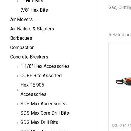
1" Hex Bits
Gas, Cuttin
7/8" Hex Bits
Air Movers
Air Nailers & Staplers
Related pr
Barbecues
Compaction
Concrete Breakers
1 1/8" Hex Accessories
CORE Bits Assorted
Hex TE 905
Accessories
SDS Max Accessories
SDS Max Core Drill Bits
SDS Max Drill Bits
SKU: 210-3