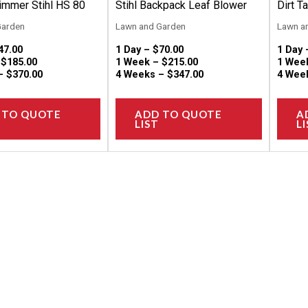
on
on
immer Stihl HS 80
Stihl Backpack Leaf Blower
Dirt T
the
the
Garden
Lawn and Garden
Lawn a
product
product
47.00
1 Day –
$
70.00
1 Day
page
page
–
$
185.00
1 Week –
$
215.00
1 Wee
 –
$
370.00
4 Weeks –
$
347.00
4 Wee
 TO QUOTE
ADD TO QUOTE
A
LIST
LI