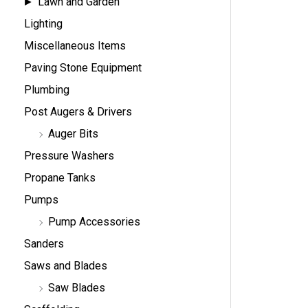
Lawn and Garden
Lighting
Miscellaneous Items
Paving Stone Equipment
Plumbing
Post Augers & Drivers
Auger Bits
Pressure Washers
Propane Tanks
Pumps
Pump Accessories
Sanders
Saws and Blades
Saw Blades