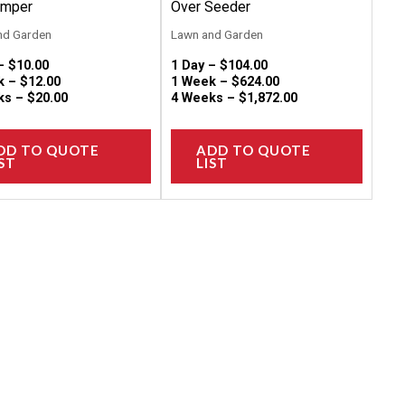
on
on
amper
Over Seeder
the
the
nd Garden
Lawn and Garden
product
produc
 –
$
10.00
1 Day –
$
104.00
page
page
k –
$
12.00
1 Week –
$
624.00
ks –
$
20.00
4 Weeks –
$
1,872.00
DD TO QUOTE
ADD TO QUOTE
ST
LIST