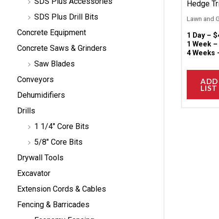
SDS Plus Accessories
Hedge Tr
SDS Plus Drill Bits
Lawn and 
Concrete Equipment
1 Day –
$
1 Week 
Concrete Saws & Grinders
4 Weeks
Saw Blades
Conveyors
ADD
LIST
Dehumidifiers
Drills
1 1/4" Core Bits
5/8" Core Bits
Drywall Tools
Excavator
Extension Cords & Cables
Fencing & Barricades