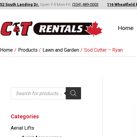
Skip
52 South Landing Dr.
Open 7-5 Mon-Fri.
(204) 489-0003
116 Wheatfield 
to
content
Home
Home
Products
Lawn and Garden
Sod Cutter – Ryan
P
r
o
d
u
c
Categories
t
s
Aerial Lifts
s
e