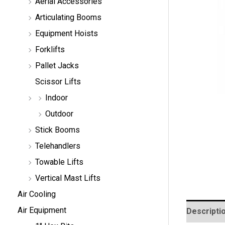
Aerial Accessories
a
r
Articulating Booms
c
h
Equipment Hoists
Forklifts
Pallet Jacks
Scissor Lifts
Indoor
Outdoor
Stick Booms
Telehandlers
Towable Lifts
Vertical Mast Lifts
Air Cooling
Air Equipment
Descripti