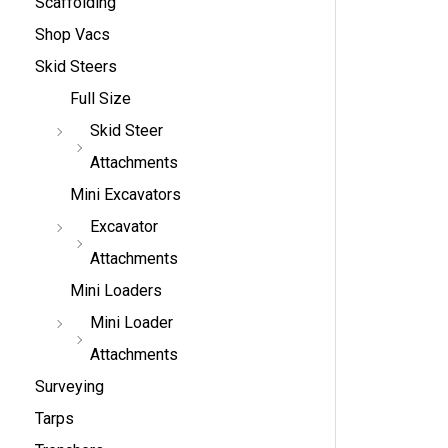
Scaffolding
Shop Vacs
Skid Steers
Full Size
Skid Steer
Attachments
Mini Excavators
Excavator
Attachments
Mini Loaders
Mini Loader
Attachments
Surveying
Tarps