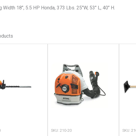
g Width 18″, 5.5 HP Honda, 373 Lbs. 25″W, 53″ L, 40″ H.
oducts
This
This
product
product
has
has
multiple
multiple
variants.
variants.
The
The
options
options
may
may
be
be
chosen
chosen
0
SKU: 210-20
SKU: 21