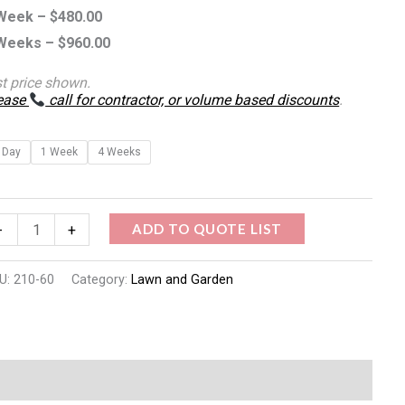
Week –
$
480.00
Weeks –
$
960.00
st price shown.
ease
call for contractor, or volume based discounts
.
 Day
1 Week
4 Weeks
ADD TO QUOTE LIST
-
+
U:
210-60
Category:
Lawn and Garden