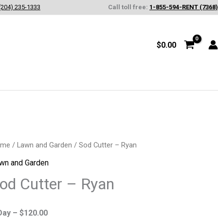
(204) 235-1333
Call toll free:
1-855-594-RENT (7368)
$
0.00
d
ome
/
Lawn and Garden
/ Sod Cutter – Ryan
tter
wn and Garden
od Cutter – Ryan
an
antity
Day –
$
120.00