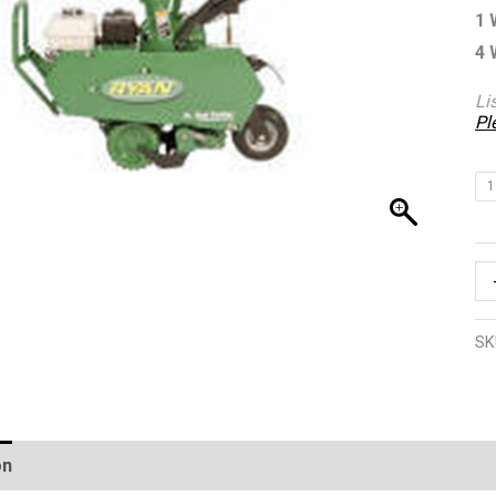
1 
4 
Li
Pl
1
SK
on