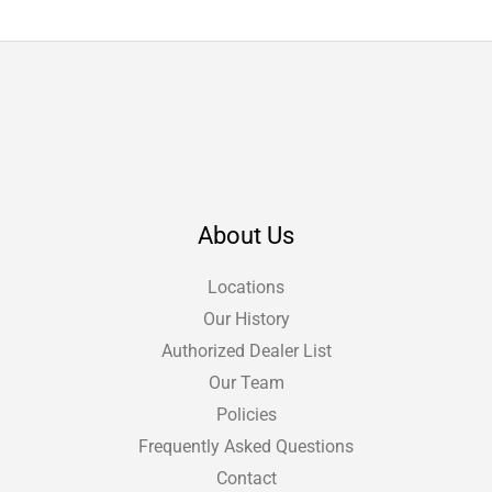
About Us
Locations
Our History
Authorized Dealer List
Our Team
Policies
Frequently Asked Questions
Contact