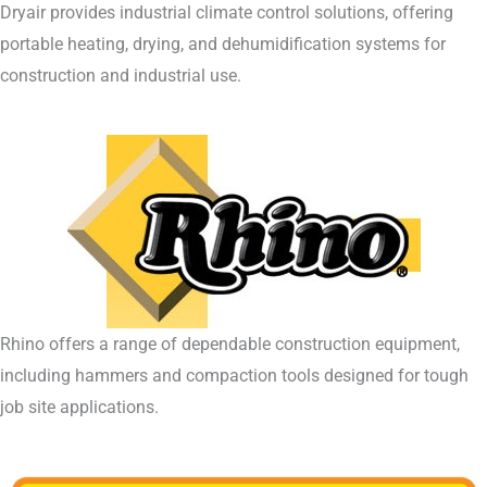
Dryair provides industrial climate control solutions, offering
portable heating, drying, and dehumidification systems for
construction and industrial use.
Rhino offers a range of dependable construction equipment,
including hammers and compaction tools designed for tough
job site applications.