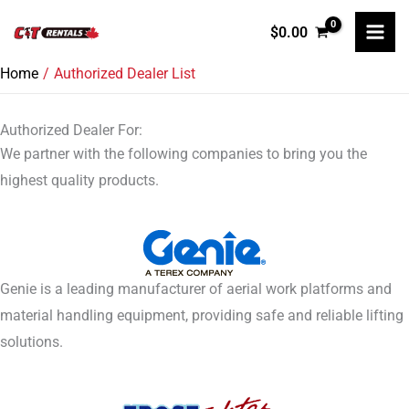
Skip
$
0.00
to
content
Home
Authorized Dealer List
Authorized Dealer For:
We partner with the following companies to bring you the
highest quality products.
Genie is a leading manufacturer of aerial work platforms and
material handling equipment, providing safe and reliable lifting
solutions.