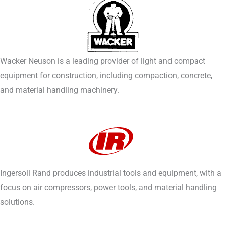
Wacker Neuson is a leading provider of light and compact
equipment for construction, including compaction, concrete,
and material handling machinery.
Ingersoll Rand produces industrial tools and equipment, with a
focus on air compressors, power tools, and material handling
solutions.