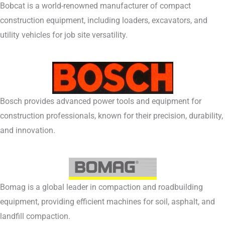
Bobcat is a world-renowned manufacturer of compact
construction equipment, including loaders, excavators, and
utility vehicles for job site versatility.
Bosch provides advanced power tools and equipment for
construction professionals, known for their precision, durability,
and innovation.
Bomag is a global leader in compaction and roadbuilding
equipment, providing efficient machines for soil, asphalt, and
landfill compaction.