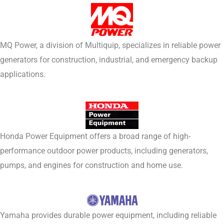
MQ Power, a division of Multiquip, specializes in reliable power
generators for construction, industrial, and emergency backup
applications.
Honda Power Equipment offers a broad range of high-
performance outdoor power products, including generators,
pumps, and engines for construction and home use.
Yamaha provides durable power equipment, including reliable