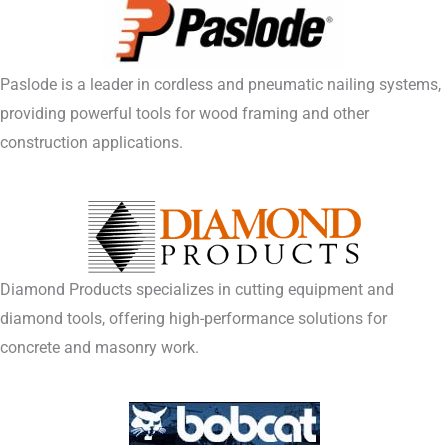
Paslode is a leader in cordless and pneumatic nailing systems,
providing powerful tools for wood framing and other
construction applications.
Diamond Products specializes in cutting equipment and
diamond tools, offering high-performance solutions for
concrete and masonry work.