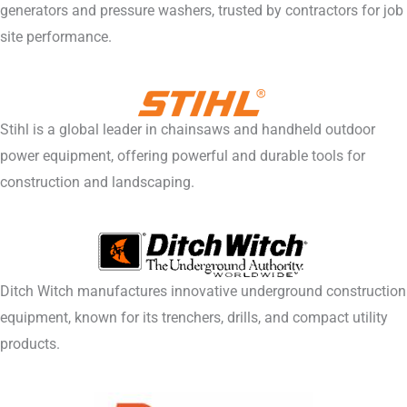
generators and pressure washers, trusted by contractors for job
site performance.
Stihl is a global leader in chainsaws and handheld outdoor
power equipment, offering powerful and durable tools for
construction and landscaping.
Ditch Witch manufactures innovative underground construction
equipment, known for its trenchers, drills, and compact utility
products.