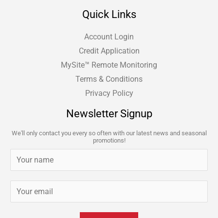
Quick Links
Account Login
Credit Application
MySite™ Remote Monitoring
Terms & Conditions
Privacy Policy
Newsletter Signup
We'll only contact you every so often with our latest news and seasonal
promotions!
N
a
m
E
e
m
*
a