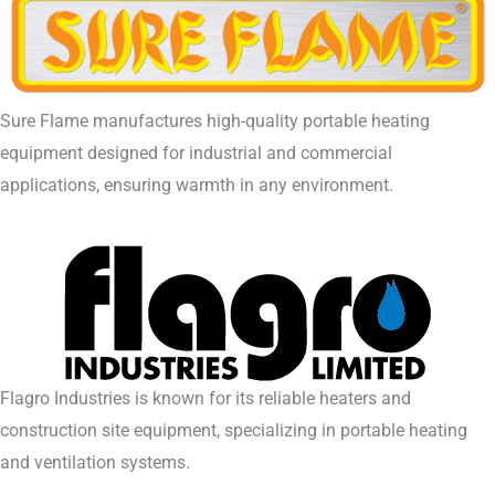
Sure Flame manufactures high-quality portable heating
equipment designed for industrial and commercial
applications, ensuring warmth in any environment.
Flagro Industries is known for its reliable heaters and
construction site equipment, specializing in portable heating
and ventilation systems.