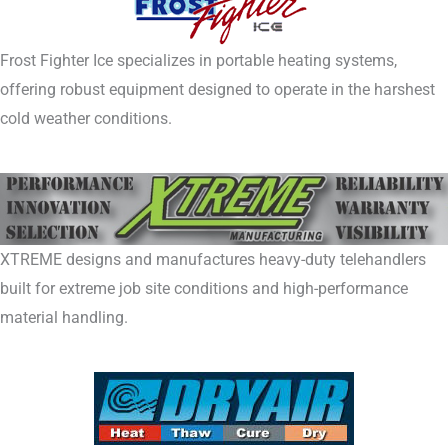
Frost Fighter Ice specializes in portable heating systems,
offering robust equipment designed to operate in the harshest
cold weather conditions.
XTREME designs and manufactures heavy-duty telehandlers
built for extreme job site conditions and high-performance
material handling.