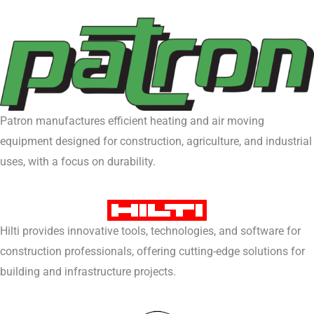
Patron manufactures efficient heating and air moving
equipment designed for construction, agriculture, and industrial
uses, with a focus on durability.
Hilti provides innovative tools, technologies, and software for
construction professionals, offering cutting-edge solutions for
building and infrastructure projects.