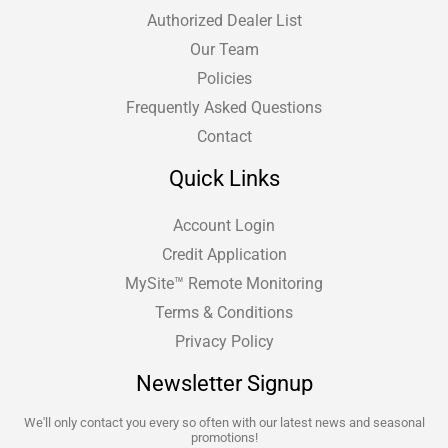
Authorized Dealer List
Our Team
Policies
Frequently Asked Questions
Contact
Quick Links
Account Login
Credit Application
MySite™ Remote Monitoring
Terms & Conditions
Privacy Policy
Newsletter Signup
We'll only contact you every so often with our latest news and seasonal
promotions!