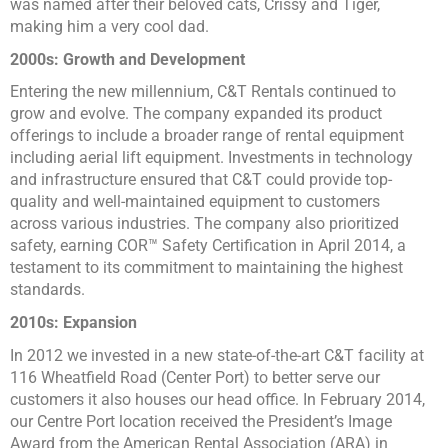
was named after their beloved cats, Crissy and Tiger,
making him a very cool dad.
2000s: Growth and Development
Entering the new millennium, C&T Rentals continued to
grow and evolve. The company expanded its product
offerings to include a broader range of rental equipment
including aerial lift equipment. Investments in technology
and infrastructure ensured that C&T could provide top-
quality and well-maintained equipment to customers
across various industries. The company also prioritized
safety, earning COR™ Safety Certification in April 2014, a
testament to its commitment to maintaining the highest
standards.
2010s: Expansion
In 2012 we invested in a new state-of-the-art C&T facility at
116 Wheatfield Road (Center Port) to better serve our
customers it also houses our head office. In February 2014,
our Centre Port location received the President’s Image
Award from the American Rental Association (ARA) in