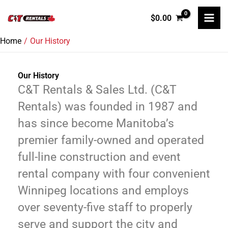
Skip
$
0.00
to
content
Home
Our History
Our History
C&T Rentals & Sales Ltd. (C&T
Rentals) was founded in 1987 and
has since become Manitoba’s
premier family-owned and operated
full-line construction and event
rental company with four convenient
Winnipeg locations and employs
over seventy-five staff to properly
serve and support the city and