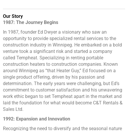
Our Story
1987: The Journey Begins
In 1987, founder Ed Dwyer a visionary who saw an
opportunity to provide specialized rental services to the
construction industry in Winnipeg. He embarked on a bold
venture took a significant risk and started a company
called Tempheat. Specializing in renting portable
construction heaters to construction companies. Known
around Winnipeg as “that Heater Guy,” Ed focused on a
single product offering, driven by his passion and
determination. The early years were challenging, but Ed’s
commitment to customer satisfaction and his unwavering
work ethic began to set Tempheat apart in the market and
laid the foundation for what would become C&T Rentals &
Sales Ltd.
1992: Expansion and Innovation
Recognizing the need to diversify and the seasonal nature