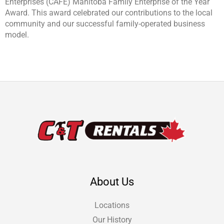
Enterprises (CAFÉ) Manitoba Family Enterprise of the Year
Award. This award celebrated our contributions to the local
community and our successful family-operated business
model.
About Us
Locations
Our History