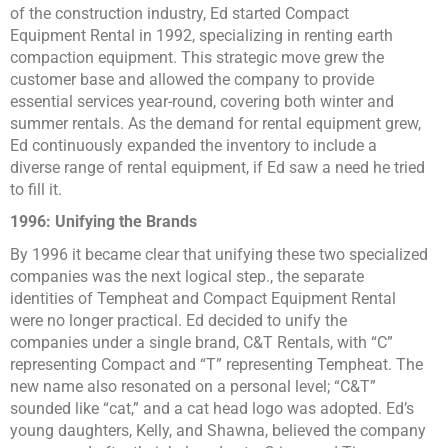
of the construction industry, Ed started Compact
Equipment Rental in 1992, specializing in renting earth
compaction equipment. This strategic move grew the
customer base and allowed the company to provide
essential services year-round, covering both winter and
summer rentals. As the demand for rental equipment grew,
Ed continuously expanded the inventory to include a
diverse range of rental equipment, if Ed saw a need he tried
to fill it.
1996: Unifying the Brands
By 1996 it became clear that unifying these two specialized
companies was the next logical step., the separate
identities of Tempheat and Compact Equipment Rental
were no longer practical. Ed decided to unify the
companies under a single brand, C&T Rentals, with “C”
representing Compact and “T” representing Tempheat. The
new name also resonated on a personal level; “C&T”
sounded like “cat,” and a cat head logo was adopted. Ed’s
young daughters, Kelly, and Shawna, believed the company