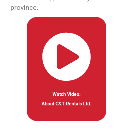
province.
Watch Video:
About C&T Rentals Ltd.