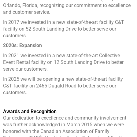
Orlando, Florida, recognizing our commitment to excellence
and customer service.
In 2017 we invested in a new state-of-the-art facility C&T
facility on 52 South Landing Drive to better serve our
customers.
2020s: Expansion
In 2021 we invested in a new state-of-the-art Collective
Event Rental facility on 12 South Landing Drive to better
serve our customers.
In 2025 we will be opening a new state-of-the-art facility
C&T facility on 2465 Dugald Road to better serve our
customers.
Awards and Recognition
Our dedication to excellence and community involvement
was further acknowledged in March 2015 when we were
honored with the Canadian Association of Family