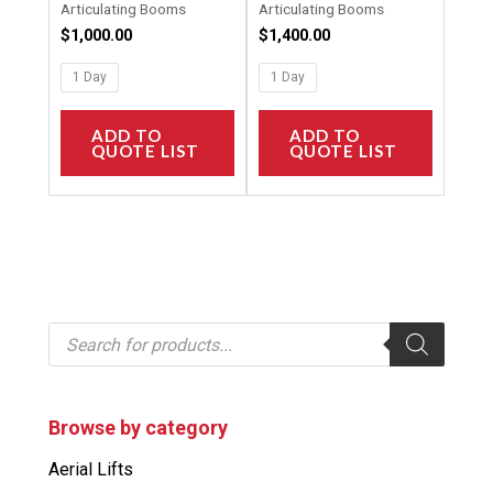
Articulating Booms
Articulating Booms
page
page
$
1,000.00
$
1,400.00
1 Day
1 Day
ADD TO
ADD TO
QUOTE LIST
QUOTE LIST
P
r
o
d
u
c
Browse by category
t
s
Aerial Lifts
s
e