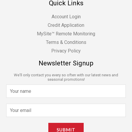
Quick Links
Account Login
Credit Application
MySite™ Remote Monitoring
Terms & Conditions
Privacy Policy
Newsletter Signup
We'll only contact you every so often with our latest news and
seasonal promotions!
N
a
m
E
e
m
*
a
SUBMIT