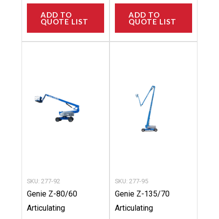
ADD TO
ADD TO
QUOTE LIST
QUOTE LIST
This
This
product
product
has
has
multiple
multipl
variants.
variants
The
The
options
options
may
may
be
be
chosen
chosen
SKU: 277-92
SKU: 277-95
on
on
Genie Z-80/60
Genie Z-135/70
the
the
Articulating
Articulating
product
product