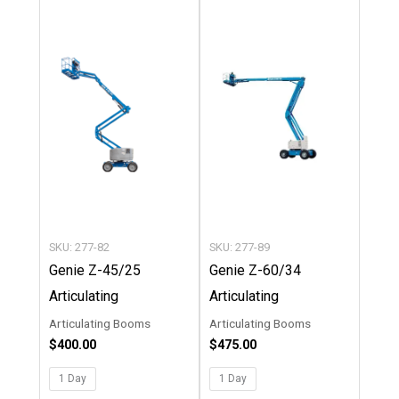
This
This
product
product
has
has
multiple
multipl
variants.
variants
The
The
options
options
may
may
be
be
chosen
chosen
SKU: 277-82
SKU: 277-89
on
on
Genie Z-45/25
Genie Z-60/34
the
the
Articulating
Articulating
product
product
Articulating Booms
Articulating Booms
page
page
$
400.00
$
475.00
1 Day
1 Day