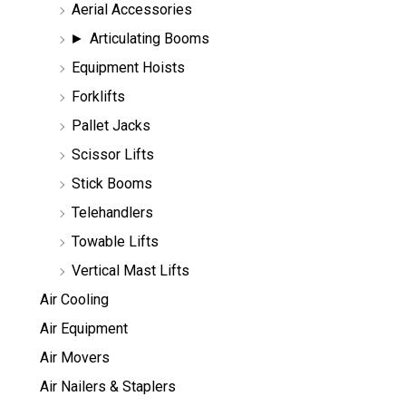
Aerial Accessories
a
r
Articulating Booms
c
h
Equipment Hoists
Forklifts
Pallet Jacks
Scissor Lifts
Stick Booms
Telehandlers
Towable Lifts
Vertical Mast Lifts
Air Cooling
Air Equipment
Air Movers
Air Nailers & Staplers