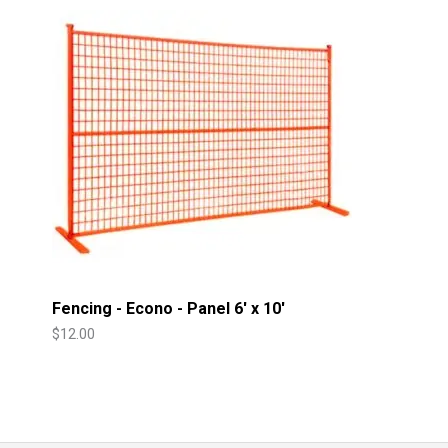
Fencing - Econo - Panel 6' x 10'
$
12.00