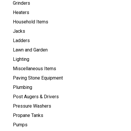
Grinders
Heaters
Household Items
Jacks
Ladders
Lawn and Garden
Lighting
Miscellaneous Items
Paving Stone Equipment
Plumbing
Post Augers & Drivers
Pressure Washers
Propane Tanks
Pumps