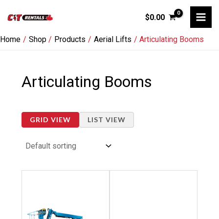
Skip
$
0.00
to
content
Home
Shop
Products
Aerial Lifts
Articulating Booms
Articulating Booms
GRID VIEW
LIST VIEW
This
This
product
product
has
has