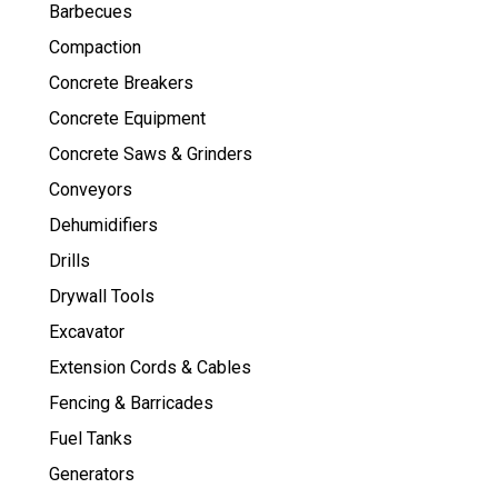
Barbecues
Compaction
Concrete Breakers
Concrete Equipment
Concrete Saws & Grinders
Conveyors
Dehumidifiers
Drills
Drywall Tools
Excavator
Extension Cords & Cables
Fencing & Barricades
Fuel Tanks
Generators