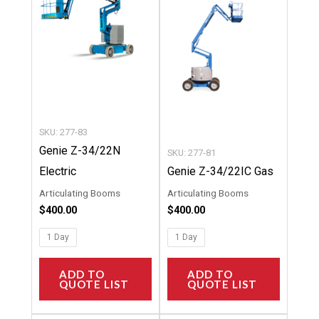
multiple
multipl
variants.
variants
The
The
options
options
may
may
be
be
chosen
chosen
SKU: 277-83
on
on
Genie Z-34/22N
SKU: 277-81
the
the
Electric
Genie Z-34/22IC Gas
product
product
Articulating Booms
Articulating Booms
page
page
$
400.00
$
400.00
1 Day
1 Day
ADD TO
ADD TO
QUOTE LIST
QUOTE LIST