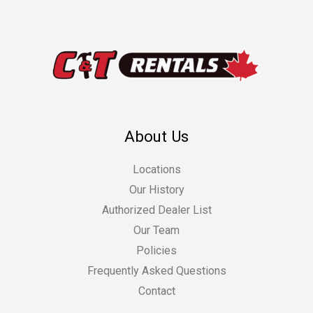
About Us
Locations
Our History
Authorized Dealer List
Our Team
Policies
Frequently Asked Questions
Contact