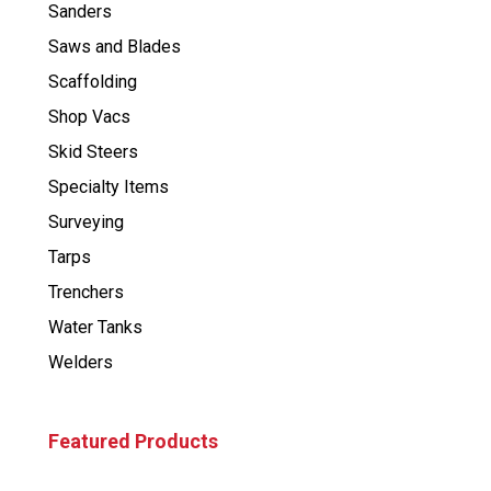
Sanders
Saws and Blades
Scaffolding
Shop Vacs
Skid Steers
Specialty Items
Surveying
Tarps
Trenchers
Water Tanks
Welders
Featured Products