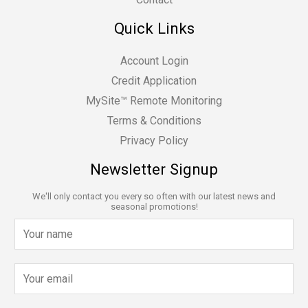
Quick Links
Account Login
Credit Application
MySite™ Remote Monitoring
Terms & Conditions
Privacy Policy
Newsletter Signup
We'll only contact you every so often with our latest news and
seasonal promotions!
N
a
m
E
e
m
*