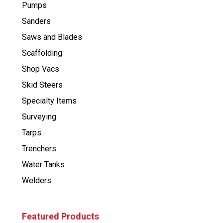
Pumps
Sanders
Saws and Blades
Scaffolding
Shop Vacs
Skid Steers
Specialty Items
Surveying
Tarps
Trenchers
Water Tanks
Welders
Featured Products