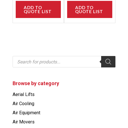
ADD TO
ADD TO
QUOTE LIST
QUOTE LIST
P
r
o
d
u
c
Browse by category
t
s
Aerial Lifts
s
e
Air Cooling
a
r
Air Equipment
c
h
Air Movers