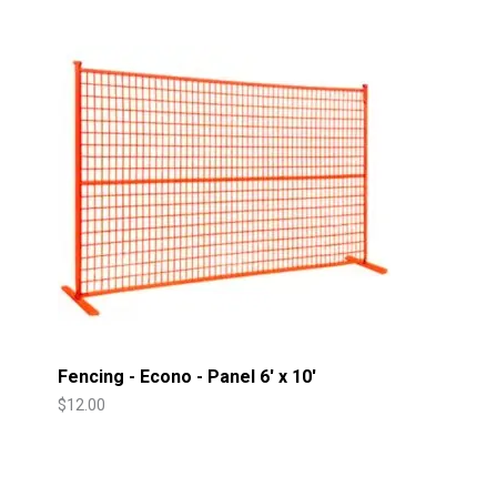
Fencing - Econo - Panel 6' x 10'
$
12.00