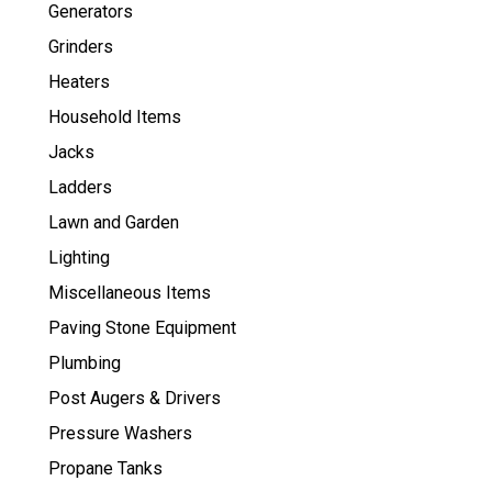
Generators
Grinders
Heaters
Household Items
Jacks
Ladders
Lawn and Garden
Lighting
Miscellaneous Items
Paving Stone Equipment
Plumbing
Post Augers & Drivers
Pressure Washers
Propane Tanks