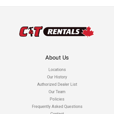
About Us
Locations
Our History
Authorized Dealer List
Our Team
Policies
Frequently Asked Questions
Contact