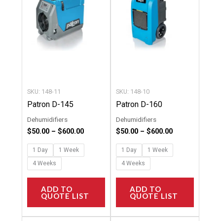
multiple
multipl
variants.
variants
The
The
options
options
may
may
be
be
chosen
chosen
SKU: 148-11
SKU: 148-10
on
on
Patron D-145
Patron D-160
the
the
Dehumidifiers
Dehumidifiers
product
product
$
50.00
–
$
600.00
$
50.00
–
$
600.00
page
page
1 Day
1 Week
1 Day
1 Week
4 Weeks
4 Weeks
ADD TO
ADD TO
QUOTE LIST
QUOTE LIST
Price
Price