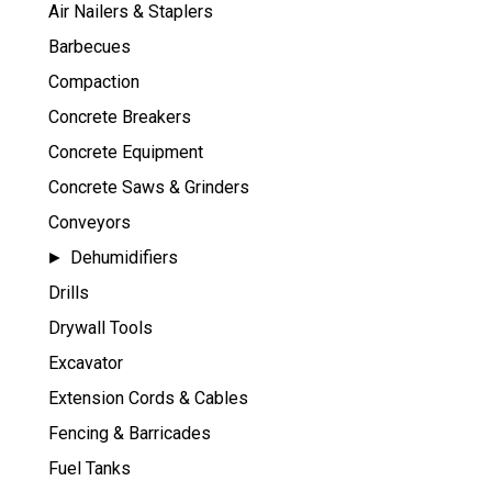
Air Nailers & Staplers
Barbecues
Compaction
Concrete Breakers
Concrete Equipment
Concrete Saws & Grinders
Conveyors
Dehumidifiers
Drills
Drywall Tools
Excavator
Extension Cords & Cables
Fencing & Barricades
Fuel Tanks