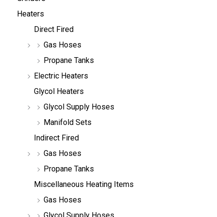
Heaters
Direct Fired
Gas Hoses
Propane Tanks
Electric Heaters
Glycol Heaters
Glycol Supply Hoses
Manifold Sets
Indirect Fired
Gas Hoses
Propane Tanks
Miscellaneous Heating Items
Gas Hoses
Glycol Supply Hoses