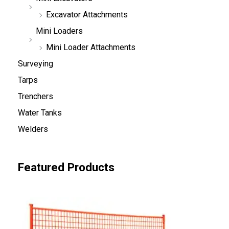
Excavator Attachments
Mini Loaders
Mini Loader Attachments
Surveying
Tarps
Trenchers
Water Tanks
Welders
Featured Products