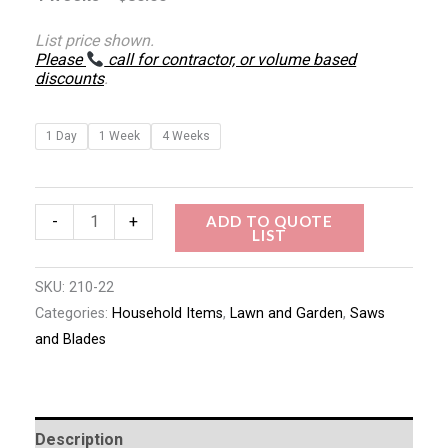
List price shown.
Please
call for contractor, or volume based
discounts
.
1 Day
1 Week
4 Weeks
ADD TO QUOTE
-
+
LIST
SKU:
210-22
Categories:
Household Items
,
Lawn and Garden
,
Saws
and Blades
Description