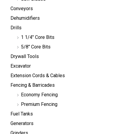
Conveyors
Dehumidifiers
Drills
1 1/4" Core Bits
5/8" Core Bits
Drywall Tools
Excavator
Extension Cords & Cables
Fencing & Barricades
Economy Fencing
Premium Fencing
Fuel Tanks
Generators
Grinders