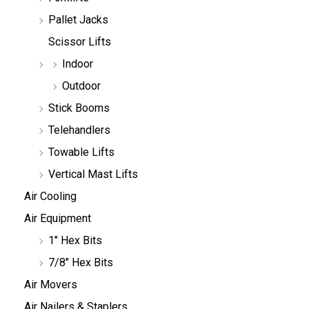
Pallet Jacks
Scissor Lifts
Indoor
Outdoor
Stick Booms
Telehandlers
Towable Lifts
Vertical Mast Lifts
Air Cooling
Air Equipment
1" Hex Bits
7/8" Hex Bits
Air Movers
Air Nailers & Staplers