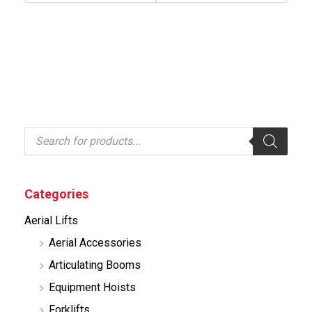
P
r
o
d
u
c
Categories
t
s
Aerial Lifts
s
e
Aerial Accessories
a
r
Articulating Booms
c
h
Equipment Hoists
Forklifts