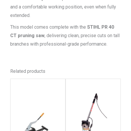
and a comfortable working position, even when fully
extended.
This model comes complete with the
STIHL PR 40
CT pruning saw
, delivering clean, precise cuts on tall
branches with professional-grade performance.
Related products
This
This
product
produc
has
has
multiple
multip
variants.
variant
The
The