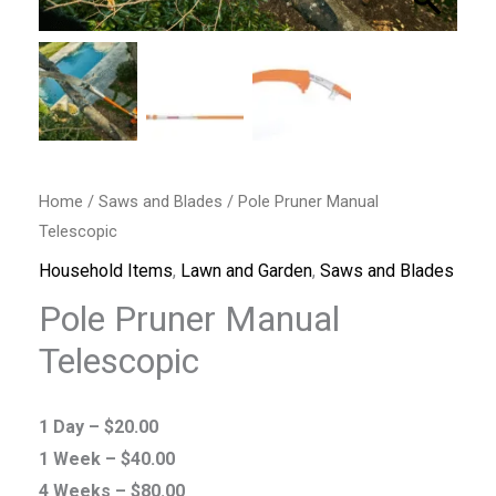
Home
/
Saws and Blades
/ Pole Pruner Manual
Telescopic
Household Items
,
Lawn and Garden
,
Saws and Blades
Pole Pruner Manual
Telescopic
1 Day –
$
20.00
1 Week –
$
40.00
4 Weeks –
$
80.00