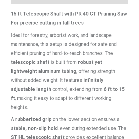
15 ft Telescopic Shaft with PR 40 CT Pruning Saw
For precise cutting in tall trees
Ideal for forestry, arborist work, and landscape
maintenance, this setup is designed for safe and
efficient pruning of hard-to-reach branches. The
telescopic shaft
is built from
robust yet
lightweight aluminum tubing
, offering strength
without added weight. It features
infinitely
adjustable length
control, extending from
6 ft to 15
ft
, making it easy to adapt to different working
heights.
A
rubberized grip
on the lower section ensures a
stable, non-slip hold
, even during extended use. The
STIHL telescopic shaft
provides excellent balance