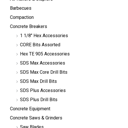
Barbecues
Compaction
Concrete Breakers
1 1/8" Hex Accessories
CORE Bits Assorted
Hex TE 905 Accessories
SDS Max Accessories
SDS Max Core Drill Bits
SDS Max Drill Bits
SDS Plus Accessories
SDS Plus Drill Bits
Concrete Equipment
Concrete Saws & Grinders
Saw Blades