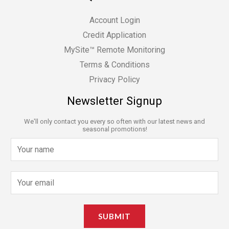
Account Login
Credit Application
MySite™ Remote Monitoring
Terms & Conditions
Privacy Policy
Newsletter Signup
We'll only contact you every so often with our latest news and
seasonal promotions!
N
a
m
E
e
m
*
a
SUBMIT
i