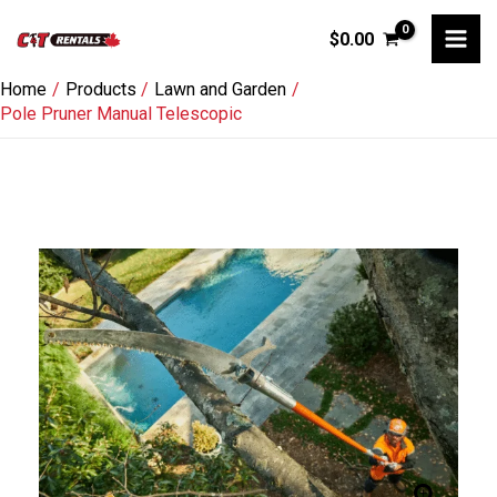
Skip
$
0.00
to
content
Home
Products
Lawn and Garden
Pole Pruner Manual Telescopic
Pole
Pruner
Manual
Telescopic
quantity