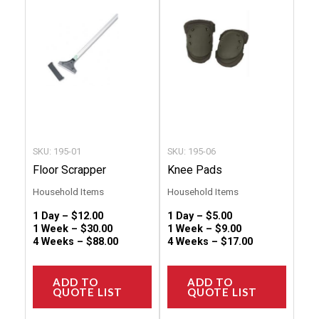
multiple
multip
variants.
variant
The
The
options
option
may
may
be
be
chosen
chose
SKU: 195-01
SKU: 195-06
on
on
Floor Scrapper
Knee Pads
the
the
Household Items
Household Items
product
produc
1 Day –
$
12.00
1 Day –
$
5.00
page
page
1 Week –
$
30.00
1 Week –
$
9.00
4 Weeks –
$
88.00
4 Weeks –
$
17.00
ADD TO
ADD TO
QUOTE LIST
QUOTE LIST