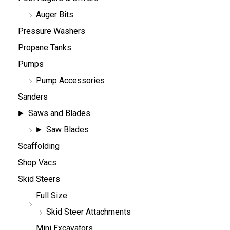
Auger Bits
Pressure Washers
Propane Tanks
Pumps
Pump Accessories
Sanders
Saws and Blades
Saw Blades
Scaffolding
Shop Vacs
Skid Steers
Full Size
Skid Steer Attachments
Mini Excavators