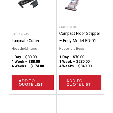
options
option
may
may
be
be
chosen
chose
SKU: 195-04
on
on
Compact Floor Stripper
SKU: 195-45
the
the
Laminate Cutter
– Eddy Model ED-01
product
produc
Household Items
Household Items
page
page
1 Day –
$
30.00
1 Day –
$
70.00
1 Week –
$
88.00
1 Week –
$
280.00
4 Weeks –
$
174.00
4 Weeks –
$
840.00
ADD TO
ADD TO
QUOTE LIST
QUOTE LIST
This
This
product
produc
has
has