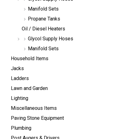
Manifold Sets
Propane Tanks
Oil / Diesel Heaters
Glycol Supply Hoses
Manifold Sets
Household Items
Jacks
Ladders
Lawn and Garden
Lighting
Miscellaneous Items
Paving Stone Equipment
Plumbing
Post Augers & Drivers