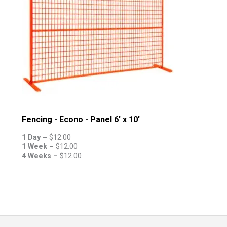
Fencing - Econo - Panel 6' x 10'
1 Day –
$
12.00
1 Week –
$
12.00
4 Weeks –
$
12.00