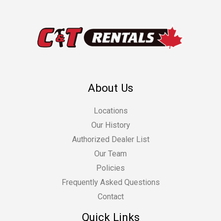
About Us
Locations
Our History
Authorized Dealer List
Our Team
Policies
Frequently Asked Questions
Contact
Quick Links