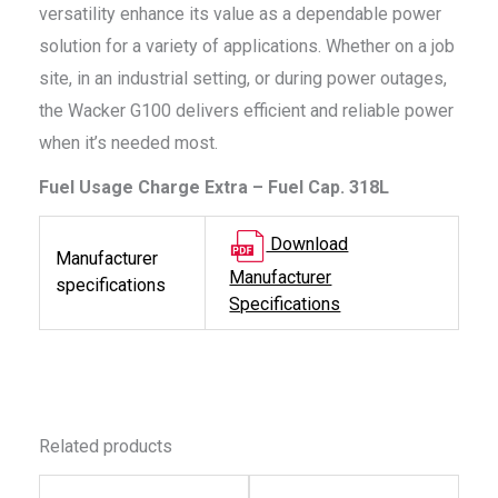
versatility enhance its value as a dependable power
solution for a variety of applications. Whether on a job
site, in an industrial setting, or during power outages,
the Wacker G100 delivers efficient and reliable power
when it’s needed most.
Fuel Usage Charge Extra – Fuel Cap. 318L
Download
Manufacturer
Manufacturer
specifications
Specifications
Related products
This
This