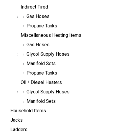
Indirect Fired
Gas Hoses
Propane Tanks
Miscellaneous Heating Items
Gas Hoses
Glycol Supply Hoses
Manifold Sets
Propane Tanks
Oil / Diesel Heaters
Glycol Supply Hoses
Manifold Sets
Household Items
Jacks
Ladders