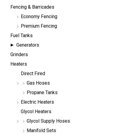
Fencing & Barricades
Economy Fencing
Premium Fencing
Fuel Tanks
Generators
Grinders
Heaters
Direct Fired
Gas Hoses
Propane Tanks
Electric Heaters
Glycol Heaters
Glycol Supply Hoses
Manifold Sets