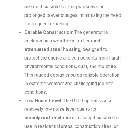
makes it suitable for long workdays or
prolonged power outages, minimizing the need
for frequent refueling.
Durable Construction
: The generator is
enclosed in a
weatherproof, sound-
attenuated steel housing
, designed to
protect the engine and components from harsh
environmental conditions, dust, and moisture.
This rugged design ensures reliable operation
in extreme weather and challenging job site
conditions.
Low Noise Level
: The G100 operates at a
relatively low noise level due to its
soundproof enclosure
, making it suitable for
use in residential areas, construction sites, or