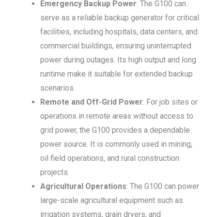
Emergency Backup Power
: The G100 can
serve as a reliable backup generator for critical
facilities, including hospitals, data centers, and
commercial buildings, ensuring uninterrupted
power during outages. Its high output and long
runtime make it suitable for extended backup
scenarios.
Remote and Off-Grid Power
: For job sites or
operations in remote areas without access to
grid power, the G100 provides a dependable
power source. It is commonly used in mining,
oil field operations, and rural construction
projects.
Agricultural Operations
: The G100 can power
large-scale agricultural equipment such as
irrigation systems, grain dryers, and