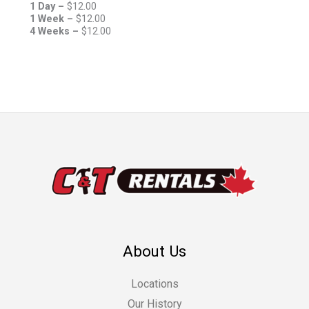
1 Day –
$
12.00
1 Week –
$
12.00
4 Weeks –
$
12.00
About Us
Locations
Our History