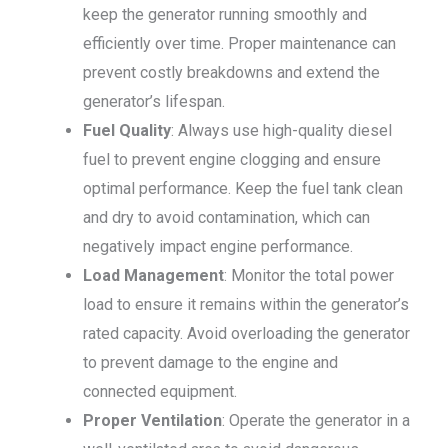
keep the generator running smoothly and
efficiently over time. Proper maintenance can
prevent costly breakdowns and extend the
generator’s lifespan.
Fuel Quality
: Always use high-quality diesel
fuel to prevent engine clogging and ensure
optimal performance. Keep the fuel tank clean
and dry to avoid contamination, which can
negatively impact engine performance.
Load Management
: Monitor the total power
load to ensure it remains within the generator’s
rated capacity. Avoid overloading the generator
to prevent damage to the engine and
connected equipment.
Proper Ventilation
: Operate the generator in a