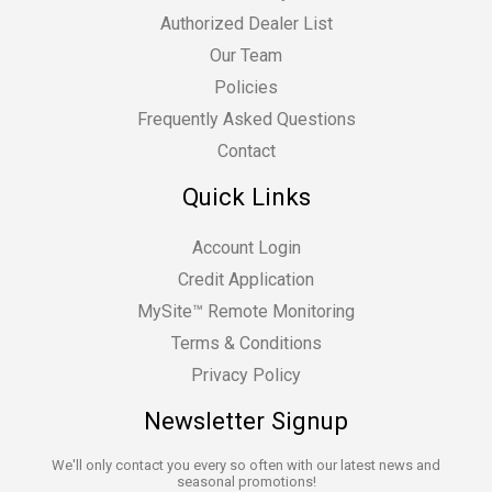
Authorized Dealer List
Our Team
Policies
Frequently Asked Questions
Contact
Quick Links
Account Login
Credit Application
MySite™ Remote Monitoring
Terms & Conditions
Privacy Policy
Newsletter Signup
We'll only contact you every so often with our latest news and
seasonal promotions!