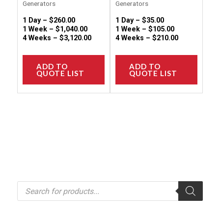
Generators
Generators
page
page
1 Day –
$
260.00
1 Day –
$
35.00
1 Week –
$
1,040.00
1 Week –
$
105.00
4 Weeks –
$
3,120.00
4 Weeks –
$
210.00
ADD TO
ADD TO
QUOTE LIST
QUOTE LIST
P
r
o
d
u