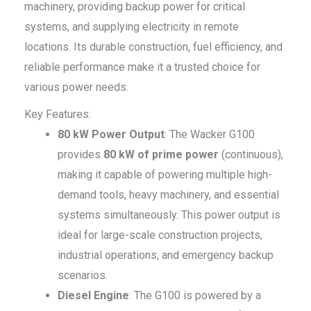
machinery, providing backup power for critical
systems, and supplying electricity in remote
locations. Its durable construction, fuel efficiency, and
reliable performance make it a trusted choice for
various power needs.
Key Features:
80 kW Power Output
: The Wacker G100
provides
80 kW of prime power
(continuous),
making it capable of powering multiple high-
demand tools, heavy machinery, and essential
systems simultaneously. This power output is
ideal for large-scale construction projects,
industrial operations, and emergency backup
scenarios.
Diesel Engine
: The G100 is powered by a