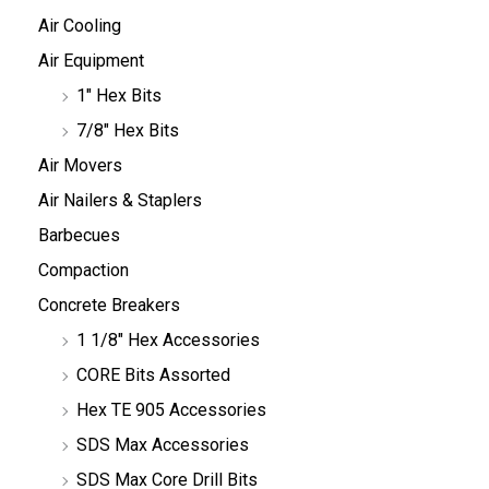
Air Cooling
Air Equipment
1" Hex Bits
7/8" Hex Bits
Air Movers
Air Nailers & Staplers
Barbecues
Compaction
Concrete Breakers
1 1/8" Hex Accessories
CORE Bits Assorted
Hex TE 905 Accessories
SDS Max Accessories
SDS Max Core Drill Bits