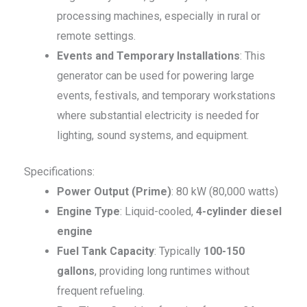
processing machines, especially in rural or
remote settings.
Events and Temporary Installations
: This
generator can be used for powering large
events, festivals, and temporary workstations
where substantial electricity is needed for
lighting, sound systems, and equipment.
Specifications:
Power Output (Prime)
: 80 kW (80,000 watts)
Engine Type
: Liquid-cooled,
4-cylinder diesel
engine
Fuel Tank Capacity
: Typically
100-150
gallons
, providing long runtimes without
frequent refueling.