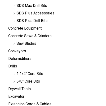
SDS Max Drill Bits
SDS Plus Accessories
SDS Plus Drill Bits
Concrete Equipment
Concrete Saws & Grinders
Saw Blades
Conveyors
Dehumidifiers
Drills
1 1/4" Core Bits
5/8" Core Bits
Drywall Tools
Excavator
Extension Cords & Cables