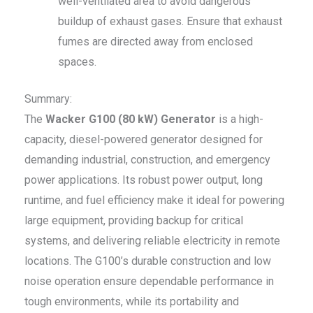
well-ventilated area to avoid dangerous
buildup of exhaust gases. Ensure that exhaust
fumes are directed away from enclosed
spaces.
Summary:
The
Wacker G100 (80 kW) Generator
is a high-
capacity, diesel-powered generator designed for
demanding industrial, construction, and emergency
power applications. Its robust power output, long
runtime, and fuel efficiency make it ideal for powering
large equipment, providing backup for critical
systems, and delivering reliable electricity in remote
locations. The G100’s durable construction and low
noise operation ensure dependable performance in
tough environments, while its portability and