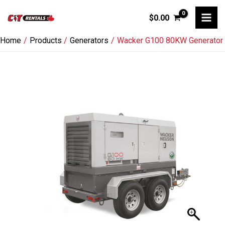
Skip
$
0.00
to
content
Home
Products
Generators
Wacker G100 80KW Generator
Wacker
G100
80KW
Generator
quantity