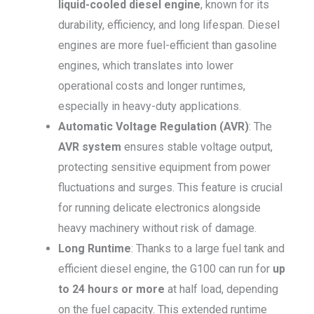
liquid-cooled diesel engine
, known for its
durability, efficiency, and long lifespan. Diesel
engines are more fuel-efficient than gasoline
engines, which translates into lower
operational costs and longer runtimes,
especially in heavy-duty applications.
Automatic Voltage Regulation (AVR)
: The
AVR system
ensures stable voltage output,
protecting sensitive equipment from power
fluctuations and surges. This feature is crucial
for running delicate electronics alongside
heavy machinery without risk of damage.
Long Runtime
: Thanks to a large fuel tank and
efficient diesel engine, the G100 can run for
up
to 24 hours or more
at half load, depending
on the fuel capacity. This extended runtime