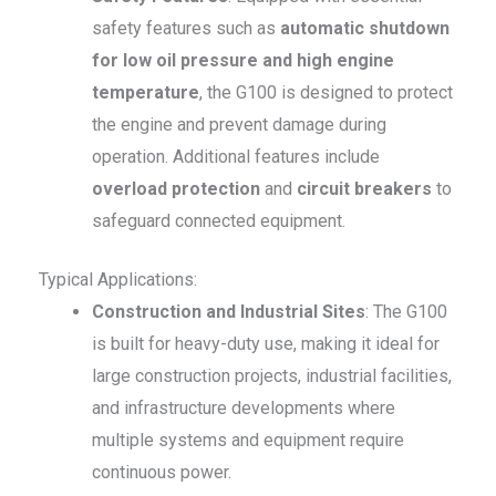
safety features such as
automatic shutdown
for low oil pressure and high engine
temperature
, the G100 is designed to protect
the engine and prevent damage during
operation. Additional features include
overload protection
and
circuit breakers
to
safeguard connected equipment.
Typical Applications:
Construction and Industrial Sites
: The G100
is built for heavy-duty use, making it ideal for
large construction projects, industrial facilities,
and infrastructure developments where
multiple systems and equipment require
continuous power.