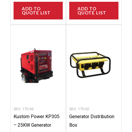
ADD TO
ADD TO
QUOTE LIST
QUOTE LIST
This
This
product
produc
has
has
multiple
multip
variants.
variant
The
The
options
option
may
may
be
be
chosen
chose
SKU: 170-66
SKU: 170-62
on
on
Kustom Power KP305
Generator Distribution
the
the
– 25KW Generator
Box
product
produc