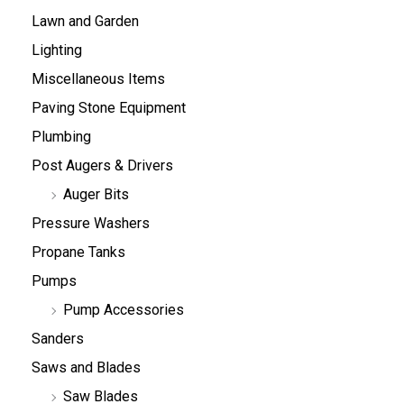
Lawn and Garden
Lighting
Miscellaneous Items
Paving Stone Equipment
Plumbing
Post Augers & Drivers
Auger Bits
Pressure Washers
Propane Tanks
Pumps
Pump Accessories
Sanders
Saws and Blades
Saw Blades