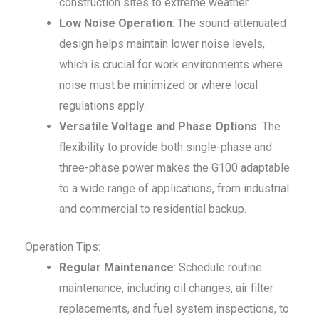
construction sites to extreme weather.
Low Noise Operation
: The sound-attenuated
design helps maintain lower noise levels,
which is crucial for work environments where
noise must be minimized or where local
regulations apply.
Versatile Voltage and Phase Options
: The
flexibility to provide both single-phase and
three-phase power makes the G100 adaptable
to a wide range of applications, from industrial
and commercial to residential backup.
Operation Tips:
Regular Maintenance
: Schedule routine
maintenance, including oil changes, air filter
replacements, and fuel system inspections, to