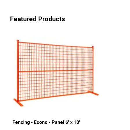
Featured Products
Fencing - Econo - Panel 6' x 10'