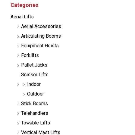
c
Categories
t
s
Aerial Lifts
s
e
Aerial Accessories
a
r
Articulating Booms
c
h
Equipment Hoists
Forklifts
Pallet Jacks
Scissor Lifts
Indoor
Outdoor
Stick Booms
Telehandlers
Towable Lifts
Vertical Mast Lifts