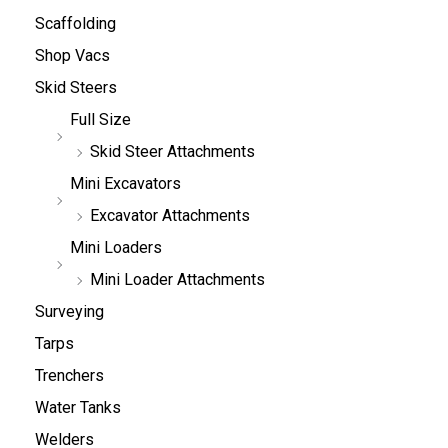
Scaffolding
Shop Vacs
Skid Steers
Full Size
Skid Steer Attachments
Mini Excavators
Excavator Attachments
Mini Loaders
Mini Loader Attachments
Surveying
Tarps
Trenchers
Water Tanks
Welders