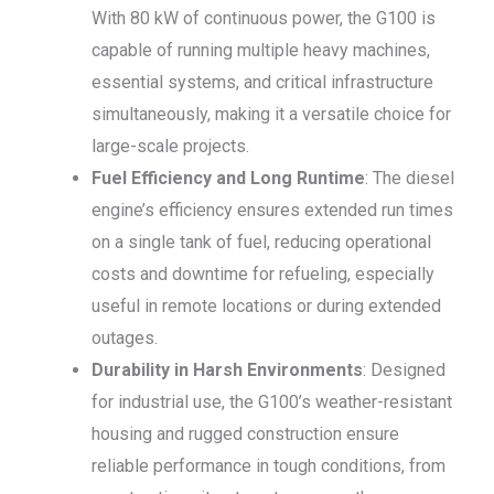
With 80 kW of continuous power, the G100 is
capable of running multiple heavy machines,
essential systems, and critical infrastructure
simultaneously, making it a versatile choice for
large-scale projects.
Fuel Efficiency and Long Runtime
: The diesel
engine’s efficiency ensures extended run times
on a single tank of fuel, reducing operational
costs and downtime for refueling, especially
useful in remote locations or during extended
outages.
Durability in Harsh Environments
: Designed
for industrial use, the G100’s weather-resistant
housing and rugged construction ensure
reliable performance in tough conditions, from