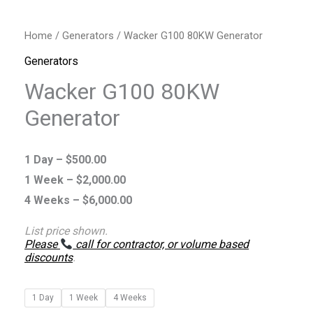
Home
/
Generators
/ Wacker G100 80KW Generator
Generators
Wacker G100 80KW
Generator
1 Day –
$
500.00
1 Week –
$
2,000.00
4 Weeks –
$
6,000.00
List price shown.
Please
call for contractor, or volume based
discounts
.
1 Day
1 Week
4 Weeks