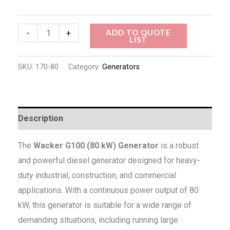
ADD TO QUOTE
-
+
LIST
SKU:
170-80
Category:
Generators
Description
The
Wacker G100 (80 kW) Generator
is a robust
and powerful diesel generator designed for heavy-
duty industrial, construction, and commercial
applications. With a continuous power output of 80
kW, this generator is suitable for a wide range of
demanding situations, including running large