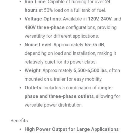
Run Time
: Capable of running for over
24
hours
at 50% load on a full tank of fuel.
Voltage Options
: Available in
120V, 240V
, and
480V three-phase
configurations, providing
versatility for different applications.
Noise Level
: Approximately
65-75 dB
,
depending on load and installation, making it
relatively quiet for its power class.
Weight
: Approximately
5,500-6,500 lbs
, often
mounted on a trailer for easy mobility.
Outlets
: Includes a combination of
single-
phase and three-phase outlets
, allowing for
versatile power distribution.
Benefits:
High Power Output for Large Applications
: