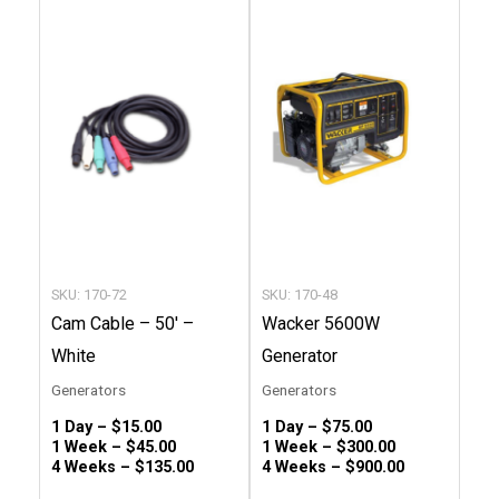
product
produc
has
has
multiple
multip
variants.
variant
The
The
options
option
may
may
be
be
chosen
chose
SKU: 170-72
SKU: 170-48
on
on
Cam Cable – 50′ –
Wacker 5600W
the
the
White
Generator
product
produc
Generators
Generators
page
page
1 Day –
$
15.00
1 Day –
$
75.00
1 Week –
$
45.00
1 Week –
$
300.00
4 Weeks –
$
135.00
4 Weeks –
$
900.00