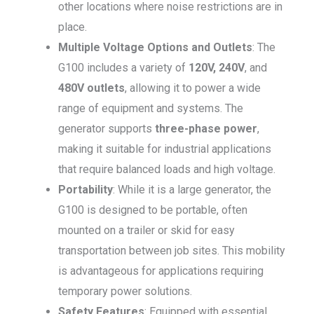
other locations where noise restrictions are in
place.
Multiple Voltage Options and Outlets
: The
G100 includes a variety of
120V, 240V
, and
480V outlets
, allowing it to power a wide
range of equipment and systems. The
generator supports
three-phase power
,
making it suitable for industrial applications
that require balanced loads and high voltage.
Portability
: While it is a large generator, the
G100 is designed to be portable, often
mounted on a trailer or skid for easy
transportation between job sites. This mobility
is advantageous for applications requiring
temporary power solutions.
Safety Features
: Equipped with essential