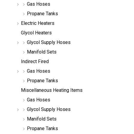
Gas Hoses
Propane Tanks
Electric Heaters
Glycol Heaters
Glycol Supply Hoses
Manifold Sets
Indirect Fired
Gas Hoses
Propane Tanks
Miscellaneous Heating Items
Gas Hoses
Glycol Supply Hoses
Manifold Sets
Propane Tanks