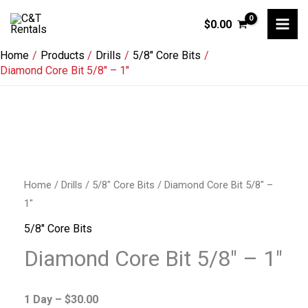
Skip
$
0.00
to
content
Home
Products
Drills
5/8" Core Bits
Diamond Core Bit 5/8″ – 1″
Diamond
Core
Home
/
Drills
/
5/8" Core Bits
/ Diamond Core Bit 5/8″ –
Bit
1″
5/8"
5/8" Core Bits
-
Diamond Core Bit 5/8″ – 1″
1"
quantity
1 Day –
$
30.00