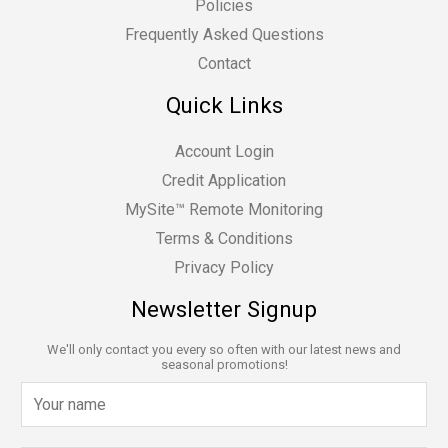
Policies
Frequently Asked Questions
Contact
Quick Links
Account Login
Credit Application
MySite™ Remote Monitoring
Terms & Conditions
Privacy Policy
Newsletter Signup
We'll only contact you every so often with our latest news and
seasonal promotions!
N
a