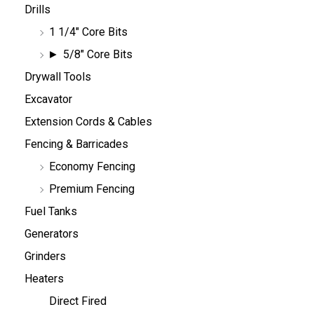
Drills
1 1/4" Core Bits
5/8" Core Bits
Drywall Tools
Excavator
Extension Cords & Cables
Fencing & Barricades
Economy Fencing
Premium Fencing
Fuel Tanks
Generators
Grinders
Heaters
Direct Fired