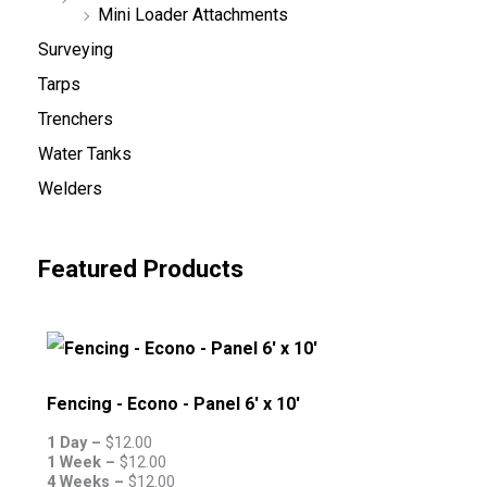
Mini Loader Attachments
Surveying
Tarps
Trenchers
Water Tanks
Welders
Featured Products
Fencing - Econo - Panel 6' x 10'
1 Day –
$
12.00
1 Week –
$
12.00
4 Weeks –
$
12.00