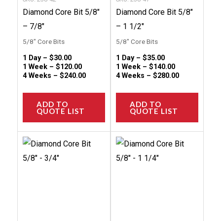
on
on
Diamond Core Bit 5/8″
Diamond Core Bit 5/8″
the
the
– 7/8″
– 1 1/2″
product
produc
5/8" Core Bits
5/8" Core Bits
page
page
1 Day –
$
30.00
1 Day –
$
35.00
1 Week –
$
120.00
1 Week –
$
140.00
4 Weeks –
$
240.00
4 Weeks –
$
280.00
ADD TO
ADD TO
QUOTE LIST
QUOTE LIST
This
This
product
produc
has
has
multiple
multip
variants.
variant
The
The