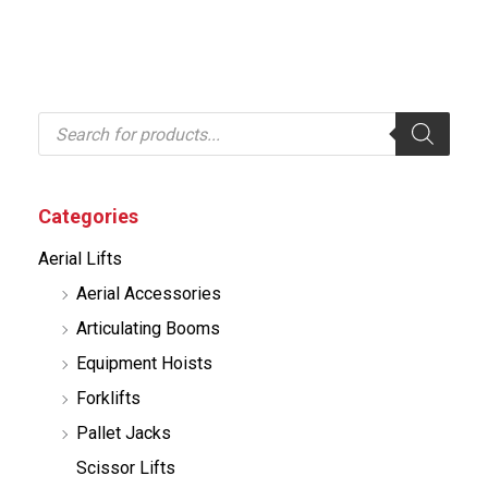
P
r
o
d
u
c
Categories
t
s
Aerial Lifts
s
e
Aerial Accessories
a
r
Articulating Booms
c
h
Equipment Hoists
Forklifts
Pallet Jacks
Scissor Lifts