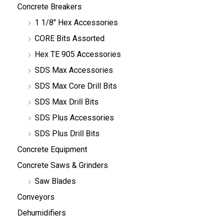
Concrete Breakers
1 1/8" Hex Accessories
CORE Bits Assorted
Hex TE 905 Accessories
SDS Max Accessories
SDS Max Core Drill Bits
SDS Max Drill Bits
SDS Plus Accessories
SDS Plus Drill Bits
Concrete Equipment
Concrete Saws & Grinders
Saw Blades
Conveyors
Dehumidifiers