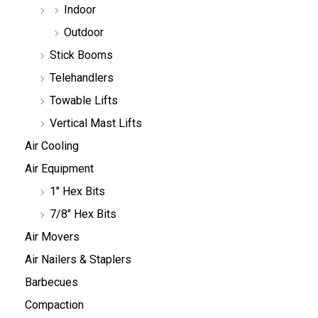
Indoor
Outdoor
Stick Booms
Telehandlers
Towable Lifts
Vertical Mast Lifts
Air Cooling
Air Equipment
1" Hex Bits
7/8" Hex Bits
Air Movers
Air Nailers & Staplers
Barbecues
Compaction