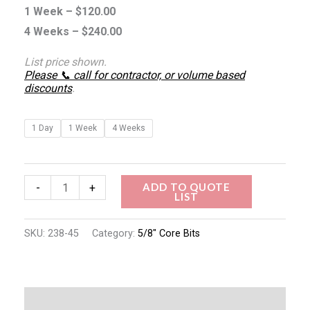
1 Week –
$
120.00
4 Weeks –
$
240.00
List price shown.
Please 📞 call for contractor, or volume based
discounts
.
1 Day
1 Week
4 Weeks
ADD TO QUOTE
-
+
LIST
SKU:
238-45
Category:
5/8" Core Bits
Description