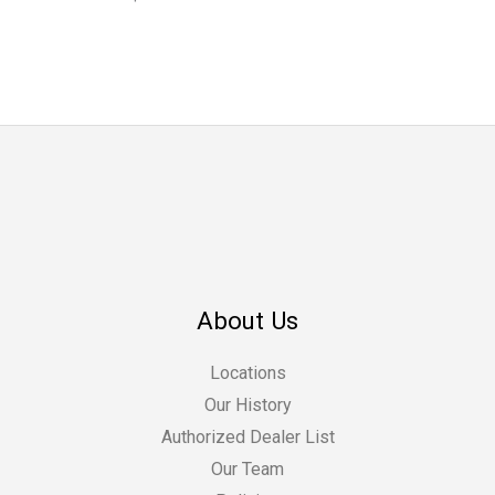
About Us
Locations
Our History
Authorized Dealer List
Our Team