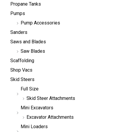
Propane Tanks
Pumps
Pump Accessories
Sanders
Saws and Blades
Saw Blades
Scaffolding
Shop Vacs
Skid Steers
Full Size
Skid Steer Attachments
Mini Excavators
Excavator Attachments
Mini Loaders