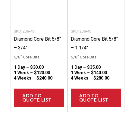
options
option
may
may
be
be
chosen
chose
SKU: 238-43
SKU: 238-48
on
on
Diamond Core Bit 5/8″
Diamond Core Bit 5/8″
the
the
– 3/4″
– 1 1/4″
product
produc
5/8" Core Bits
5/8" Core Bits
page
page
1 Day –
$
30.00
1 Day –
$
35.00
1 Week –
$
120.00
1 Week –
$
140.00
4 Weeks –
$
240.00
4 Weeks –
$
280.00
ADD TO
ADD TO
QUOTE LIST
QUOTE LIST