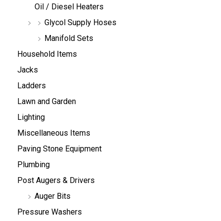
Oil / Diesel Heaters
Glycol Supply Hoses
Manifold Sets
Household Items
Jacks
Ladders
Lawn and Garden
Lighting
Miscellaneous Items
Paving Stone Equipment
Plumbing
Post Augers & Drivers
Auger Bits
Pressure Washers