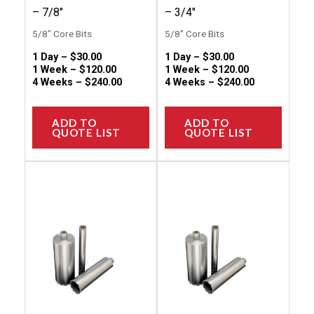
the
the
– 7/8″
– 3/4″
product
produc
5/8" Core Bits
5/8" Core Bits
page
page
1 Day –
$
30.00
1 Day –
$
30.00
1 Week –
$
120.00
1 Week –
$
120.00
4 Weeks –
$
240.00
4 Weeks –
$
240.00
ADD TO
ADD TO
QUOTE LIST
QUOTE LIST
This
This
product
produc
has
has
multiple
multip
variants.
variant
The
The
options
option
may
may