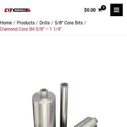
Skip
$
0.00
to
content
Home
Products
Drills
5/8" Core Bits
Diamond Core Bit 5/8″ – 1 1/4″
Diamond
Core
Bit
5/8"
-
1
1/4"
quantity