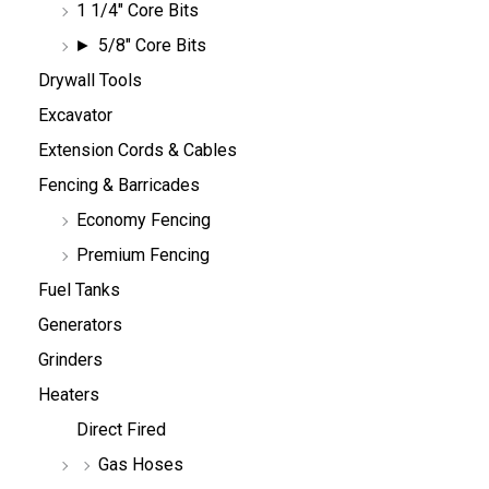
1 1/4" Core Bits
5/8" Core Bits
Drywall Tools
Excavator
Extension Cords & Cables
Fencing & Barricades
Economy Fencing
Premium Fencing
Fuel Tanks
Generators
Grinders
Heaters
Direct Fired
Gas Hoses