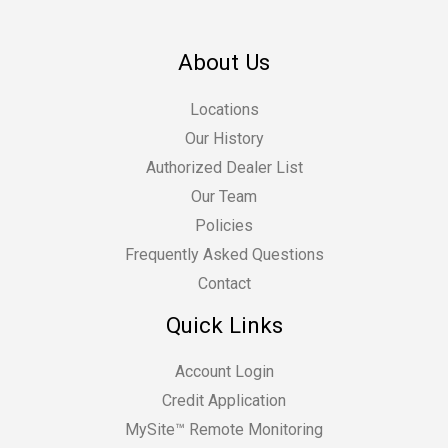
About Us
Locations
Our History
Authorized Dealer List
Our Team
Policies
Frequently Asked Questions
Contact
Quick Links
Account Login
Credit Application
MySite™ Remote Monitoring