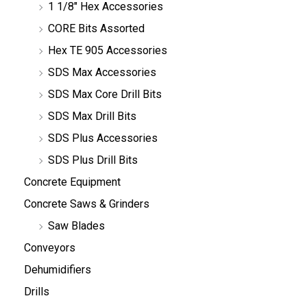
1 1/8" Hex Accessories
CORE Bits Assorted
Hex TE 905 Accessories
SDS Max Accessories
SDS Max Core Drill Bits
SDS Max Drill Bits
SDS Plus Accessories
SDS Plus Drill Bits
Concrete Equipment
Concrete Saws & Grinders
Saw Blades
Conveyors
Dehumidifiers
Drills