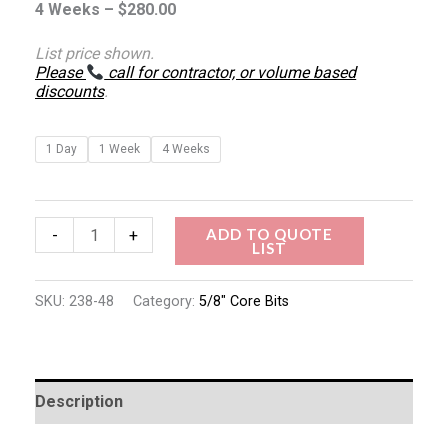
4 Weeks –
$
280.00
List price shown.
Please
call for contractor, or volume based
discounts
.
1 Day
1 Week
4 Weeks
ADD TO QUOTE
-
+
LIST
SKU:
238-48
Category:
5/8" Core Bits
Description