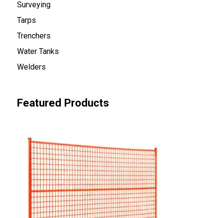
Surveying
Tarps
Trenchers
Water Tanks
Welders
Featured Products