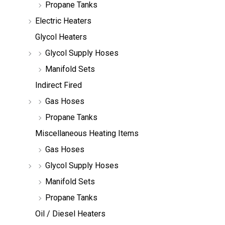
Propane Tanks
Electric Heaters
Glycol Heaters
Glycol Supply Hoses
Manifold Sets
Indirect Fired
Gas Hoses
Propane Tanks
Miscellaneous Heating Items
Gas Hoses
Glycol Supply Hoses
Manifold Sets
Propane Tanks
Oil / Diesel Heaters