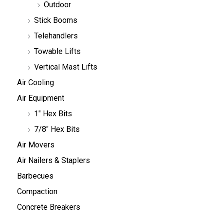
Outdoor
Stick Booms
Telehandlers
Towable Lifts
Vertical Mast Lifts
Air Cooling
Air Equipment
1" Hex Bits
7/8" Hex Bits
Air Movers
Air Nailers & Staplers
Barbecues
Compaction
Concrete Breakers