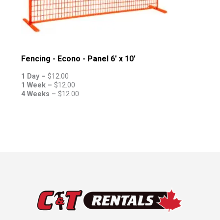
Fencing - Econo - Panel 6' x 10'
1 Day –
$
12.00
1 Week –
$
12.00
4 Weeks –
$
12.00