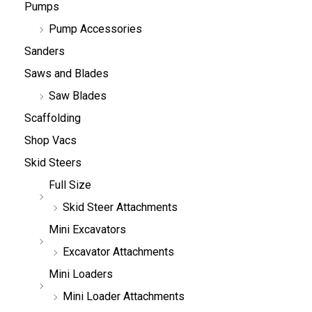
Pumps
Pump Accessories
Sanders
Saws and Blades
Saw Blades
Scaffolding
Shop Vacs
Skid Steers
Full Size
Skid Steer Attachments
Mini Excavators
Excavator Attachments
Mini Loaders
Mini Loader Attachments