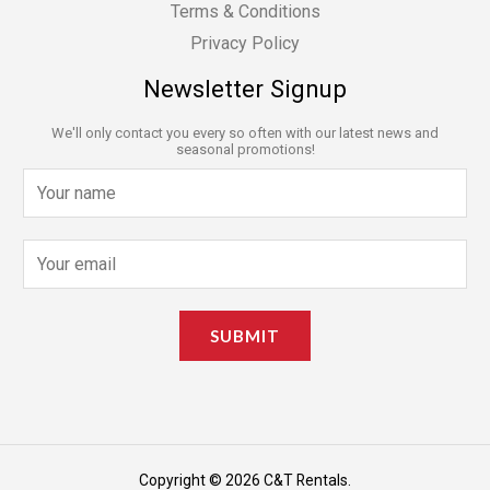
Terms & Conditions
Privacy Policy
Newsletter Signup
We'll only contact you every so often with our latest news and
seasonal promotions!
N
a
m
E
e
m
*
a
SUBMIT
i
l
*
Copyright © 2026 C&T Rentals.