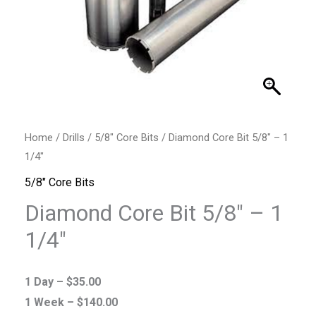
Home
/
Drills
/
5/8" Core Bits
/ Diamond Core Bit 5/8″ – 1
1/4″
5/8" Core Bits
Diamond Core Bit 5/8″ – 1
1/4″
1 Day –
$
35.00
1 Week –
$
140.00