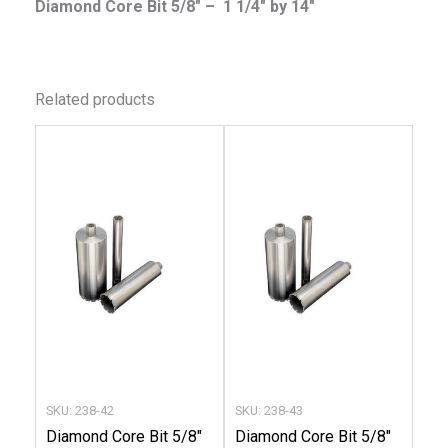
Diamond Core Bit 5/8″ – 1 1/4″ by 14″
Related products
This
This
product
produc
has
has
multiple
multip
variants.
variant
The
The
options
option
may
may
be
be
chosen
chose
SKU: 238-42
SKU: 238-43
on
on
Diamond Core Bit 5/8″
Diamond Core Bit 5/8″