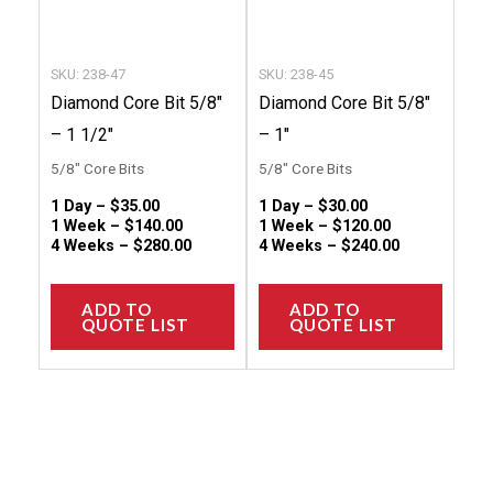
be
be
chosen
chose
SKU: 238-47
SKU: 238-45
on
on
Diamond Core Bit 5/8″
Diamond Core Bit 5/8″
the
the
– 1 1/2″
– 1″
product
produc
5/8" Core Bits
5/8" Core Bits
page
page
1 Day –
$
35.00
1 Day –
$
30.00
1 Week –
$
140.00
1 Week –
$
120.00
4 Weeks –
$
280.00
4 Weeks –
$
240.00
ADD TO
ADD TO
QUOTE LIST
QUOTE LIST