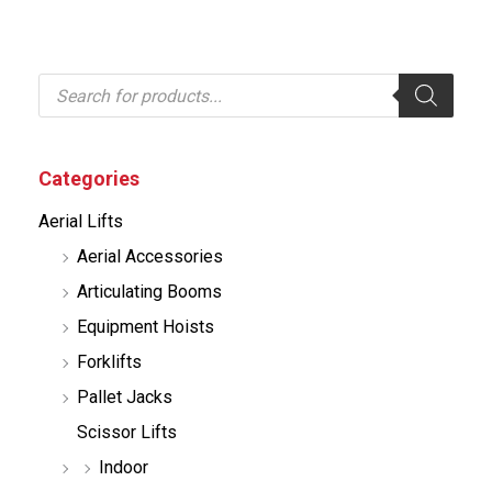
P
r
o
d
u
c
Categories
t
s
Aerial Lifts
s
e
Aerial Accessories
a
r
Articulating Booms
c
h
Equipment Hoists
Forklifts
Pallet Jacks
Scissor Lifts
Indoor