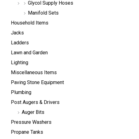
Glycol Supply Hoses
Manifold Sets
Household Items
Jacks
Ladders
Lawn and Garden
Lighting
Miscellaneous Items
Paving Stone Equipment
Plumbing
Post Augers & Drivers
Auger Bits
Pressure Washers
Propane Tanks