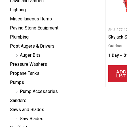
Lawn and Garden
Lighting
Miscellaneous Items
Paving Stone Equipment
SKU: 277-1
Skyjack 
Plumbing
Outdoor
Post Augers & Drivers
Auger Bits
1 Day –
$
Pressure Washers
ADD
Propane Tanks
LIST
Pumps
Pump Accessories
Sanders
Saws and Blades
Saw Blades