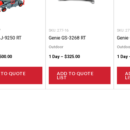
options
options
may
may
be
be
chosen
chosen
7
SKU: 277-16
SKU: 27
on
on
SJ-9250 RT
Genie GS-3268 RT
Genie
the
the
Outdoor
Outdoo
product
product
500.00
1 Day –
$
325.00
1 Day
page
page
 TO QUOTE
ADD TO QUOTE
A
LIST
LI