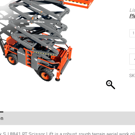
Li
Pl
1
SK
on
 SJ 8841 RT Scissor Lift is a robust, rough terrain aerial work 