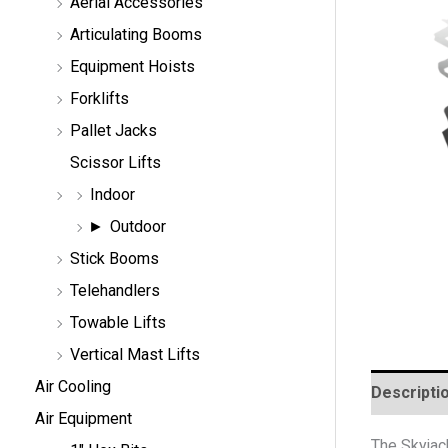
Aerial Accessories
a
r
Articulating Booms
c
h
Equipment Hoists
Forklifts
Pallet Jacks
Scissor Lifts
Indoor
Outdoor
Stick Booms
Telehandlers
Towable Lifts
Vertical Mast Lifts
Air Cooling
Descripti
Air Equipment
The Skyjack