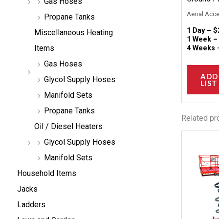
Gas Hoses
Aerial Acc
Propane Tanks
1 Day –
$
Miscellaneous Heating
1 Week 
Items
4 Weeks
Gas Hoses
ADD
Glycol Supply Hoses
LIST
Manifold Sets
Propane Tanks
Related pr
Oil / Diesel Heaters
Glycol Supply Hoses
Manifold Sets
Household Items
Jacks
Ladders