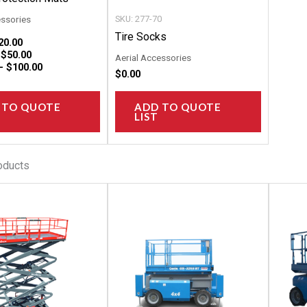
the
the
essories
SKU: 277-70
product
product
Tire Socks
20.00
page
page
–
$
50.00
Aerial Accessories
 –
$
100.00
$
0.00
 TO QUOTE
ADD TO QUOTE
LIST
oducts
This
This
product
product
has
has
multiple
multiple
variants.
variants.
The
The