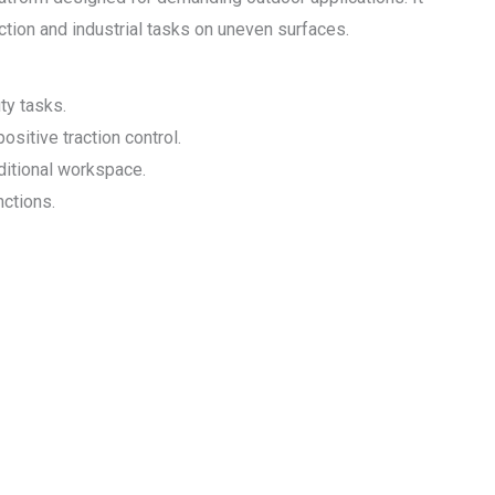
ruction and industrial tasks on uneven surfaces.
ty tasks.
ositive traction control.
dditional workspace.
nctions.