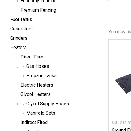
Economy Fencing
Premium Fencing
Fuel Tanks
Generators
You may al
Grinders
Heaters
Direct Fired
Gas Hoses
Propane Tanks
Electric Heaters
Glycol Heaters
Glycol Supply Hoses
Manifold Sets
Indirect Fired
SKU: 210-8
Ground P