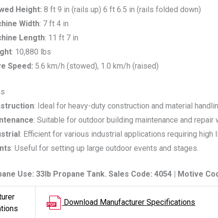
wed Height:
8 ft 9 in (rails up) 6 ft 6.5 in (rails folded down)
hine Width
: 7 ft 4 in
hine Length
: 11 ft 7 in
ght
: 10,880 lbs
ve Speed:
5.6 km/h (stowed), 1.0 km/h (raised)
ns
struction
: Ideal for heavy-duty construction and material handli
ntenance
: Suitable for outdoor building maintenance and repair 
strial
: Efficient for various industrial applications requiring high l
nts
: Useful for setting up large outdoor events and stages.
pane Use: 33lb Propane Tank. Sales Code: 4054 | Motive Co
urer
Download Manufacturer Specifications
ations