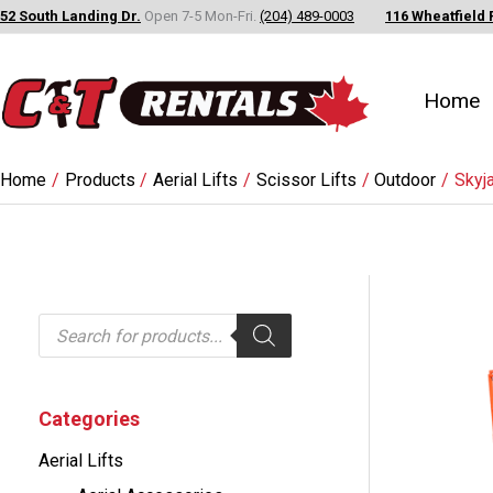
Skip
52 South Landing Dr.
Open 7-5 Mon-Fri.
(204) 489-0003
116 Wheatfield 
to
content
Home
Home
Products
Aerial Lifts
Scissor Lifts
Outdoor
Skyj
P
r
o
d
u
c
Categories
t
s
Aerial Lifts
s
e