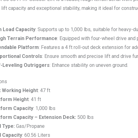
 lift capacity and exceptional stability, making it ideal for const
h Load Capacity
: Supports up to 1,000 lbs, suitable for heavy-du
gh Terrain Performance
: Equipped with four-wheel drive and p
endable Platform
: Features a 4 ft roll-out deck extension for a
portional Controls
: Ensure smooth and precise lift and drive fu
f-Leveling Outriggers
: Enhance stability on uneven ground.
ions
 Working Height
: 47 ft
tform Height
: 41 ft
tform Capacity
: 1,000 lbs
tform Capacity – Extension Deck:
500 lbs
l Type:
Gas/Propane
l Capacity
: 60.56 Liters