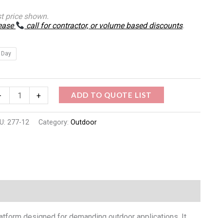
st price shown.
ease
call for contractor, or volume based discounts
.
 Day
ADD TO QUOTE LIST
-
+
U:
277-12
Category:
Outdoor
platform designed for demanding outdoor applications. It