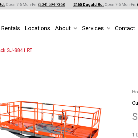
Rd.
Open 7-5 Mon-Fri.
(204) 594-7368
2465 Dugald Rd.
Open 7-5 Mon-Fri.
Rentals
Locations
About
Services
Contact
ack SJ-8841 RT
Sk
H
SJ
Ou
88
S
RT
qu
1 