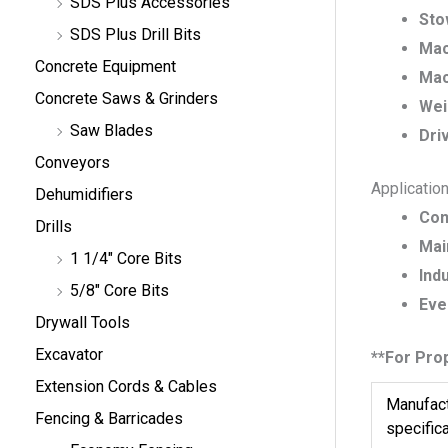
SDS Plus Accessories
Sto
SDS Plus Drill Bits
Mac
Concrete Equipment
Mac
Concrete Saws & Grinders
Wei
Saw Blades
Dri
Conveyors
Applicatio
Dehumidifiers
Con
Drills
Mai
1 1/4" Core Bits
Indu
5/8" Core Bits
Eve
Drywall Tools
Excavator
**For Pro
Extension Cords & Cables
Manufact
Fencing & Barricades
specific