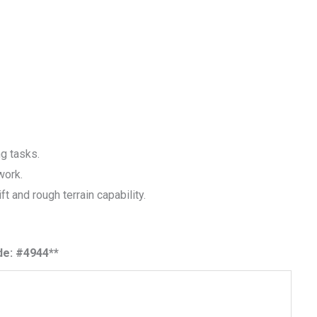
ng tasks.
work.
ift and rough terrain capability.
de: #4944**