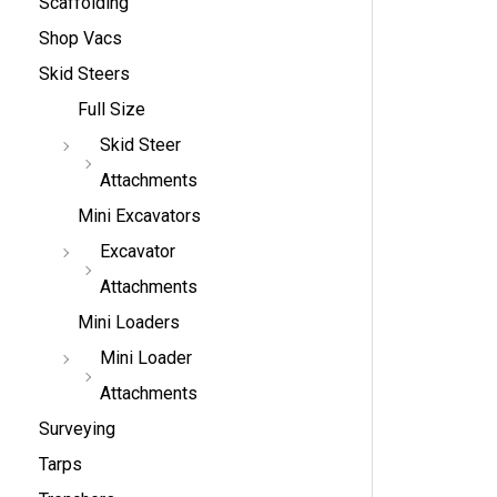
Scaffolding
Shop Vacs
Skid Steers
Full Size
Skid Steer
Attachments
Mini Excavators
Excavator
Attachments
Mini Loaders
Mini Loader
Attachments
Surveying
Tarps