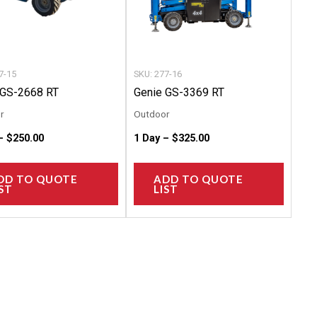
options
option
may
may
be
be
chosen
chose
7-15
SKU: 277-16
on
on
 GS-2668 RT
Genie GS-3369 RT
the
the
r
Outdoor
product
produc
 –
$
250.00
1 Day –
$
325.00
page
page
DD TO QUOTE
ADD TO QUOTE
ST
LIST