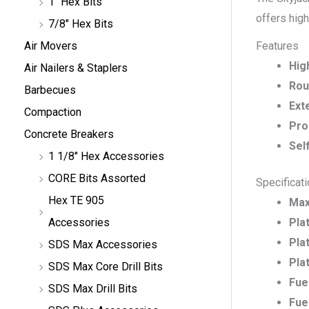
1" Hex Bits
offers high
7/8" Hex Bits
Features
Air Movers
Hig
Air Nailers & Staplers
Rou
Barbecues
Ext
Compaction
Pro
Concrete Breakers
Sel
1 1/8" Hex Accessories
CORE Bits Assorted
Specificat
Hex TE 905
Max
Pla
Accessories
Pla
SDS Max Accessories
Pla
SDS Max Core Drill Bits
Fue
SDS Max Drill Bits
Fue