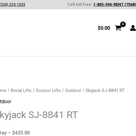
(204) 235-1333
Call toll free:
1-855-594-RENT (7368)
$
0.00
yjack
ome
/
Aerial Lifts
/
Scissor Lifts
/
Outdoor
/ Skyjack SJ-8841 RT
-
tdoor
41
kyjack SJ-8841 RT
antity
Day –
$
425.00