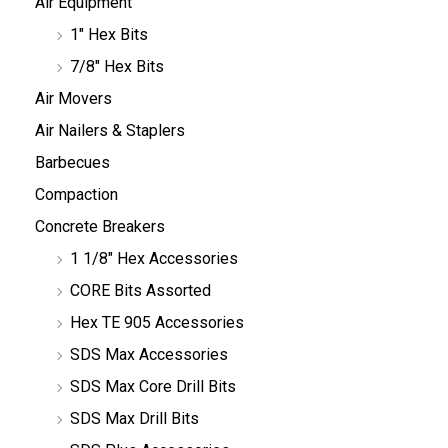
Air Equipment
1" Hex Bits
7/8" Hex Bits
Air Movers
Air Nailers & Staplers
Barbecues
Compaction
Concrete Breakers
1 1/8" Hex Accessories
CORE Bits Assorted
Hex TE 905 Accessories
SDS Max Accessories
SDS Max Core Drill Bits
SDS Max Drill Bits