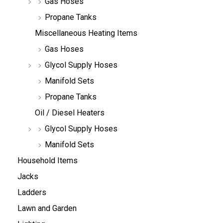
Gas Hoses
Propane Tanks
Miscellaneous Heating Items
Gas Hoses
Glycol Supply Hoses
Manifold Sets
Propane Tanks
Oil / Diesel Heaters
Glycol Supply Hoses
Manifold Sets
Household Items
Jacks
Ladders
Lawn and Garden