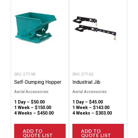
has
has
multiple
multip
variants.
variant
The
The
options
option
may
may
be
be
chosen
chose
SKU: 277-58
SKU: 277-62
on
on
Self-Dumping Hopper
Industrial Jib
the
the
Aerial Accessories
Aerial Accessories
product
produc
1 Day –
$
50.00
1 Day –
$
45.00
page
page
1 Week –
$
150.00
1 Week –
$
143.00
4 Weeks –
$
450.00
4 Weeks –
$
303.00
ADD TO
ADD TO
QUOTE LIST
QUOTE LIST