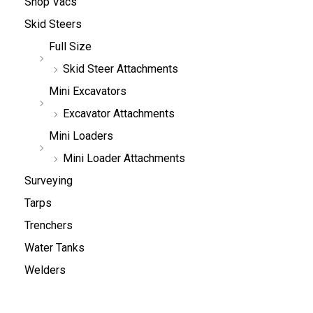
Shop Vacs
Skid Steers
Full Size
Skid Steer Attachments
Mini Excavators
Excavator Attachments
Mini Loaders
Mini Loader Attachments
Surveying
Tarps
Trenchers
Water Tanks
Welders