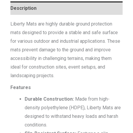
Description
Liberty Mats are highly durable ground protection
mats designed to provide a stable and safe surface
for various outdoor and industrial applications. These
mats prevent damage to the ground and improve
accessibility in challenging terrains, making them
ideal for construction sites, event setups, and
landscaping projects.
Features
Durable Construction:
Made from high-
density polyethylene (HDPE), Liberty Mats are
designed to withstand heavy loads and harsh
conditions.