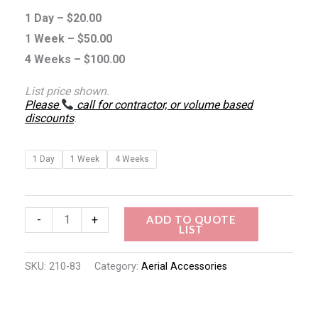
1 Day –
$
20.00
1 Week –
$
50.00
4 Weeks –
$
100.00
List price shown.
Please
call for contractor, or volume based
discounts
.
1 Day
1 Week
4 Weeks
ADD TO QUOTE
-
+
LIST
SKU:
210-83
Category:
Aerial Accessories