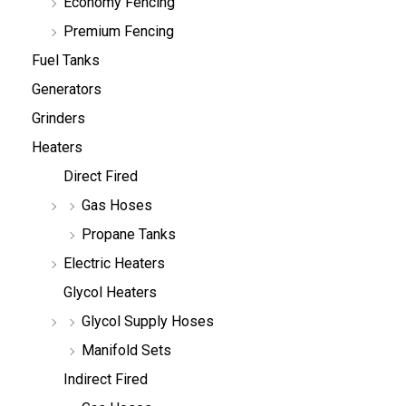
Economy Fencing
Premium Fencing
Fuel Tanks
Generators
Grinders
Heaters
Direct Fired
Gas Hoses
Propane Tanks
Electric Heaters
Glycol Heaters
Glycol Supply Hoses
Manifold Sets
Indirect Fired