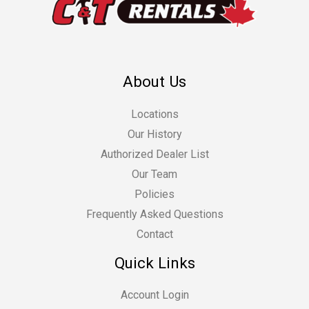
About Us
Locations
Our History
Authorized Dealer List
Our Team
Policies
Frequently Asked Questions
Contact
Quick Links
Account Login