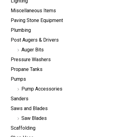
Lighting
Miscellaneous Items
Paving Stone Equipment
Plumbing
Post Augers & Drivers
Auger Bits
Pressure Washers
Propane Tanks
Pumps
Pump Accessories
Sanders
Saws and Blades
Saw Blades
Scaffolding