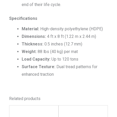
end of their life cycle.
Specifications
Material:
High-density polyethylene (HDPE)
Dimensions:
4 ft x 8 ft (1.22 m x 2.44 m)
Thickness:
0.5 inches (12.7 mm)
Weight:
88 lbs (40 kg) per mat
Load Capacity:
Up to 120 tons
Surface Texture:
Dual tread patterns for
enhanced traction
Related products
This
This
product
produc