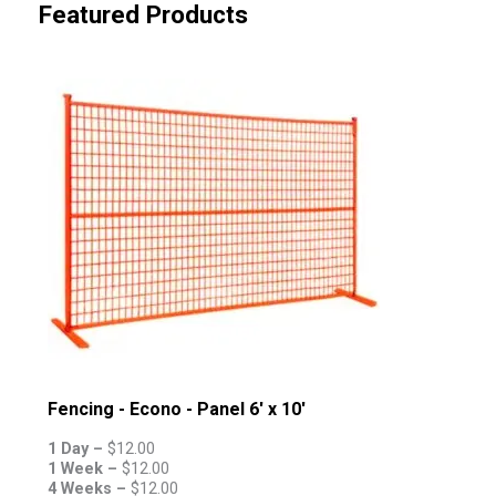
Featured Products
Fencing - Econo - Panel 6' x 10'
1 Day –
$
12.00
1 Week –
$
12.00
4 Weeks –
$
12.00