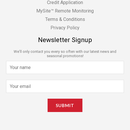
Credit Application
MySite™ Remote Monitoring
Terms & Conditions
Privacy Policy
Newsletter Signup
We'll only contact you every so often with our latest news and
seasonal promotions!
N
a
m
E
e
m
*
a
SUBMIT
i
l
*