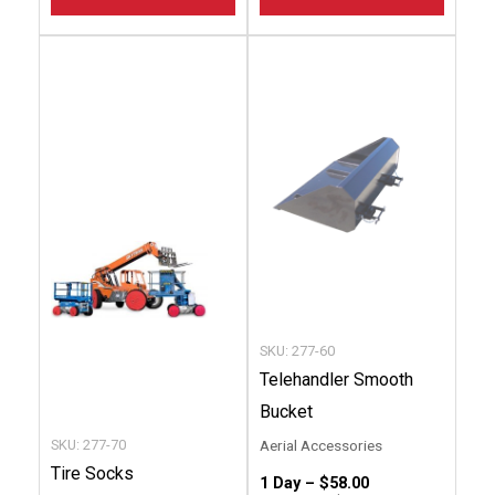
This
This
product
produc
has
has
multiple
multip
variants.
variant
The
The
options
option
may
may
be
be
chosen
chose
SKU: 277-60
on
on
Telehandler Smooth
the
the
Bucket
product
produc
SKU: 277-70
Aerial Accessories
page
page
Tire Socks
1 Day –
$
58.00