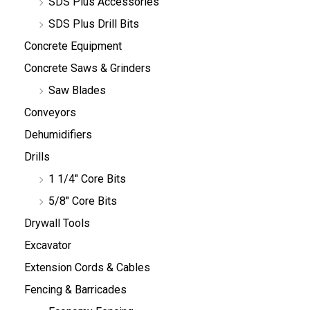
SDS Plus Accessories
SDS Plus Drill Bits
Concrete Equipment
Concrete Saws & Grinders
Saw Blades
Conveyors
Dehumidifiers
Drills
1 1/4" Core Bits
5/8" Core Bits
Drywall Tools
Excavator
Extension Cords & Cables
Fencing & Barricades