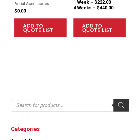
1 Week –
$
222.00
Aerial Accessories
4 Weeks –
$
440.00
$
0.00
ADD TO
ADD TO
QUOTE LIST
QUOTE LIST
P
r
o
d
u
c
Categories
t
s