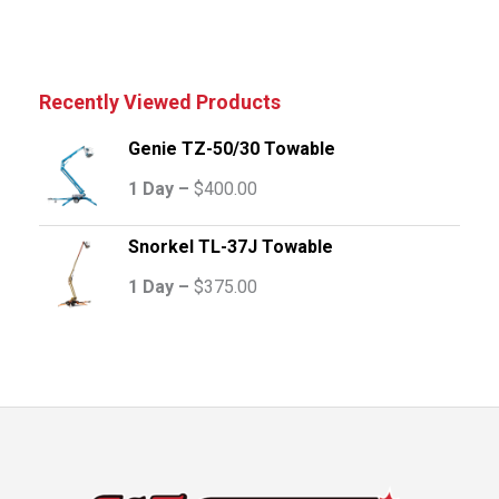
Recently Viewed Products
Genie TZ-50/30 Towable
1 Day –
$
400.00
Snorkel TL-37J Towable
1 Day –
$
375.00