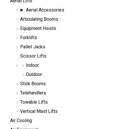
Aerial Lifts
s
e
Aerial Accessories
a
r
Articulating Booms
c
h
Equipment Hoists
Forklifts
Pallet Jacks
Scissor Lifts
Indoor
Outdoor
Stick Booms
Telehandlers
Towable Lifts
Vertical Mast Lifts
Air Cooling