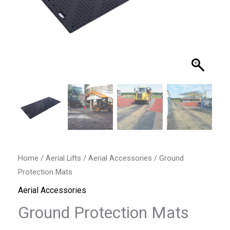
Home
/
Aerial Lifts
/
Aerial Accessories
/ Ground
Protection Mats
Aerial Accessories
Ground Protection Mats