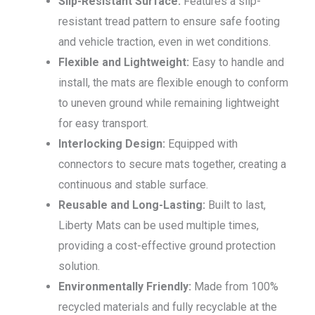
Slip-Resistant Surface:
Features a slip-
resistant tread pattern to ensure safe footing
and vehicle traction, even in wet conditions.
Flexible and Lightweight:
Easy to handle and
install, the mats are flexible enough to conform
to uneven ground while remaining lightweight
for easy transport.
Interlocking Design:
Equipped with
connectors to secure mats together, creating a
continuous and stable surface.
Reusable and Long-Lasting:
Built to last,
Liberty Mats can be used multiple times,
providing a cost-effective ground protection
solution.
Environmentally Friendly:
Made from 100%
recycled materials and fully recyclable at the