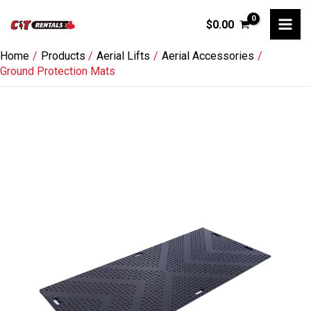
Skip
$
0.00
to
content
Home
Products
Aerial Lifts
Aerial Accessories
Ground Protection Mats
Ground
Protection
Mats
quantity