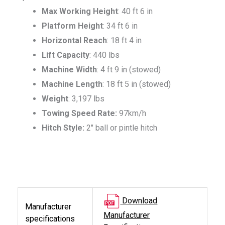
Max Working Height
: 40 ft 6 in
Platform Height
: 34 ft 6 in
Horizontal Reach
: 18 ft 4 in
Lift Capacity
: 440 lbs
Machine Width
: 4 ft 9 in (stowed)
Machine Length
: 18 ft 5 in (stowed)
Weight
: 3,197 lbs
Towing Speed Rate:
97km/h
Hitch Style:
2″ ball or pintle hitch
Download
Manufacturer
Manufacturer
specifications