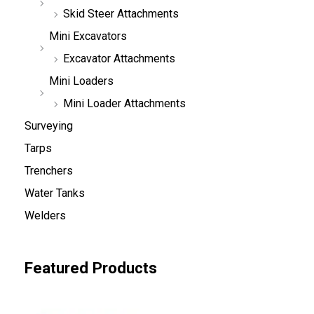
Skid Steer Attachments
Mini Excavators
Excavator Attachments
Mini Loaders
Mini Loader Attachments
Surveying
Tarps
Trenchers
Water Tanks
Welders
Featured Products