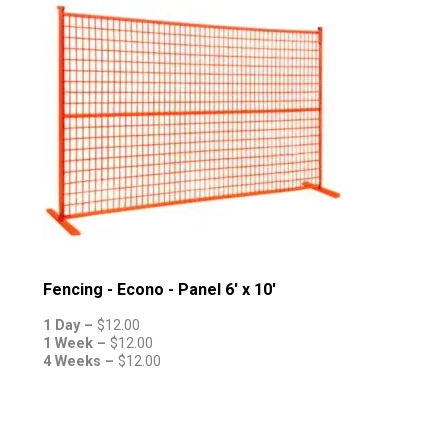
Fencing - Econo - Panel 6' x 10'
1 Day –
$
12.00
1 Week –
$
12.00
4 Weeks –
$
12.00