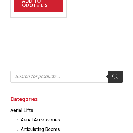
ADD TO
QUOTE LIST
P
r
o
d
u
c
Categories
t
s
Aerial Lifts
s
e
Aerial Accessories
a
r
Articulating Booms
c