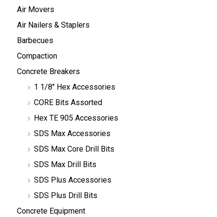
Air Movers
Air Nailers & Staplers
Barbecues
Compaction
Concrete Breakers
1 1/8" Hex Accessories
CORE Bits Assorted
Hex TE 905 Accessories
SDS Max Accessories
SDS Max Core Drill Bits
SDS Max Drill Bits
SDS Plus Accessories
SDS Plus Drill Bits
Concrete Equipment