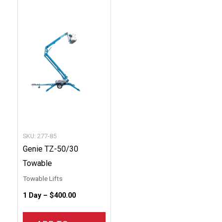
This
product
has
multiple
variants.
The
options
may
be
chosen
SKU: 277-85
on
Genie TZ-50/30
the
Towable
product
Towable Lifts
page
1 Day –
$
400.00