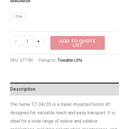
1 Day
ADD TO QUOTE
-
+
LIST
SKU:
277-80
Category:
Towable Lifts
Description
The Genie TZ-34/20 is a trailer-mounted boom lift
designed for versatile reach and easy transport. It is
ideal for a wide range of indoor and outdoor