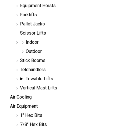
h
Equipment Hoists
Forklifts
Pallet Jacks
Scissor Lifts
Indoor
Outdoor
Stick Booms
Telehandlers
Towable Lifts
Vertical Mast Lifts
Air Cooling
Air Equipment
1" Hex Bits
7/8" Hex Bits