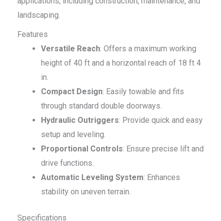
applications, including construction, maintenance, and
landscaping.
Features
Versatile Reach
: Offers a maximum working
height of 40 ft and a horizontal reach of 18 ft 4
in.
Compact Design
: Easily towable and fits
through standard double doorways.
Hydraulic Outriggers
: Provide quick and easy
setup and leveling.
Proportional Controls
: Ensure precise lift and
drive functions.
Automatic Leveling System
: Enhances
stability on uneven terrain.
Specifications