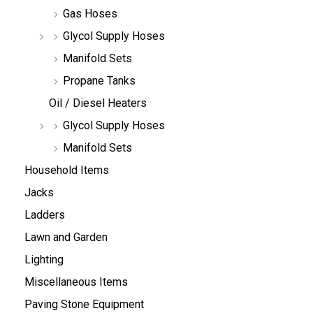
Gas Hoses
Glycol Supply Hoses
Manifold Sets
Propane Tanks
Oil / Diesel Heaters
Glycol Supply Hoses
Manifold Sets
Household Items
Jacks
Ladders
Lawn and Garden
Lighting
Miscellaneous Items
Paving Stone Equipment