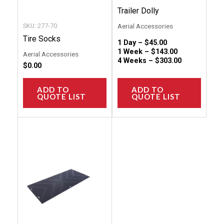
on
on
Trailer Dolly
the
the
SKU: 277-70
Aerial Accessories
product
produc
Tire Socks
1 Day –
$
45.00
page
page
1 Week –
$
143.00
Aerial Accessories
4 Weeks –
$
303.00
$
0.00
ADD TO
ADD TO
QUOTE LIST
QUOTE LIST
This
product
has
multiple
variants.
The
options