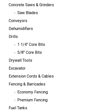
Concrete Saws & Grinders
Saw Blades
Conveyors
Dehumidifiers
Drills
1 1/4" Core Bits
5/8" Core Bits
Drywall Tools
Excavator
Extension Cords & Cables
Fencing & Barricades
Economy Fencing
Premium Fencing
Fuel Tanks