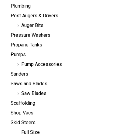
Plumbing
Post Augers & Drivers
Auger Bits
Pressure Washers
Propane Tanks
Pumps
Pump Accessories
Sanders
Saws and Blades
Saw Blades
Scaffolding
Shop Vacs
Skid Steers
Full Size