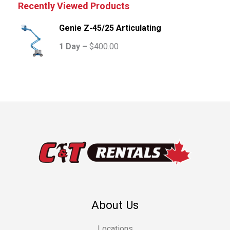
Recently Viewed Products
Genie Z-45/25 Articulating
1 Day –
$
400.00
About Us
Locations