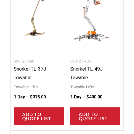
multiple
multip
variants.
variant
The
The
options
option
may
may
be
be
chosen
chose
SKU: 277-80
SKU: 277-85
on
on
Snorkel TL-37J
Snorkel TL-49J
the
the
Towable
Towable
product
produc
Towable Lifts
Towable Lifts
page
page
1 Day –
$
375.00
1 Day –
$
400.00
ADD TO
ADD TO
QUOTE LIST
QUOTE LIST