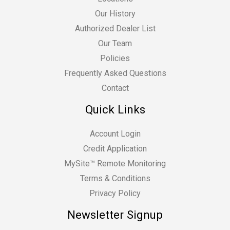
Our History
Authorized Dealer List
Our Team
Policies
Frequently Asked Questions
Contact
Quick Links
Account Login
Credit Application
MySite™ Remote Monitoring
Terms & Conditions
Privacy Policy
Newsletter Signup