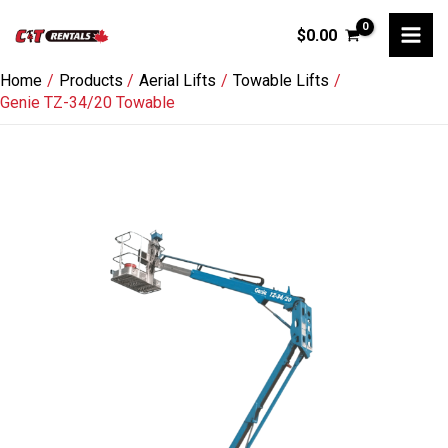
Skip
$
0.00
to
content
Home
Products
Aerial Lifts
Towable Lifts
Genie TZ-34/20 Towable
Genie
TZ-
34/20
Towable
quantity