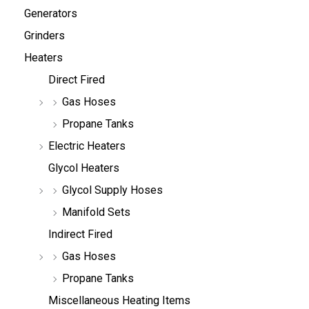
Generators
Grinders
Heaters
Direct Fired
Gas Hoses
Propane Tanks
Electric Heaters
Glycol Heaters
Glycol Supply Hoses
Manifold Sets
Indirect Fired
Gas Hoses
Propane Tanks
Miscellaneous Heating Items