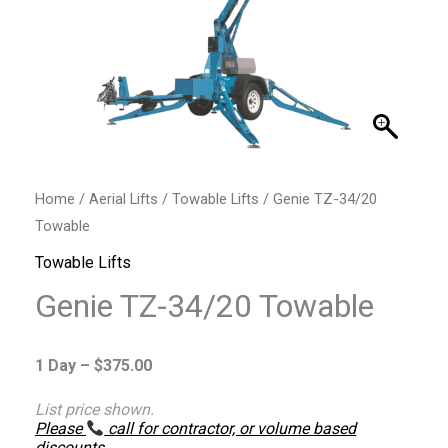
Home
/
Aerial Lifts
/
Towable Lifts
/ Genie TZ-34/20
Towable
Towable Lifts
Genie TZ-34/20 Towable
1 Day –
$
375.00
List price shown.
Please
call for contractor, or volume based
discounts
.