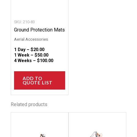
may
be
chosen
SKU: 210-83
on
Ground Protection Mats
the
Aerial Accessories
product
1 Day –
$
20.00
page
1 Week –
$
50.00
4 Weeks –
$
100.00
ADD TO
QUOTE LIST
Related products
This
This
product
produc
has
has