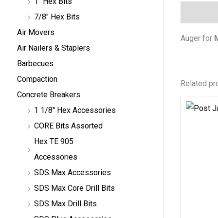
1" Hex Bits
Descripti
7/8" Hex Bits
Air Movers
Auger for
Air Nailers & Staplers
Barbecues
Compaction
Related pr
Concrete Breakers
1 1/8" Hex Accessories
CORE Bits Assorted
Hex TE 905
Accessories
SDS Max Accessories
SDS Max Core Drill Bits
SDS Max Drill Bits