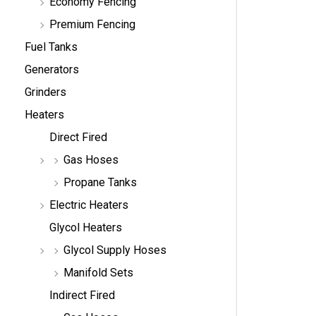
Economy Fencing
Premium Fencing
Fuel Tanks
Generators
Grinders
Heaters
Direct Fired
Gas Hoses
Propane Tanks
Electric Heaters
Glycol Heaters
Glycol Supply Hoses
Manifold Sets
Indirect Fired