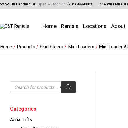
Skip
52 South Landing Dr.
Open 7-5 Mon-Fri.
(204) 489-0003
116 Wheatfield 
to
content
Home
Rentals
Locations
About
Home
Products
Skid Steers
Mini Loaders
Mini Loader A
P
r
o
d
u
c
Categories
t
s
Aerial Lifts
s
e