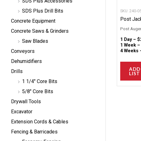
SDS Plus Accessories
SDS Plus Drill Bits
SKU: 240-0
Post Jack
Concrete Equipment
Post Auger
Concrete Saws & Grinders
1 Day –
$
Saw Blades
1 Week 
4 Weeks
Conveyors
Dehumidifiers
ADD
Drills
LIST
1 1/4" Core Bits
5/8" Core Bits
Drywall Tools
Excavator
Extension Cords & Cables
Fencing & Barricades