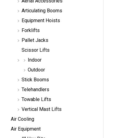
Aerial Accessories
a
r
Articulating Booms
c
h
Equipment Hoists
Forklifts
Pallet Jacks
Scissor Lifts
Indoor
Outdoor
Stick Booms
Telehandlers
Towable Lifts
Vertical Mast Lifts
Air Cooling
Air Equipment