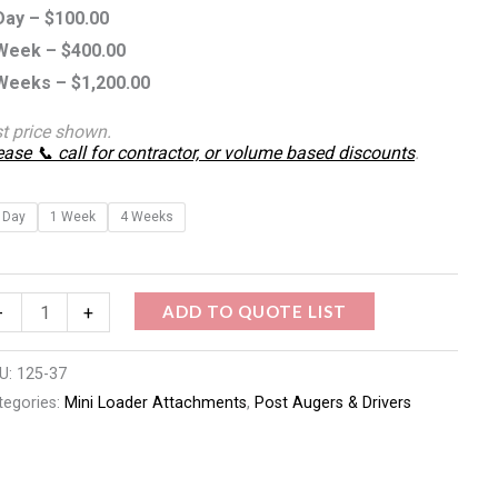
Day –
$
100.00
Week –
$
400.00
Weeks –
$
1,200.00
st price shown.
ease 📞 call for contractor, or volume based discounts
.
 Day
1 Week
4 Weeks
ADD TO QUOTE LIST
-
+
U:
125-37
tegories:
Mini Loader Attachments
,
Post Augers & Drivers