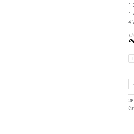
1 
1 
4 
Li
Pl
1
SK
Ca