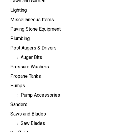
Lawn and Garden
Lighting
Miscellaneous Items
Paving Stone Equipment
Plumbing
Post Augers & Drivers
Auger Bits
Pressure Washers
Propane Tanks
Pumps
Pump Accessories
Sanders
Saws and Blades
Saw Blades