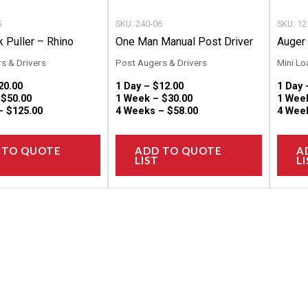
chosen
chosen
5
SKU: 240-06
SKU: 12
on
on
 Puller – Rhino
One Man Manual Post Driver
Auger 
the
the
s & Drivers
Post Augers & Drivers
Mini Lo
product
product
20.00
1 Day –
$
12.00
1 Day
page
page
–
$
50.00
1 Week –
$
30.00
1 Wee
 –
$
125.00
4 Weeks –
$
58.00
4 Wee
 TO QUOTE
ADD TO QUOTE
A
LIST
LI