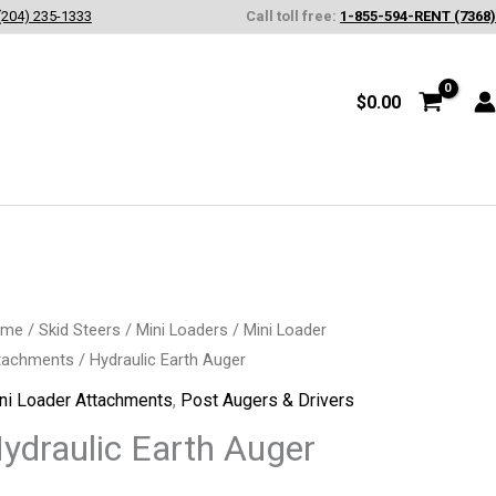
(204) 235-1333
Call toll free:
1-855-594-RENT (7368)
$
0.00
draulic
ome
/
Skid Steers
/
Mini Loaders
/
Mini Loader
tachments
/ Hydraulic Earth Auger
rth
ger
ni Loader Attachments
,
Post Augers & Drivers
antity
ydraulic Earth Auger