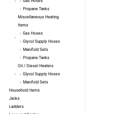
Gas Hoses
Propane Tanks
Miscellaneous Heating
Items
Gas Hoses
Glycol Supply Hoses
Manifold Sets
Propane Tanks
Oil / Diesel Heaters
Glycol Supply Hoses
Manifold Sets
Household Items
Jacks
Ladders