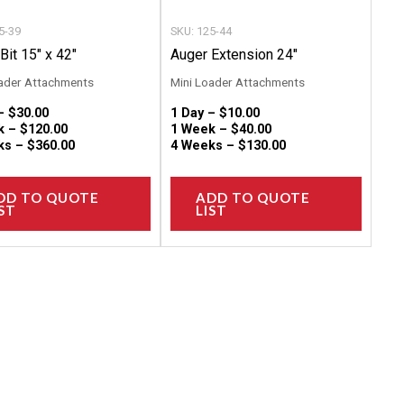
chosen
chose
5-39
SKU: 125-44
on
on
Bit 15″ x 42″
Auger Extension 24″
the
the
ader Attachments
Mini Loader Attachments
product
produc
 –
$
30.00
1 Day –
$
10.00
page
page
k –
$
120.00
1 Week –
$
40.00
ks –
$
360.00
4 Weeks –
$
130.00
DD TO QUOTE
ADD TO QUOTE
ST
LIST