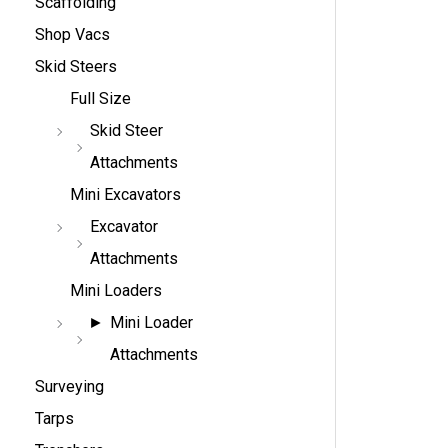
Scaffolding
Shop Vacs
Skid Steers
Full Size
Skid Steer
Attachments
Mini Excavators
Excavator
Attachments
Mini Loaders
Mini Loader
Attachments
Surveying
Tarps