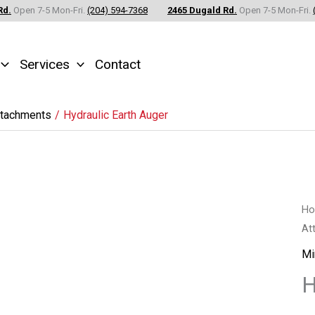
Rd.
Open 7-5 Mon-Fri.
(204) 594-7368
2465 Dugald Rd.
Open 7-5 Mon-Fri.
Services
Contact
ttachments
Hydraulic Earth Auger
Hy
H
At
Ea
Au
Mi
qu
H