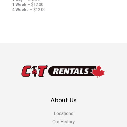
1 Week –
$
12.00
4 Weeks –
$
12.00
About Us
Locations
Our History