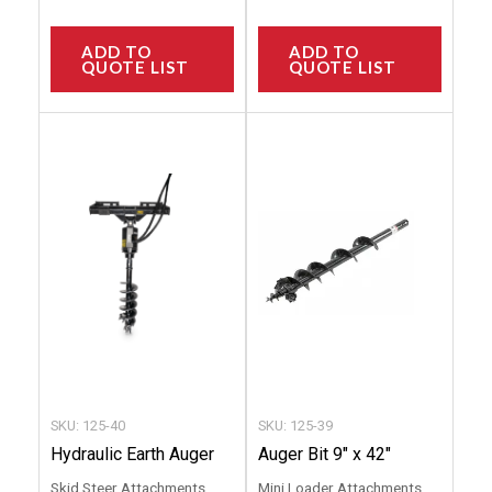
ADD TO
ADD TO
QUOTE LIST
QUOTE LIST
This
This
product
produc
has
has
multiple
multip
variants.
variant
The
The
options
option
may
may
be
be
chosen
chose
SKU: 125-40
SKU: 125-39
on
on
Hydraulic Earth Auger
Auger Bit 9″ x 42″
the
the
Skid Steer Attachments
Mini Loader Attachments