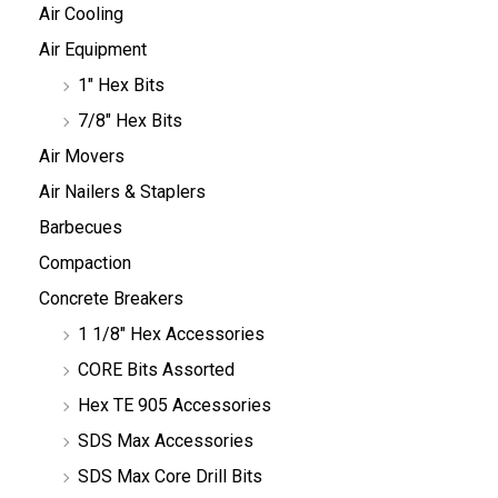
Air Cooling
Air Equipment
1" Hex Bits
7/8" Hex Bits
Air Movers
Air Nailers & Staplers
Barbecues
Compaction
Concrete Breakers
1 1/8" Hex Accessories
CORE Bits Assorted
Hex TE 905 Accessories
SDS Max Accessories
SDS Max Core Drill Bits