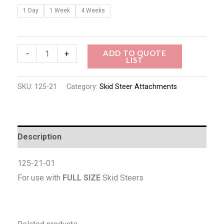
1 Day
1 Week
4 Weeks
ADD TO QUOTE
-
+
LIST
SKU:
125-21
Category:
Skid Steer Attachments
Description
125-21-01
For use with
FULL SIZE
Skid Steers