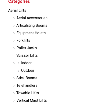
Categories
t
s
Aerial Lifts
s
e
Aerial Accessories
a
r
Articulating Booms
c
h
Equipment Hoists
Forklifts
Pallet Jacks
Scissor Lifts
Indoor
Outdoor
Stick Booms
Telehandlers
Towable Lifts
Vertical Mast Lifts