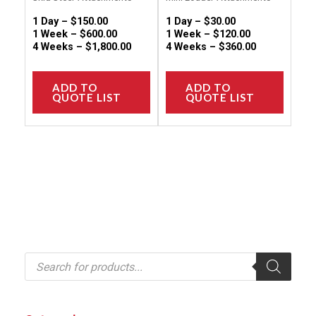
product
produc
1 Day –
$
150.00
1 Day –
$
30.00
page
page
1 Week –
$
600.00
1 Week –
$
120.00
4 Weeks –
$
1,800.00
4 Weeks –
$
360.00
ADD TO
ADD TO
QUOTE LIST
QUOTE LIST
P
r
o
d
u
c