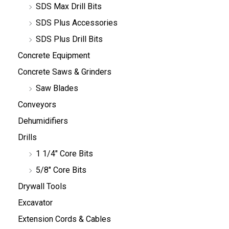
SDS Max Drill Bits
SDS Plus Accessories
SDS Plus Drill Bits
Concrete Equipment
Concrete Saws & Grinders
Saw Blades
Conveyors
Dehumidifiers
Drills
1 1/4" Core Bits
5/8" Core Bits
Drywall Tools
Excavator
Extension Cords & Cables