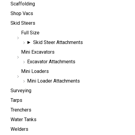
Scaffolding
Shop Vacs
Skid Steers
Full Size
Skid Steer Attachments
Mini Excavators
Excavator Attachments
Mini Loaders
Mini Loader Attachments
Surveying
Tarps
Trenchers
Water Tanks
Welders