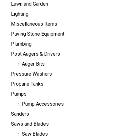
Lawn and Garden
Lighting
Miscellaneous Items
Paving Stone Equipment
Plumbing
Post Augers & Drivers
Auger Bits
Pressure Washers
Propane Tanks
Pumps
Pump Accessories
Sanders
Saws and Blades
Saw Blades