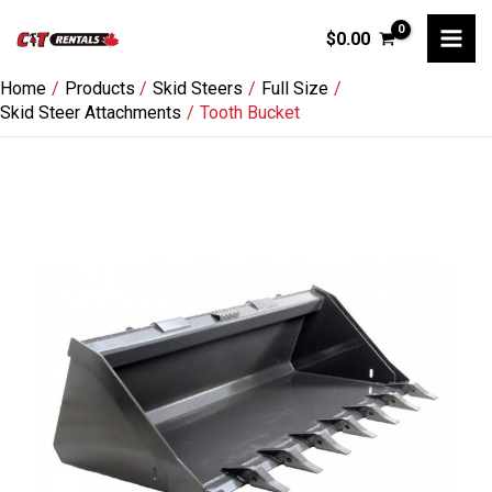
Skip
$
0.00
to
content
Home
Products
Skid Steers
Full Size
Skid Steer Attachments
Tooth Bucket
Tooth
Bucket
quantity