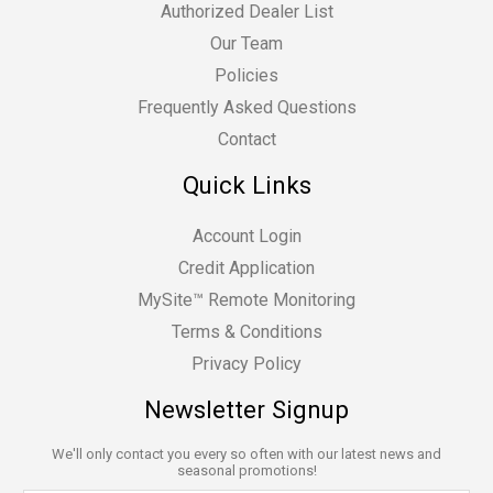
Authorized Dealer List
Our Team
Policies
Frequently Asked Questions
Contact
Quick Links
Account Login
Credit Application
MySite™ Remote Monitoring
Terms & Conditions
Privacy Policy
Newsletter Signup
We'll only contact you every so often with our latest news and
seasonal promotions!