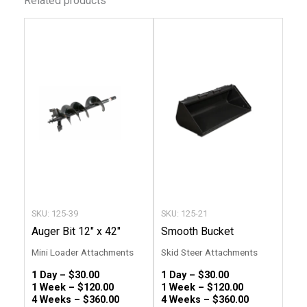
Related products
This
This
product
produc
has
has
multiple
multip
variants.
variant
The
The
options
option
may
may
be
be
chosen
chose
SKU: 125-39
SKU: 125-21
on
on
Auger Bit 12″ x 42″
Smooth Bucket
the
the
Mini Loader Attachments
Skid Steer Attachments
product
produc
1 Day –
$
30.00
1 Day –
$
30.00
page
page
1 Week –
$
120.00
1 Week –
$
120.00
4 Weeks –
$
360.00
4 Weeks –
$
360.00