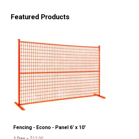
Featured Products
Fencing - Econo - Panel 6' x 10'
1 Day –
$
12.00