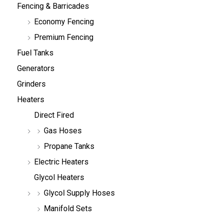
Fencing & Barricades
Economy Fencing
Premium Fencing
Fuel Tanks
Generators
Grinders
Heaters
Direct Fired
Gas Hoses
Propane Tanks
Electric Heaters
Glycol Heaters
Glycol Supply Hoses
Manifold Sets