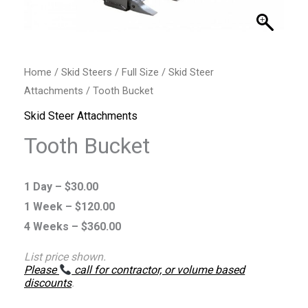
Home
/
Skid Steers
/
Full Size
/
Skid Steer
Attachments
/ Tooth Bucket
Skid Steer Attachments
Tooth Bucket
1 Day –
$
30.00
1 Week –
$
120.00
4 Weeks –
$
360.00
List price shown.
Please
call for contractor, or volume based
discounts
.