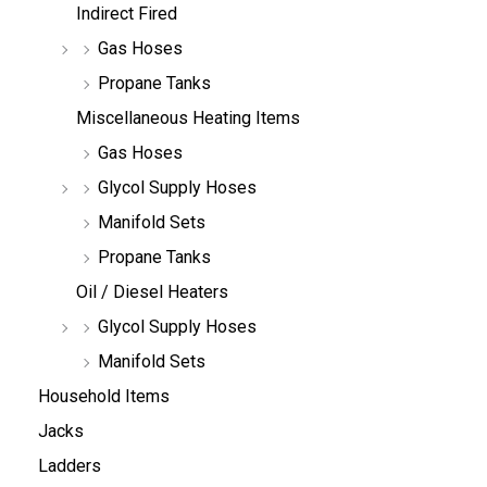
Indirect Fired
Gas Hoses
Propane Tanks
Miscellaneous Heating Items
Gas Hoses
Glycol Supply Hoses
Manifold Sets
Propane Tanks
Oil / Diesel Heaters
Glycol Supply Hoses
Manifold Sets
Household Items
Jacks
Ladders