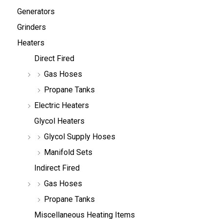
Generators
Grinders
Heaters
Direct Fired
Gas Hoses
Propane Tanks
Electric Heaters
Glycol Heaters
Glycol Supply Hoses
Manifold Sets
Indirect Fired
Gas Hoses
Propane Tanks
Miscellaneous Heating Items