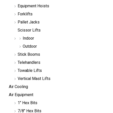
h
Equipment Hoists
Forklifts
Pallet Jacks
Scissor Lifts
Indoor
Outdoor
Stick Booms
Telehandlers
Towable Lifts
Vertical Mast Lifts
Air Cooling
Air Equipment
1" Hex Bits
7/8" Hex Bits