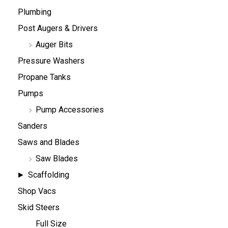
Plumbing
Post Augers & Drivers
Auger Bits
Pressure Washers
Propane Tanks
Pumps
Pump Accessories
Sanders
Saws and Blades
Saw Blades
Scaffolding
Shop Vacs
Skid Steers
Full Size