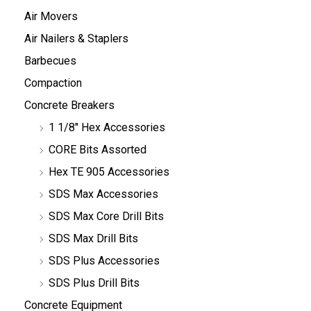
Air Movers
Air Nailers & Staplers
Barbecues
Compaction
Concrete Breakers
1 1/8" Hex Accessories
CORE Bits Assorted
Hex TE 905 Accessories
SDS Max Accessories
SDS Max Core Drill Bits
SDS Max Drill Bits
SDS Plus Accessories
SDS Plus Drill Bits
Concrete Equipment