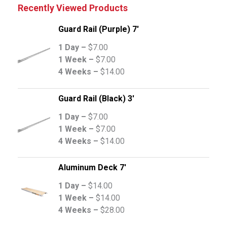
Recently Viewed Products
Guard Rail (Purple) 7'
1 Day –
$
7.00
1 Week –
$
7.00
4 Weeks –
$
14.00
Guard Rail (Black) 3'
1 Day –
$
7.00
1 Week –
$
7.00
4 Weeks –
$
14.00
Aluminum Deck 7'
1 Day –
$
14.00
1 Week –
$
14.00
4 Weeks –
$
28.00