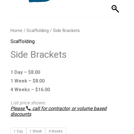
Home
/
Scaffolding
/ Side Brackets
Scaffolding
Side Brackets
1 Day –
$
8.00
1 Week –
$
8.00
4 Weeks –
$
16.00
List price shown.
Please
call for contractor, or volume based
discounts
.
1 Day
1 Week
4 Weeks