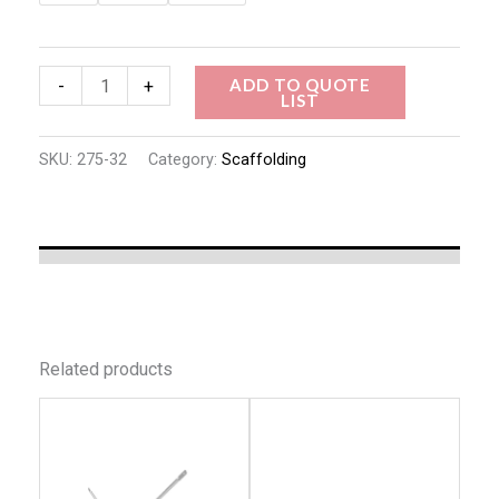
ADD TO QUOTE
-
+
LIST
SKU:
275-32
Category:
Scaffolding
Related products
This
This
product
produc
has
has