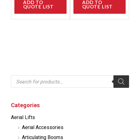
ADD TO
ADD TO
QUOTE LIST
QUOTE LIST
P
r
o
d
u
c
Categories
t
s
Aerial Lifts
s
e
Aerial Accessories
a
r
Articulating Booms
c