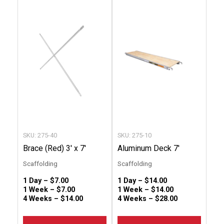
product
produc
has
has
multiple
multip
variants.
variant
The
The
options
option
may
may
be
be
chosen
chose
SKU: 275-40
SKU: 275-10
on
on
Brace (Red) 3′ x 7′
Aluminum Deck 7′
the
the
Scaffolding
Scaffolding
product
produc
1 Day –
$
7.00
1 Day –
$
14.00
page
page
1 Week –
$
7.00
1 Week –
$
14.00
4 Weeks –
$
14.00
4 Weeks –
$
28.00