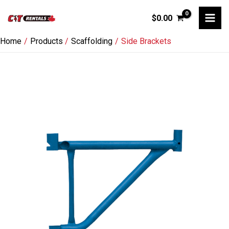
Skip
$
0.00
to
content
Home
Products
Scaffolding
Side Brackets
Side
Brackets
quantity