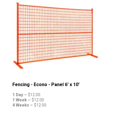
Fencing - Econo - Panel 6' x 10'
1 Day –
$
12.00
1 Week –
$
12.00
4 Weeks –
$
12.00