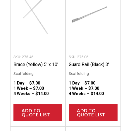
multiple
multip
variants.
variant
The
The
options
option
may
may
be
be
chosen
chose
SKU: 275-46
SKU: 275.06
on
on
Brace (Yellow) 5′ x 10′
Guard Rail (Black) 3′
the
the
Scaffolding
Scaffolding
product
produc
1 Day –
$
7.00
1 Day –
$
7.00
page
page
1 Week –
$
7.00
1 Week –
$
7.00
4 Weeks –
$
14.00
4 Weeks –
$
14.00
ADD TO
ADD TO
QUOTE LIST
QUOTE LIST
This
This