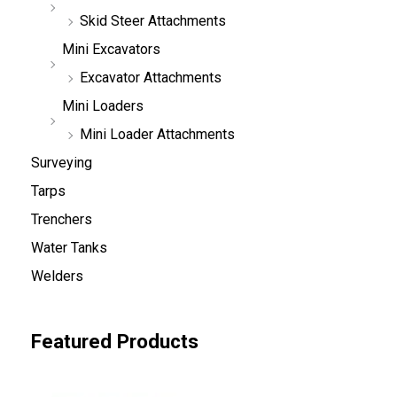
Skid Steer Attachments
Mini Excavators
Excavator Attachments
Mini Loaders
Mini Loader Attachments
Surveying
Tarps
Trenchers
Water Tanks
Welders
Featured Products