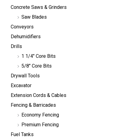
Concrete Saws & Grinders
Saw Blades
Conveyors
Dehumidifiers
Drills
1 1/4" Core Bits
5/8" Core Bits
Drywall Tools
Excavator
Extension Cords & Cables
Fencing & Barricades
Economy Fencing
Premium Fencing
Fuel Tanks