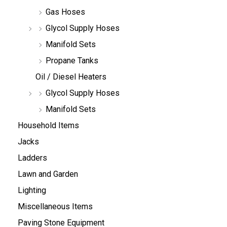
Gas Hoses
Glycol Supply Hoses
Manifold Sets
Propane Tanks
Oil / Diesel Heaters
Glycol Supply Hoses
Manifold Sets
Household Items
Jacks
Ladders
Lawn and Garden
Lighting
Miscellaneous Items
Paving Stone Equipment