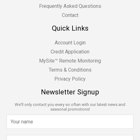
Frequently Asked Questions
Contact
Quick Links
Account Login
Credit Application
MySite™ Remote Monitoring
Terms & Conditions
Privacy Policy
Newsletter Signup
We'll only contact you every so often with our latest news and
seasonal promotions!
N
a
m
E