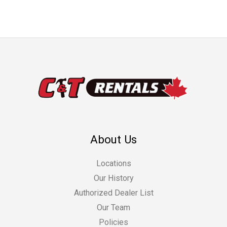
About Us
Locations
Our History
Authorized Dealer List
Our Team
Policies