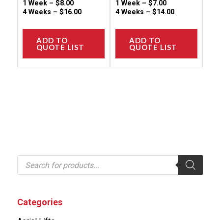
page
page
1 Week –
$
8.00
1 Week –
$
7.00
4 Weeks –
$
16.00
4 Weeks –
$
14.00
ADD TO
ADD TO
QUOTE LIST
QUOTE LIST
P
r
o
d
u
c
Categories
t
s