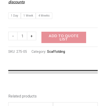
discounts
.
1 Day
1 Week
4 Weeks
ADD TO QUOTE
-
+
LIST
SKU:
275-05
Category:
Scaffolding
Related products
This
This