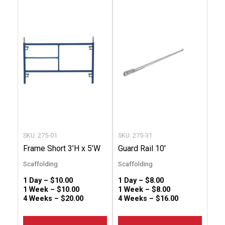
product
produc
has
has
multiple
multip
variants.
variant
The
The
options
option
may
may
be
be
chosen
chose
SKU: 275-01
SKU: 275-31
on
on
Frame Short 3’H x 5’W
Guard Rail 10′
the
the
Scaffolding
Scaffolding
product
produc
1 Day –
$
10.00
1 Day –
$
8.00
page
page
1 Week –
$
10.00
1 Week –
$
8.00
4 Weeks –
$
20.00
4 Weeks –
$
16.00