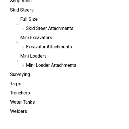
Shop Vacs
Skid Steers
Full Size
Skid Steer Attachments
Mini Excavators
Excavator Attachments
Mini Loaders
Mini Loader Attachments
Surveying
Tarps
Trenchers
Water Tanks
Welders