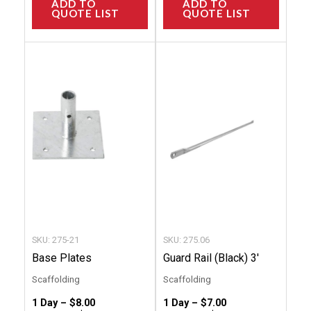
ADD TO
ADD TO
QUOTE LIST
QUOTE LIST
This
This
product
produc
has
has
multiple
multip
variants.
variant
The
The
options
option
may
may
be
be
chosen
chose
SKU: 275-21
SKU: 275.06
on
on
Base Plates
Guard Rail (Black) 3′
the
the
Scaffolding
Scaffolding
product
produc
1 Day –
$
8.00
1 Day –
$
7.00