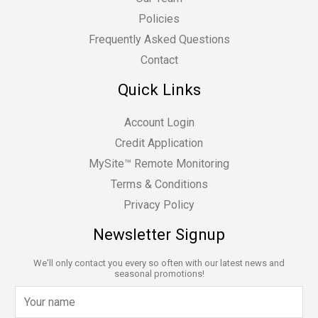
Policies
Frequently Asked Questions
Contact
Quick Links
Account Login
Credit Application
MySite™ Remote Monitoring
Terms & Conditions
Privacy Policy
Newsletter Signup
We'll only contact you every so often with our latest news and
seasonal promotions!
N
a