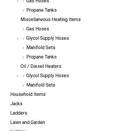
Gas Hoses
Propane Tanks
Miscellaneous Heating Items
Gas Hoses
Glycol Supply Hoses
Manifold Sets
Propane Tanks
Oil / Diesel Heaters
Glycol Supply Hoses
Manifold Sets
Household Items
Jacks
Ladders
Lawn and Garden