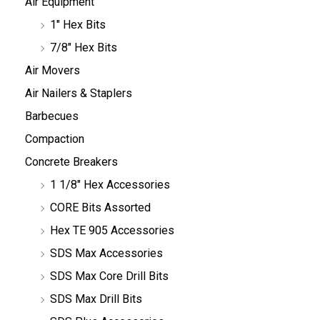
Air Equipment
1" Hex Bits
7/8" Hex Bits
Air Movers
Air Nailers & Staplers
Barbecues
Compaction
Concrete Breakers
1 1/8" Hex Accessories
CORE Bits Assorted
Hex TE 905 Accessories
SDS Max Accessories
SDS Max Core Drill Bits
SDS Max Drill Bits