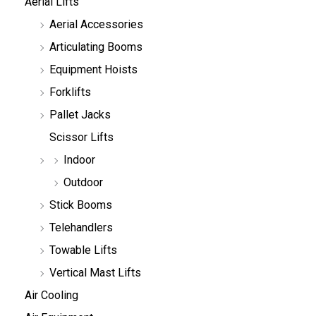
Aerial Lifts
s
e
Aerial Accessories
a
r
Articulating Booms
c
h
Equipment Hoists
Forklifts
Pallet Jacks
Scissor Lifts
Indoor
Outdoor
Stick Booms
Telehandlers
Towable Lifts
Vertical Mast Lifts
Air Cooling