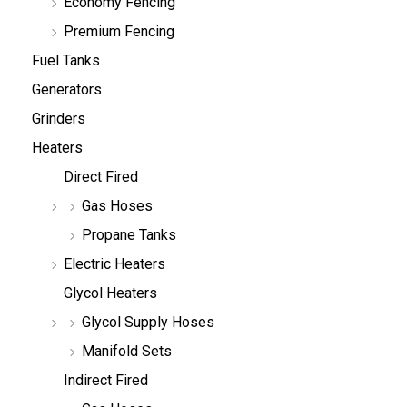
Economy Fencing
Premium Fencing
Fuel Tanks
Generators
Grinders
Heaters
Direct Fired
Gas Hoses
Propane Tanks
Electric Heaters
Glycol Heaters
Glycol Supply Hoses
Manifold Sets
Indirect Fired