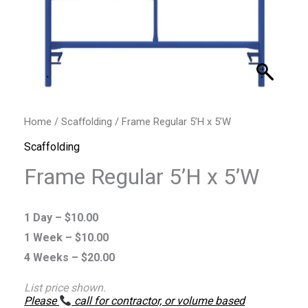
Home
/
Scaffolding
/ Frame Regular 5’H x 5’W
Scaffolding
Frame Regular 5’H x 5’W
1 Day –
$
10.00
1 Week –
$
10.00
4 Weeks –
$
20.00
List price shown.
Please
call for contractor, or volume based