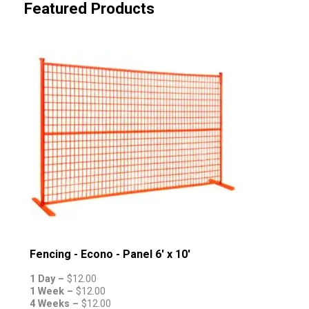
Featured Products
Fencing - Econo - Panel 6' x 10'
1 Day –
$
12.00
1 Week –
$
12.00
4 Weeks –
$
12.00