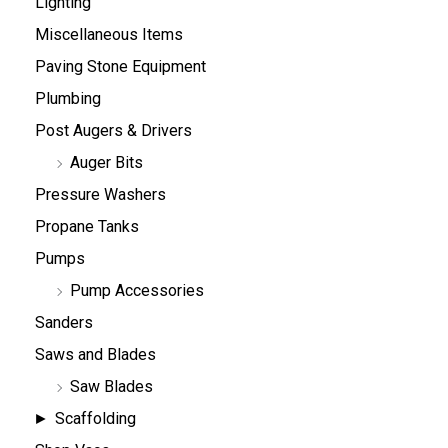
Lighting
Miscellaneous Items
Paving Stone Equipment
Plumbing
Post Augers & Drivers
Auger Bits
Pressure Washers
Propane Tanks
Pumps
Pump Accessories
Sanders
Saws and Blades
Saw Blades
Scaffolding