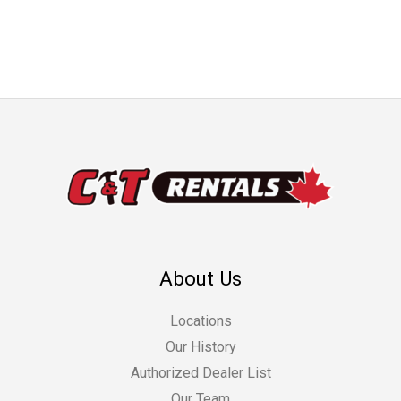
About Us
Locations
Our History
Authorized Dealer List
Our Team