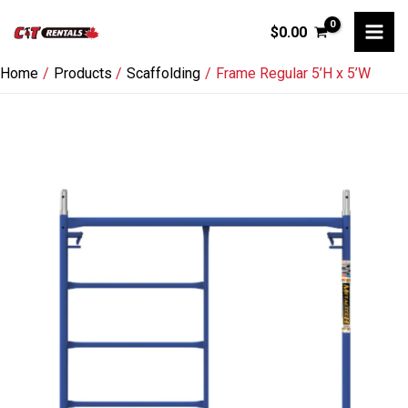
Skip
$
0.00
to
content
Home
Products
Scaffolding
Frame Regular 5’H x 5’W
Frame
Regular
5'H
x
5'W
quantity