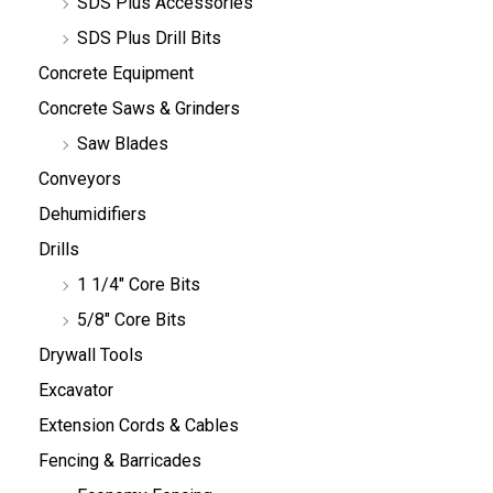
SDS Plus Accessories
SDS Plus Drill Bits
Concrete Equipment
Concrete Saws & Grinders
Saw Blades
Conveyors
Dehumidifiers
Drills
1 1/4" Core Bits
5/8" Core Bits
Drywall Tools
Excavator
Extension Cords & Cables
Fencing & Barricades