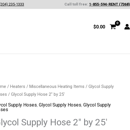
(204) 235-1333
Call toll free:
1-855-594-RENT (7368)
$
0.00
ycol
ome
/
Heaters
/
Miscellaneous Heating Items
/
Glycol Supply
ses
/ Glycol Supply Hose 2″ by 25′
pply
se
ycol Supply Hoses
,
Glycol Supply Hoses
,
Glycol Supply
ses
lycol Supply Hose 2″ by 25′
'