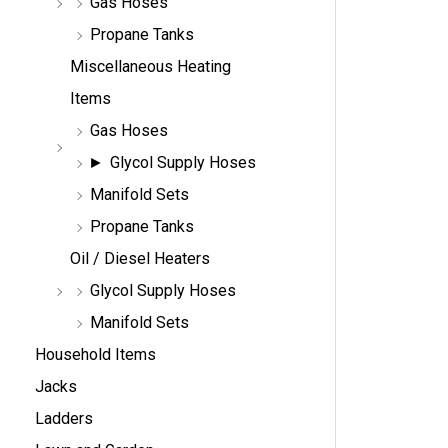
Gas Hoses
Propane Tanks
Miscellaneous Heating
Items
Gas Hoses
Glycol Supply Hoses
Manifold Sets
Propane Tanks
Oil / Diesel Heaters
Glycol Supply Hoses
Manifold Sets
Household Items
Jacks
Ladders