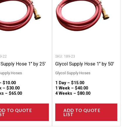
variants.
variant
The
The
options
option
may
may
be
be
chosen
chose
on
on
9-22
SKU: 189-23
the
the
 Supply Hose 1″ by 25′
Glycol Supply Hose 1″ by 50′
product
produc
Supply Hoses
Glycol Supply Hoses
page
page
 –
$
10.00
1 Day –
$
15.00
k –
$
30.00
1 Week –
$
40.00
ks –
$
65.00
4 Weeks –
$
80.00
DD TO QUOTE
ADD TO QUOTE
ST
LIST