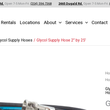
Rd.
Open 7-5 Mon-Fri.
(204) 594-7368
2465 Dugald Rd.
Open 7-5 Mon-Fri.
Rentals
Locations
About
Services
Contact
lycol Supply Hoses
Glycol Supply Hose 2″ by 25′
Gl
H
Ho
Su
Ho
Gl
Ho
2"
G
by
25