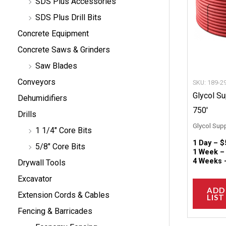
SDS Plus Accessories
SDS Plus Drill Bits
Concrete Equipment
Concrete Saws & Grinders
Saw Blades
Conveyors
SKU: 189-2
Glycol S
Dehumidifiers
750′
Drills
Glycol Sup
1 1/4" Core Bits
1 Day –
$
5/8" Core Bits
1 Week 
4 Weeks
Drywall Tools
Excavator
ADD
Extension Cords & Cables
LIST
Fencing & Barricades