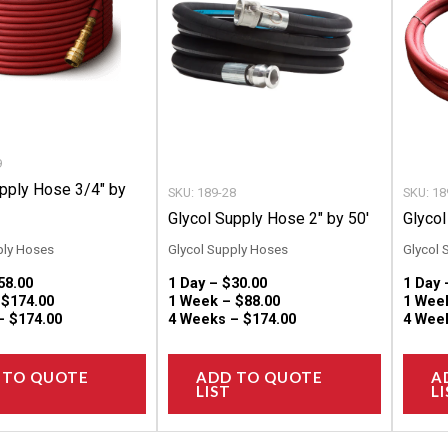
variants.
variants.
The
The
options
options
may
may
be
be
chosen
chosen
9
on
on
upply Hose 3/4″ by
SKU: 189-28
SKU: 18
the
the
Glycol Supply Hose 2″ by 50′
Glycol
product
product
ply Hoses
Glycol Supply Hoses
Glycol 
page
page
58.00
1 Day –
$
30.00
1 Day
–
$
174.00
1 Week –
$
88.00
1 Wee
 –
$
174.00
4 Weeks –
$
174.00
4 Wee
 TO QUOTE
ADD TO QUOTE
A
LIST
LI