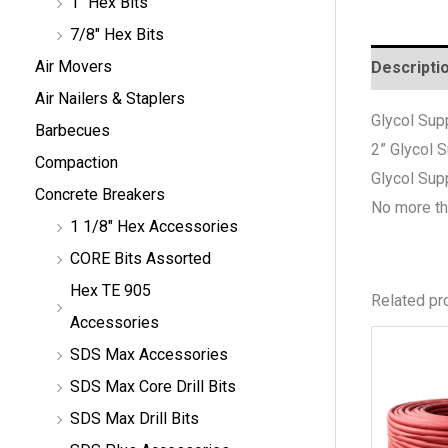
1" Hex Bits
7/8" Hex Bits
Air Movers
Descripti
Air Nailers & Staplers
Glycol Sup
Barbecues
2”
Glycol 
Compaction
Glycol Sup
Concrete Breakers
No more th
1 1/8" Hex Accessories
CORE Bits Assorted
Hex TE 905
Related pr
Accessories
SDS Max Accessories
SDS Max Core Drill Bits
SDS Max Drill Bits