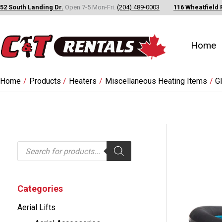
Skip
52 South Landing Dr.
Open 7-5 Mon-Fri.
(204) 489-0003
116 Wheatfield 
to
content
Home
Home
Products
Heaters
Miscellaneous Heating Items
G
P
r
o
d
u
c
Categories
t
s
Aerial Lifts
s
e