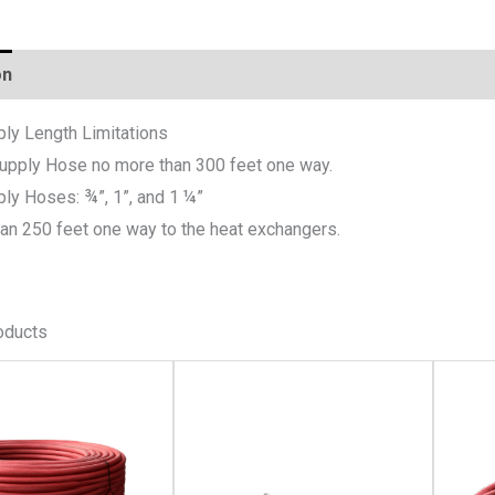
on
ply Length Limitations
Supply Hose no more than 300 feet one way.
ply Hoses: ¾”, 1”, and 1 ¼”
an 250 feet one way to the heat exchangers.
oducts
This
This
product
product
has
has
multiple
multiple