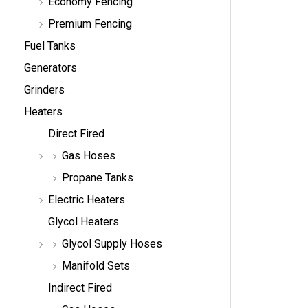
Economy Fencing
Premium Fencing
Fuel Tanks
Generators
Grinders
Heaters
Direct Fired
Gas Hoses
Propane Tanks
Electric Heaters
Glycol Heaters
Glycol Supply Hoses
Manifold Sets
Indirect Fired