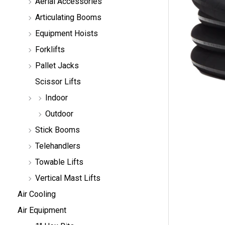
Aerial Accessories
a
r
Articulating Booms
c
h
Equipment Hoists
Forklifts
Pallet Jacks
Scissor Lifts
Indoor
Outdoor
Stick Booms
Telehandlers
Towable Lifts
Vertical Mast Lifts
Air Cooling
Air Equipment