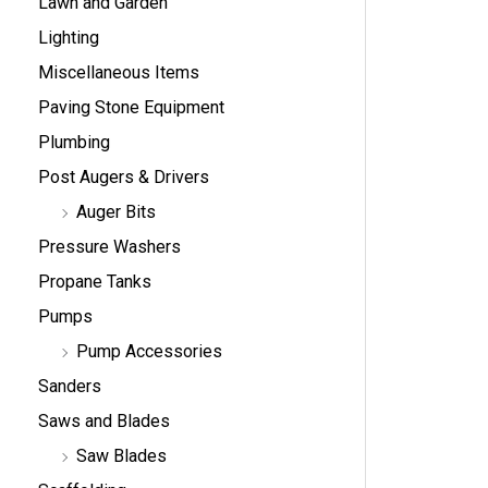
Lawn and Garden
Lighting
Miscellaneous Items
Paving Stone Equipment
Plumbing
Post Augers & Drivers
Auger Bits
Pressure Washers
Propane Tanks
Pumps
Pump Accessories
Sanders
Saws and Blades
Saw Blades