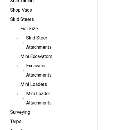
Scaffolding
Shop Vacs
Skid Steers
Full Size
Skid Steer
Attachments
Mini Excavators
Excavator
Attachments
Mini Loaders
Mini Loader
Attachments
Surveying
Tarps