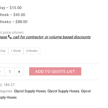
antity
Day –
$
15.00
Week –
$
45.00
Weeks –
$
88.00
st price shown.
ease
call for contractor, or volume based discounts
.
 Day
1 Week
4 Weeks
ADD TO QUOTE LIST
-
+
U:
189-27
tegories:
Glycol Supply Hoses
,
Glycol Supply Hoses
,
Glycol
pply Hoses