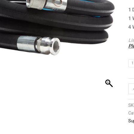
qu
1 
1 
4 
Li
Pl
1
SK
Ca
Su