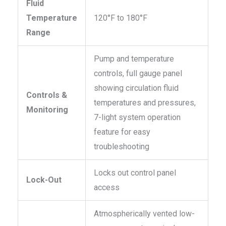
Fluid
Temperature
120°F to 180°F
Range
Pump and temperature
controls, full gauge panel
showing circulation fluid
Controls &
temperatures and pressures,
Monitoring
7-light system operation
feature for easy
troubleshooting
Locks out control panel
Lock-Out
access
Atmospherically vented low-