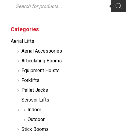
P
r
o
d
u
c
Categories
t
s
Aerial Lifts
s
e
Aerial Accessories
a
r
Articulating Booms
c
h
Equipment Hoists
Forklifts
Pallet Jacks
Scissor Lifts
Indoor
Outdoor
Stick Booms