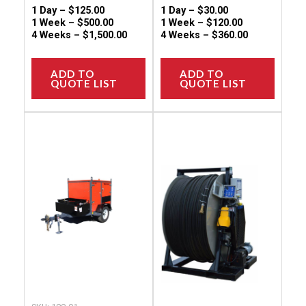
page
page
1 Day –
$
125.00
1 Day –
$
30.00
1 Week –
$
500.00
1 Week –
$
120.00
4 Weeks –
$
1,500.00
4 Weeks –
$
360.00
ADD TO
ADD TO
QUOTE LIST
QUOTE LIST
This
This
product
produc
has
has
multiple
multip
variants.
variant
The
The
options
option
may
may
be
be
chosen
chose