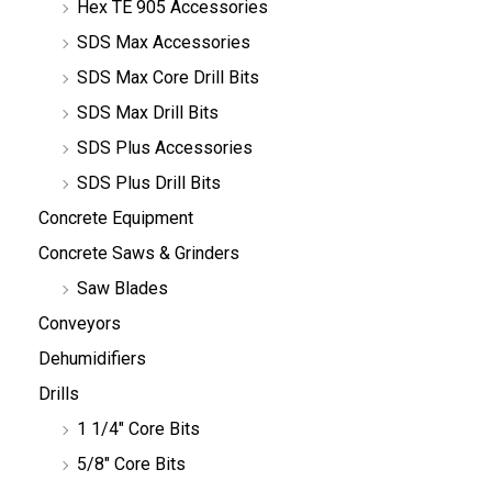
Hex TE 905 Accessories
SDS Max Accessories
SDS Max Core Drill Bits
SDS Max Drill Bits
SDS Plus Accessories
SDS Plus Drill Bits
Concrete Equipment
Concrete Saws & Grinders
Saw Blades
Conveyors
Dehumidifiers
Drills
1 1/4" Core Bits
5/8" Core Bits