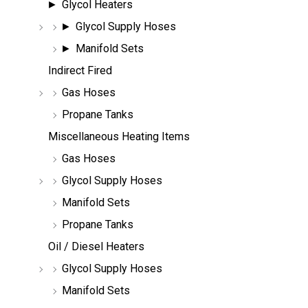
Glycol Heaters
Glycol Supply Hoses
Manifold Sets
Indirect Fired
Gas Hoses
Propane Tanks
Miscellaneous Heating Items
Gas Hoses
Glycol Supply Hoses
Manifold Sets
Propane Tanks
Oil / Diesel Heaters
Glycol Supply Hoses
Manifold Sets