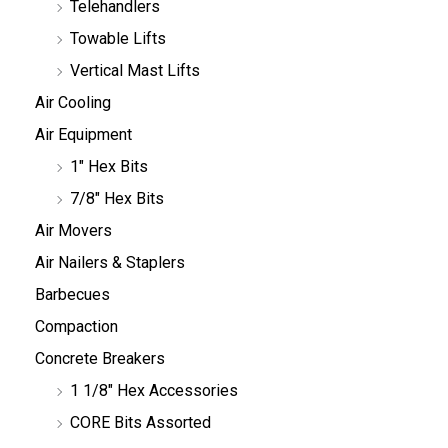
Telehandlers
Towable Lifts
Vertical Mast Lifts
Air Cooling
Air Equipment
1" Hex Bits
7/8" Hex Bits
Air Movers
Air Nailers & Staplers
Barbecues
Compaction
Concrete Breakers
1 1/8" Hex Accessories
CORE Bits Assorted