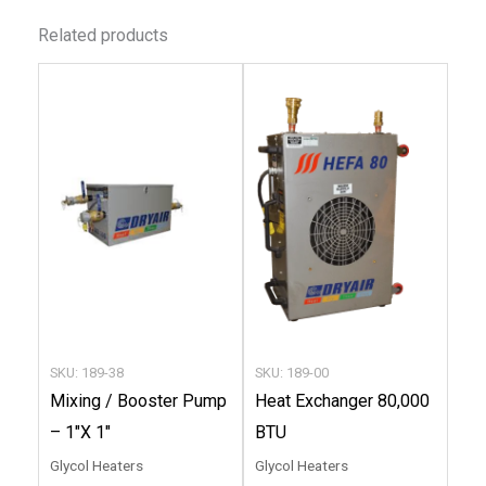
Related products
This
This
product
produc
has
has
multiple
multip
variants.
variant
The
The
options
option
may
may
be
be
chosen
chose
SKU: 189-38
SKU: 189-00
on
on
Mixing / Booster Pump
Heat Exchanger 80,000
the
the
– 1″X 1″
BTU
product
produc
Glycol Heaters
Glycol Heaters