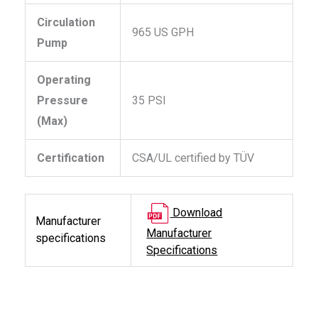
Circulation
965 US GPH
Pump
Operating
Pressure
35 PSI
(Max)
Certification
CSA/UL certified by TÜV
Download
Manufacturer
Manufacturer
specifications
Specifications