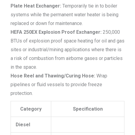
Plate Heat Exchanger:
Temporarily tie in to boiler
systems while the permanent water heater is being
replaced or down for maintenance.
HEFA 250EX Explosion Proof Exchanger:
250,000
BTUs of explosion proof space heating for oil and gas
sites or industrial/mining applications where there is
a risk of combustion from airborne gases or particles
in the space.
Hose Reel and Thawing/Curing Hose:
Wrap
pipelines or fluid vessels to provide freeze
protection.
Category
Specification
Diesel