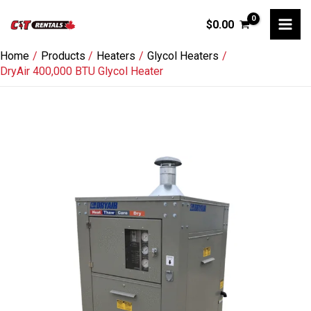
Skip
$
0.00
to
content
Home
Products
Heaters
Glycol Heaters
DryAir 400,000 BTU Glycol Heater
DryAir
400,000
BTU
Glycol
Heater
quantity