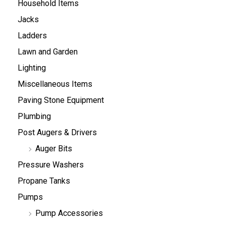
Household Items
Jacks
Ladders
Lawn and Garden
Lighting
Miscellaneous Items
Paving Stone Equipment
Plumbing
Post Augers & Drivers
Auger Bits
Pressure Washers
Propane Tanks
Pumps
Pump Accessories