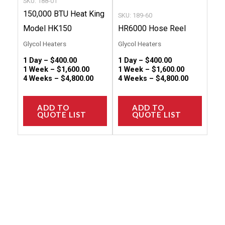
SKU: 188-01
on
on
150,000 BTU Heat King
SKU: 189-60
the
the
Model HK150
HR6000 Hose Reel
product
produc
Glycol Heaters
Glycol Heaters
page
page
1 Day –
$
400.00
1 Day –
$
400.00
1 Week –
$
1,600.00
1 Week –
$
1,600.00
4 Weeks –
$
4,800.00
4 Weeks –
$
4,800.00
ADD TO
ADD TO
QUOTE LIST
QUOTE LIST