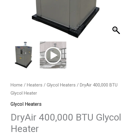
Home
/
Heaters
/
Glycol Heaters
/ DryAir 400,000 BTU
Glycol Heater
Glycol Heaters
DryAir 400,000 BTU Glycol
Heater