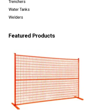
Trenchers
Water Tanks
Welders
Featured Products