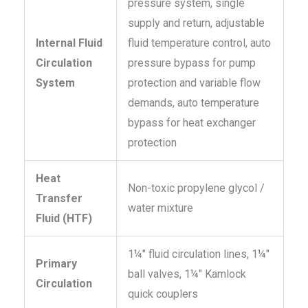
pressure system, single
supply and return, adjustable
Internal Fluid
fluid temperature control, auto
Circulation
pressure bypass for pump
System
protection and variable flow
demands, auto temperature
bypass for heat exchanger
protection
Heat
Non-toxic propylene glycol /
Transfer
water mixture
Fluid (HTF)
1¼″ fluid circulation lines, 1¼″
Primary
ball valves, 1¼″ Kamlock
Circulation
quick couplers