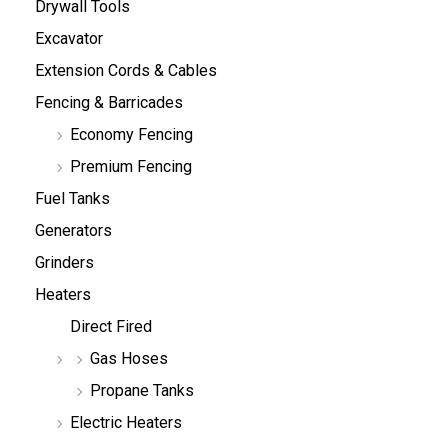
Drywall Tools
Excavator
Extension Cords & Cables
Fencing & Barricades
Economy Fencing
Premium Fencing
Fuel Tanks
Generators
Grinders
Heaters
Direct Fired
Gas Hoses
Propane Tanks
Electric Heaters