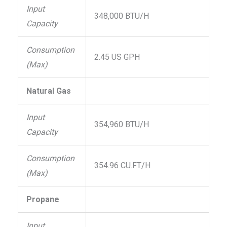
Input
348,000 BTU/H
Capacity
Consumption
2.45 US GPH
(Max)
Natural Gas
Input
354,960 BTU/H
Capacity
Consumption
354.96 CU.FT/H
(Max)
Propane
Input