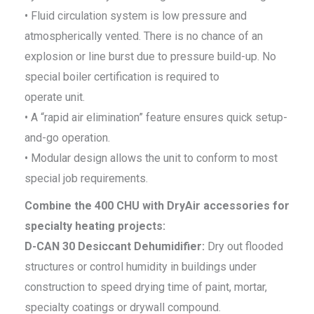
• Fluid circulation system is low pressure and
atmospherically vented. There is no chance of an
explosion or line burst due to pressure build-up. No
special boiler certification is required to
operate unit.
• A “rapid air elimination” feature ensures quick setup-
and-go operation.
• Modular design allows the unit to conform to most
special job requirements.
Combine the 400 CHU with DryAir accessories for
specialty heating projects:
D-CAN 30 Desiccant Dehumidifier:
Dry out flooded
structures or control humidity in buildings under
construction to speed drying time of paint, mortar,
specialty coatings or drywall compound.