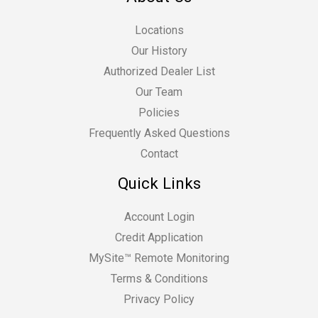
Locations
Our History
Authorized Dealer List
Our Team
Policies
Frequently Asked Questions
Contact
Quick Links
Account Login
Credit Application
MySite™ Remote Monitoring
Terms & Conditions
Privacy Policy