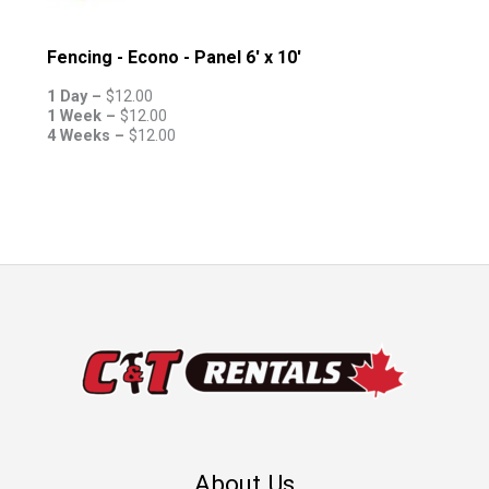
Fencing - Econo - Panel 6' x 10'
1 Day –
$
12.00
1 Week –
$
12.00
4 Weeks –
$
12.00
About Us