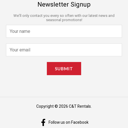
Newsletter Signup
We'll only contact you every so often with our latest news and
seasonal promotions!
N
a
m
E
e
m
*
a
SUBMIT
i
l
*
Copyright © 2026 C&T Rentals.
Follow us on Facebook