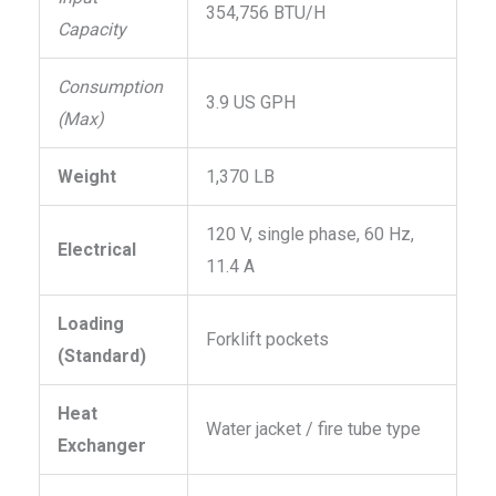
354,756 BTU/H
Capacity
Consumption
3.9 US GPH
(Max)
Weight
1,370 LB
120 V, single phase, 60 Hz,
Electrical
11.4 A
Loading
Forklift pockets
(Standard)
Heat
Water jacket / fire tube type
Exchanger