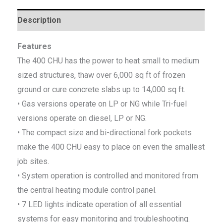
Description
Features
The 400 CHU has the power to heat small to medium
sized structures, thaw over 6,000 sq ft of frozen
ground or cure concrete slabs up to 14,000 sq ft.
• Gas versions operate on LP or NG while Tri-fuel
versions operate on diesel, LP or NG.
• The compact size and bi-directional fork pockets
make the 400 CHU easy to place on even the smallest
job sites.
• System operation is controlled and monitored from
the central heating module control panel.
• 7 LED lights indicate operation of all essential
systems for easy monitoring and troubleshooting.