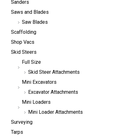
Sanders
Saws and Blades
Saw Blades
Scaffolding
Shop Vacs
Skid Steers
Full Size
Skid Steer Attachments
Mini Excavators
Excavator Attachments
Mini Loaders
Mini Loader Attachments
Surveying
Tarps