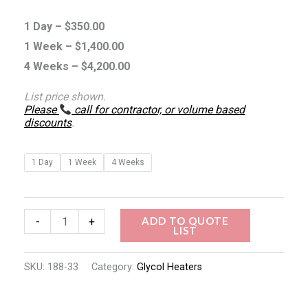
1 Day –
$
350.00
1 Week –
$
1,400.00
4 Weeks –
$
4,200.00
List price shown.
Please
call for contractor, or volume based
discounts
.
1 Day
1 Week
4 Weeks
ADD TO QUOTE
-
+
LIST
SKU:
188-33
Category:
Glycol Heaters