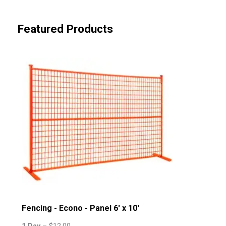
Featured Products
Fencing - Econo - Panel 6' x 10'