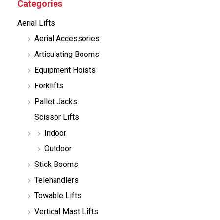
Categories
t
s
Aerial Lifts
s
e
Aerial Accessories
a
r
Articulating Booms
c
h
Equipment Hoists
Forklifts
Pallet Jacks
Scissor Lifts
Indoor
Outdoor
Stick Booms
Telehandlers
Towable Lifts
Vertical Mast Lifts