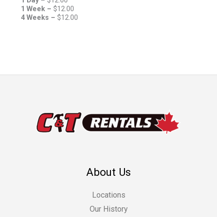
1 Day –
$
12.00
1 Week –
$
12.00
4 Weeks –
$
12.00
About Us
Locations
Our History