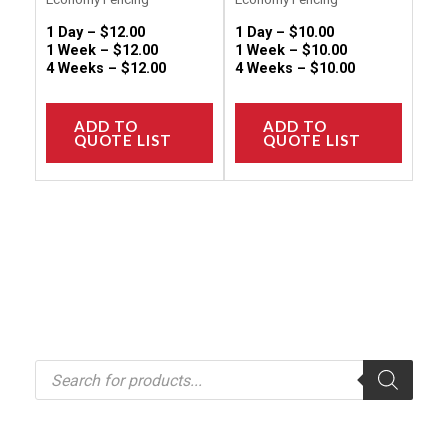
page
page
1 Day –
$
12.00
1 Day –
$
10.00
1 Week –
$
12.00
1 Week –
$
10.00
4 Weeks –
$
12.00
4 Weeks –
$
10.00
ADD TO
ADD TO
QUOTE LIST
QUOTE LIST
P
r
o
d
u
c