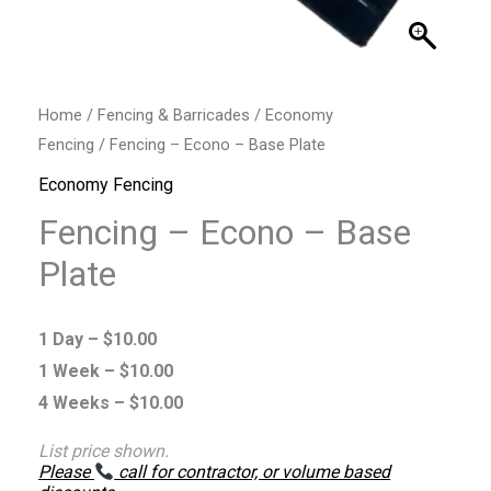
Home
/
Fencing & Barricades
/
Economy
Fencing
/ Fencing – Econo – Base Plate
Economy Fencing
Fencing – Econo – Base
Plate
1 Day –
$
10.00
1 Week –
$
10.00
4 Weeks –
$
10.00
List price shown.
Please
call for contractor, or volume based