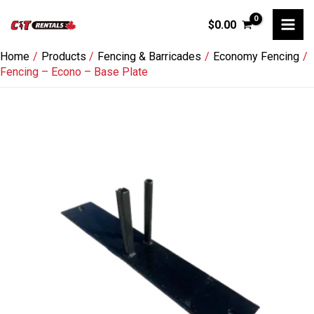
Skip
$
0.00
to
content
Home
Products
Fencing & Barricades
Economy Fencing
Fencing – Econo – Base Plate
Fencing
-
Econo
-
Base
Plate
quantity