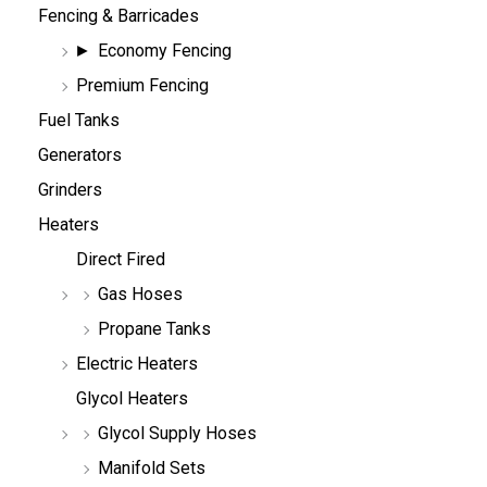
Fencing & Barricades
Economy Fencing
Premium Fencing
Fuel Tanks
Generators
Grinders
Heaters
Direct Fired
Gas Hoses
Propane Tanks
Electric Heaters
Glycol Heaters
Glycol Supply Hoses
Manifold Sets