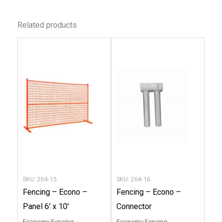
Related products
This
This
product
produc
has
has
multiple
multip
variants.
variant
The
The
options
option
may
may
be
be
chosen
chose
SKU: 264-15
SKU: 264-16
on
on
Fencing – Econo –
Fencing – Econo –
the
the
Panel 6′ x 10′
Connector
product
produc
Economy Fencing
Economy Fencing