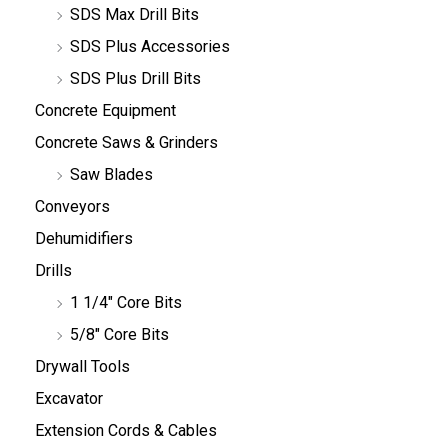
SDS Max Drill Bits
SDS Plus Accessories
SDS Plus Drill Bits
Concrete Equipment
Concrete Saws & Grinders
Saw Blades
Conveyors
Dehumidifiers
Drills
1 1/4" Core Bits
5/8" Core Bits
Drywall Tools
Excavator
Extension Cords & Cables