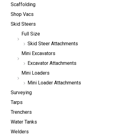
Scaffolding
Shop Vacs
Skid Steers
Full Size
Skid Steer Attachments
Mini Excavators
Excavator Attachments
Mini Loaders
Mini Loader Attachments
Surveying
Tarps
Trenchers
Water Tanks
Welders