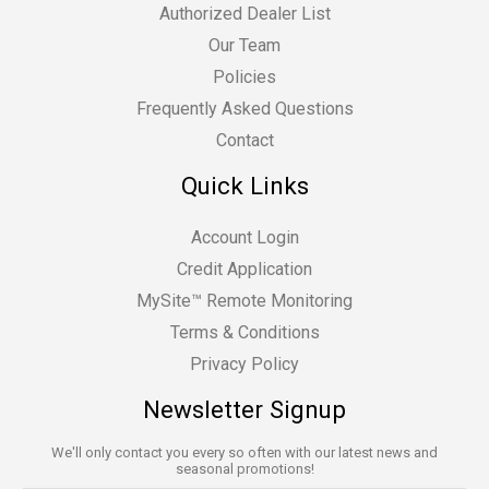
Authorized Dealer List
Our Team
Policies
Frequently Asked Questions
Contact
Quick Links
Account Login
Credit Application
MySite™ Remote Monitoring
Terms & Conditions
Privacy Policy
Newsletter Signup
We'll only contact you every so often with our latest news and
seasonal promotions!