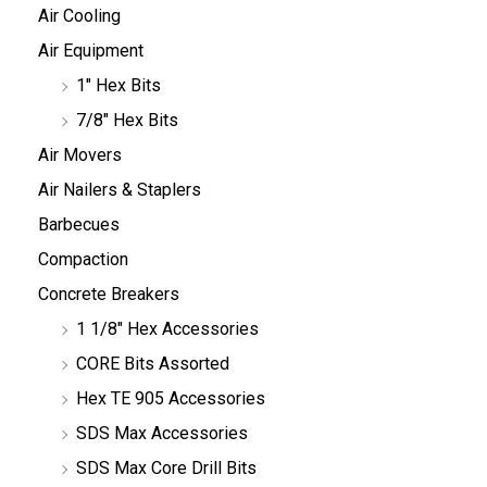
Air Cooling
Air Equipment
1" Hex Bits
7/8" Hex Bits
Air Movers
Air Nailers & Staplers
Barbecues
Compaction
Concrete Breakers
1 1/8" Hex Accessories
CORE Bits Assorted
Hex TE 905 Accessories
SDS Max Accessories
SDS Max Core Drill Bits