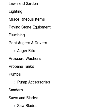
Lawn and Garden
Lighting
Miscellaneous Items
Paving Stone Equipment
Plumbing
Post Augers & Drivers
Auger Bits
Pressure Washers
Propane Tanks
Pumps
Pump Accessories
Sanders
Saws and Blades
Saw Blades