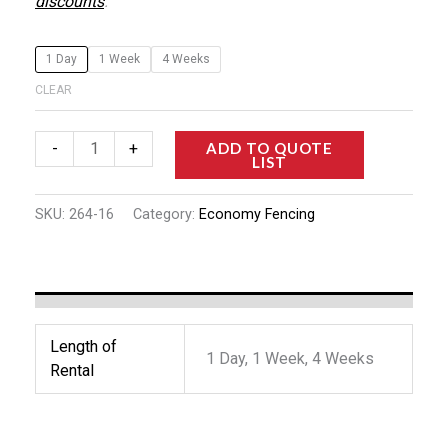
discounts
.
1 Day
1 Week
4 Weeks
CLEAR
ADD TO QUOTE
-
+
LIST
SKU:
264-16
Category:
Economy Fencing
Length of
1 Day, 1 Week, 4 Weeks
Rental