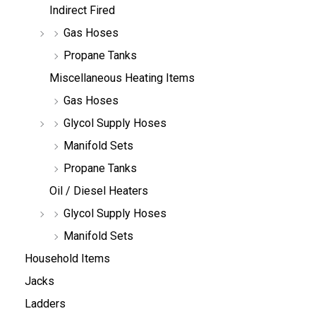
Indirect Fired
Gas Hoses
Propane Tanks
Miscellaneous Heating Items
Gas Hoses
Glycol Supply Hoses
Manifold Sets
Propane Tanks
Oil / Diesel Heaters
Glycol Supply Hoses
Manifold Sets
Household Items
Jacks
Ladders