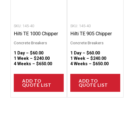
may
may
be
be
chosen
chose
SKU: 145-40
SKU: 145-40
on
on
Hilti TE 1000 Chipper
Hilti TE 905 Chipper
the
the
Concrete Breakers
Concrete Breakers
product
produc
1 Day –
$
60.00
1 Day –
$
60.00
page
page
1 Week –
$
240.00
1 Week –
$
240.00
4 Weeks –
$
650.00
4 Weeks –
$
650.00
ADD TO
ADD TO
QUOTE LIST
QUOTE LIST