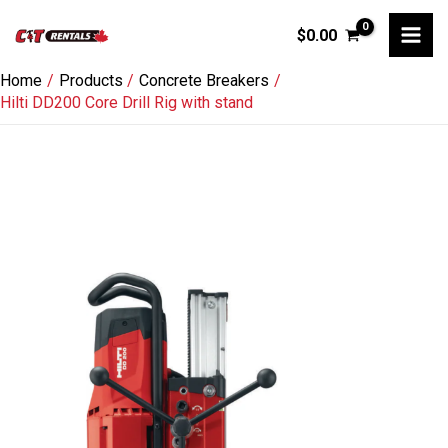
Skip
$
0.00
to
content
Home
Products
Concrete Breakers
Hilti DD200 Core Drill Rig with stand
Hilti
DD200
Core
Drill
Rig
with
stand
quantity