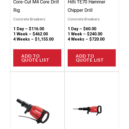
Core-Cut M4 Core Drill
Hilti TE70 Hammer
the
the
Rig
Chipper Drill
product
produc
Concrete Breakers
Concrete Breakers
page
page
1 Day –
$
116.00
1 Day –
$
60.00
1 Week –
$
462.00
1 Week –
$
240.00
4 Weeks –
$
1,155.00
4 Weeks –
$
720.00
ADD TO
ADD TO
QUOTE LIST
QUOTE LIST
This
This
product
produc
has
has
multiple
multip
variants.
variant
The
The
options
option