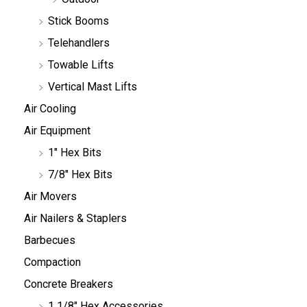
Stick Booms
Telehandlers
Towable Lifts
Vertical Mast Lifts
Air Cooling
Air Equipment
1" Hex Bits
7/8" Hex Bits
Air Movers
Air Nailers & Staplers
Barbecues
Compaction
Concrete Breakers
1 1/8" Hex Accessories