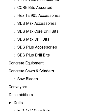
CORE Bits Assorted
Hex TE 905 Accessories
SDS Max Accessories
SDS Max Core Drill Bits
SDS Max Drill Bits
SDS Plus Accessories
SDS Plus Drill Bits
Concrete Equipment
Concrete Saws & Grinders
Saw Blades
Conveyors
Dehumidifiers
Drills
1 1/4" Core Bits