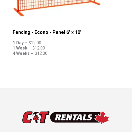
Fencing - Econo - Panel 6' x 10'
1 Day –
$
12.00
1 Week –
$
12.00
4 Weeks –
$
12.00