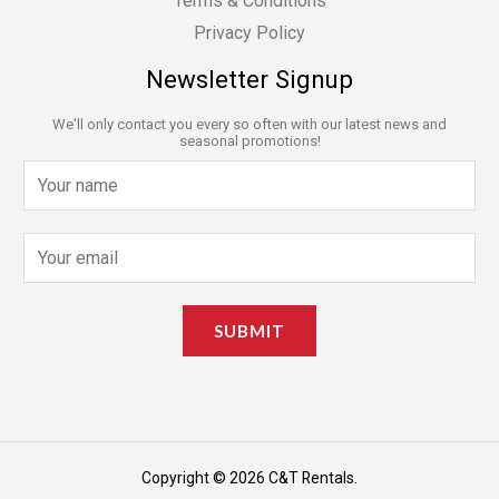
Terms & Conditions
Privacy Policy
Newsletter Signup
We'll only contact you every so often with our latest news and
seasonal promotions!
N
a
m
E
e
m
*
a
SUBMIT
i
l
*
Copyright © 2026 C&T Rentals.