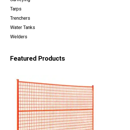
Tarps
Trenchers
Water Tanks
Welders
Featured Products