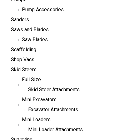
Pump Accessories
Sanders
Saws and Blades
Saw Blades
Scaffolding
Shop Vacs
Skid Steers
Full Size
Skid Steer Attachments
Mini Excavators
Excavator Attachments
Mini Loaders
Mini Loader Attachments
Surveying