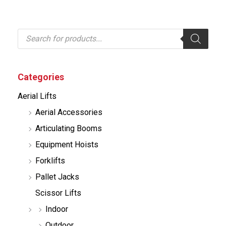
P
r
o
d
u
c
Categories
t
s
Aerial Lifts
s
e
Aerial Accessories
a
r
Articulating Booms
c
h
Equipment Hoists
Forklifts
Pallet Jacks
Scissor Lifts
Indoor
Outdoor