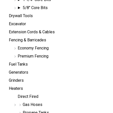
5/8" Core Bits
Drywall Tools
Excavator
Extension Cords & Cables
Fencing & Barricades
Economy Fencing
Premium Fencing
Fuel Tanks
Generators
Grinders
Heaters
Direct Fired
Gas Hoses
Propane Tanks