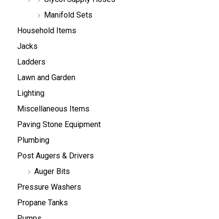
Manifold Sets
Household Items
Jacks
Ladders
Lawn and Garden
Lighting
Miscellaneous Items
Paving Stone Equipment
Plumbing
Post Augers & Drivers
Auger Bits
Pressure Washers
Propane Tanks
Pumps