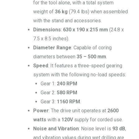
for the tool alone, with a total system
weight of
36 kg
(79.4 lbs) when assembled
with the stand and accessories.
Dimensions
:
630 x 190 x 215 mm
(24.8 x
7.5 x 8.5 inches).
Diameter Range
: Capable of coring
diameters between
35 – 500 mm
.
Speed
: It features a three-speed gearing
system with the following no-load speeds:
Gear 1:
240 RPM
Gear 2:
580 RPM
Gear 3:
1160 RPM
.
Power
: The drive unit operates at
2600
watts
with a
120V
supply for corded use.
Noise and Vibration
: Noise level is
93 dB
,
and vibration values during wet drilling are