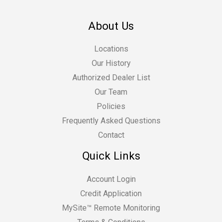
About Us
Locations
Our History
Authorized Dealer List
Our Team
Policies
Frequently Asked Questions
Contact
Quick Links
Account Login
Credit Application
MySite™ Remote Monitoring