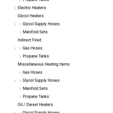
Electric Heaters
Glycol Heaters
Glycol Supply Hoses
Manifold Sets
Indirect Fired
Gas Hoses
Propane Tanks
Miscellaneous Heating Items
Gas Hoses
Glycol Supply Hoses
Manifold Sets
Propane Tanks
Oil / Diesel Heaters
Glycol Supply Hoses