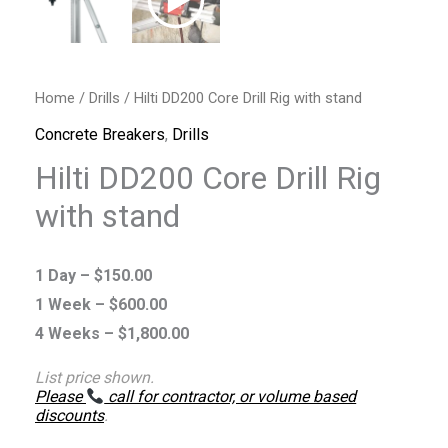
Home
/
Drills
/ Hilti DD200 Core Drill Rig with stand
Concrete Breakers
,
Drills
Hilti DD200 Core Drill Rig
with stand
1 Day –
$
150.00
1 Week –
$
600.00
4 Weeks –
$
1,800.00
List price shown.
Please
call for contractor, or volume based
discounts
.