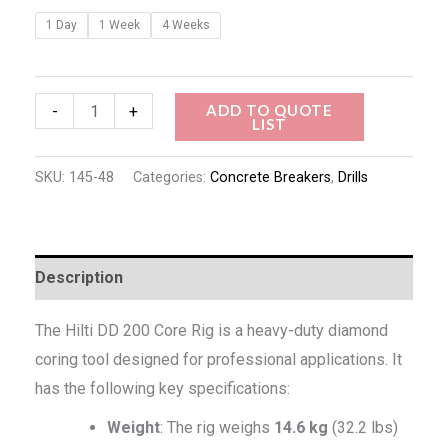
1 Day
1 Week
4 Weeks
ADD TO QUOTE
-
+
LIST
SKU:
145-48
Categories:
Concrete Breakers
,
Drills
Description
The Hilti DD 200 Core Rig is a heavy-duty diamond
coring tool designed for professional applications. It
has the following key specifications:
Weight
: The rig weighs
14.6 kg
(32.2 lbs)