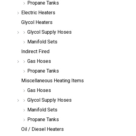
Propane Tanks
Electric Heaters
Glycol Heaters
Glycol Supply Hoses
Manifold Sets
Indirect Fired
Gas Hoses
Propane Tanks
Miscellaneous Heating Items
Gas Hoses
Glycol Supply Hoses
Manifold Sets
Propane Tanks
Oil / Diesel Heaters