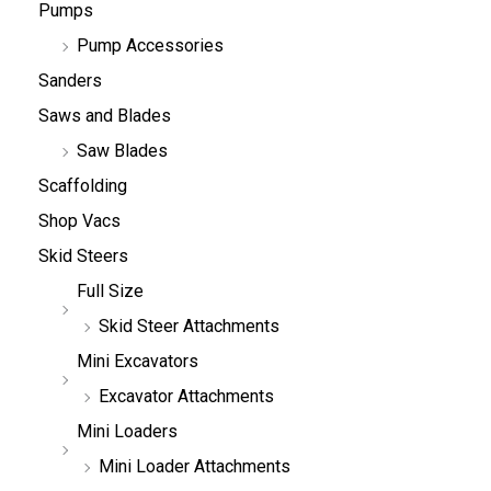
Pumps
Pump Accessories
Sanders
Saws and Blades
Saw Blades
Scaffolding
Shop Vacs
Skid Steers
Full Size
Skid Steer Attachments
Mini Excavators
Excavator Attachments
Mini Loaders
Mini Loader Attachments