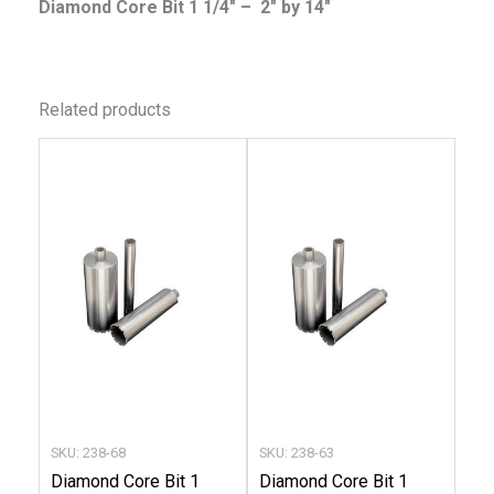
Diamond Core Bit 1 1/4″ – 2″ by 14″
Related products
This
This
product
produc
has
has
multiple
multip
variants.
variant
The
The
options
option
may
may
be
be
chosen
chose
SKU: 238-68
SKU: 238-63
on
on
Diamond Core Bit 1
Diamond Core Bit 1