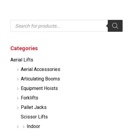
P
r
o
d
u
c
Categories
t
s
Aerial Lifts
s
e
Aerial Accessories
a
r
Articulating Booms
c
h
Equipment Hoists
Forklifts
Pallet Jacks
Scissor Lifts
Indoor