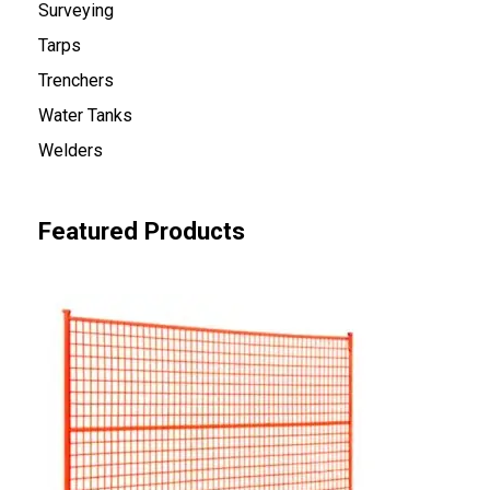
Surveying
Tarps
Trenchers
Water Tanks
Welders
Featured Products