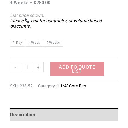
4 Weeks –
$
280.00
List price shown.
Please
call for contractor, or volume based
discounts
.
1 Day
1 Week
4 Weeks
ADD TO QUOTE
-
+
LIST
SKU:
238-52
Category:
1 1/4" Core Bits
Description