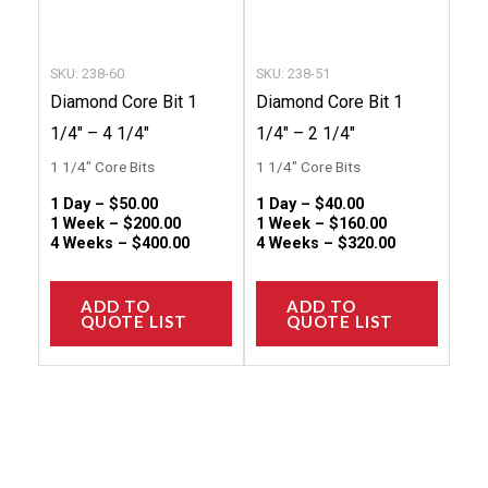
be
be
chosen
chose
SKU: 238-60
SKU: 238-51
on
on
Diamond Core Bit 1
Diamond Core Bit 1
the
the
1/4″ – 4 1/4″
1/4″ – 2 1/4″
product
produc
1 1/4" Core Bits
1 1/4" Core Bits
page
page
1 Day –
$
50.00
1 Day –
$
40.00
1 Week –
$
200.00
1 Week –
$
160.00
4 Weeks –
$
400.00
4 Weeks –
$
320.00
ADD TO
ADD TO
QUOTE LIST
QUOTE LIST