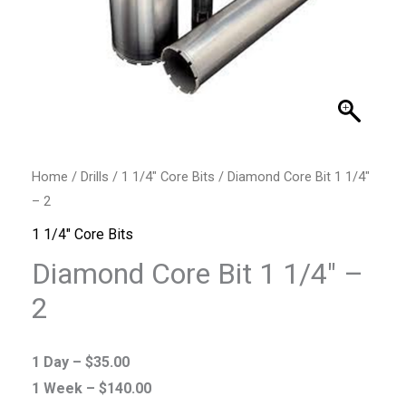
Home
/
Drills
/
1 1/4" Core Bits
/ Diamond Core Bit 1 1/4″
– 2
1 1/4" Core Bits
Diamond Core Bit 1 1/4″ –
2
1 Day –
$
35.00
1 Week –
$
140.00