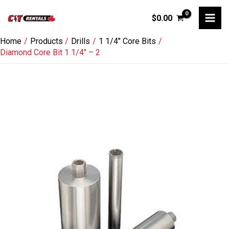
Skip
$
0.00
to
content
Home
Products
Drills
1 1/4" Core Bits
Diamond Core Bit 1 1/4″ – 2
Diamond
Core
Bit
1
1/4"
-
2
quantity