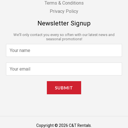
Terms & Conditions
Privacy Policy
Newsletter Signup
We'll only contact you every so often with our latest news and
seasonal promotions!
N
a
m
E
e
m
*
a
SUBMIT
i
l
*
Copyright © 2026 C&T Rentals.