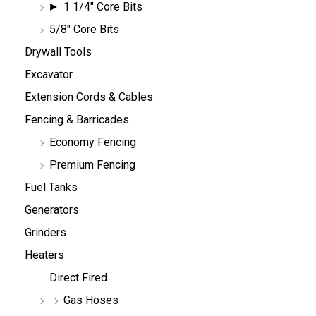
1 1/4" Core Bits
5/8" Core Bits
Drywall Tools
Excavator
Extension Cords & Cables
Fencing & Barricades
Economy Fencing
Premium Fencing
Fuel Tanks
Generators
Grinders
Heaters
Direct Fired
Gas Hoses