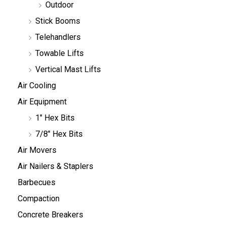
Outdoor
Stick Booms
Telehandlers
Towable Lifts
Vertical Mast Lifts
Air Cooling
Air Equipment
1" Hex Bits
7/8" Hex Bits
Air Movers
Air Nailers & Staplers
Barbecues
Compaction
Concrete Breakers