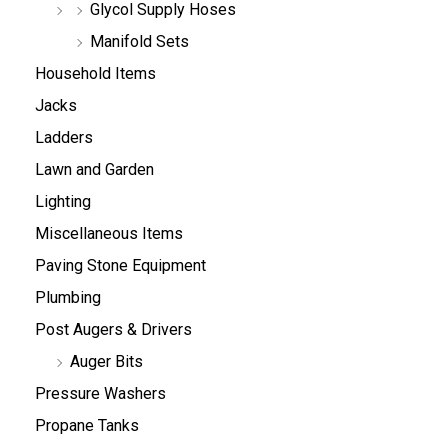
Glycol Supply Hoses
Manifold Sets
Household Items
Jacks
Ladders
Lawn and Garden
Lighting
Miscellaneous Items
Paving Stone Equipment
Plumbing
Post Augers & Drivers
Auger Bits
Pressure Washers
Propane Tanks