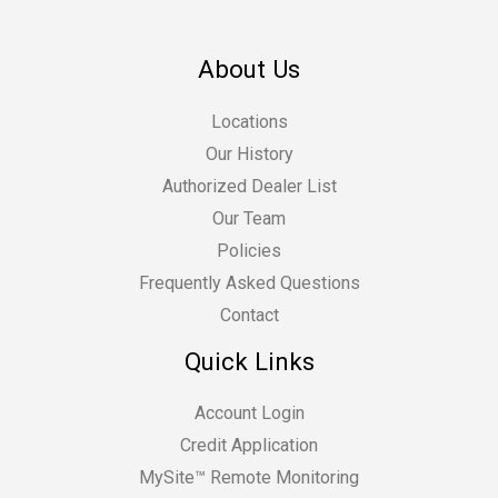
About Us
Locations
Our History
Authorized Dealer List
Our Team
Policies
Frequently Asked Questions
Contact
Quick Links
Account Login
Credit Application
MySite™ Remote Monitoring