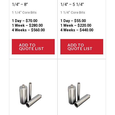
the
the
1/4″ – 8″
1/4″ – 5 1/4″
product
produc
1 1/4" Core Bits
1 1/4" Core Bits
page
page
1 Day –
$
70.00
1 Day –
$
55.00
1 Week –
$
280.00
1 Week –
$
220.00
4 Weeks –
$
560.00
4 Weeks –
$
440.00
ADD TO
ADD TO
QUOTE LIST
QUOTE LIST
This
This
product
produc
has
has
multiple
multip
variants.
variant
The
The
options
option
may
may