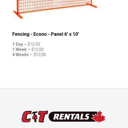
Fencing - Econo - Panel 6' x 10'
1 Day –
$
12.00
1 Week –
$
12.00
4 Weeks –
$
12.00