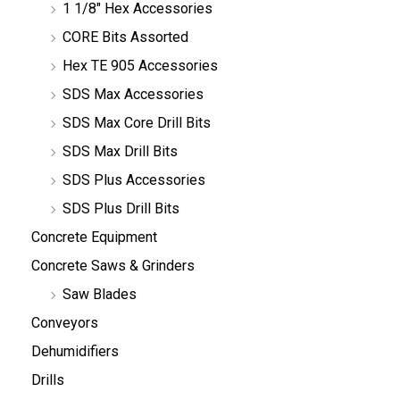
1 1/8" Hex Accessories
CORE Bits Assorted
Hex TE 905 Accessories
SDS Max Accessories
SDS Max Core Drill Bits
SDS Max Drill Bits
SDS Plus Accessories
SDS Plus Drill Bits
Concrete Equipment
Concrete Saws & Grinders
Saw Blades
Conveyors
Dehumidifiers
Drills