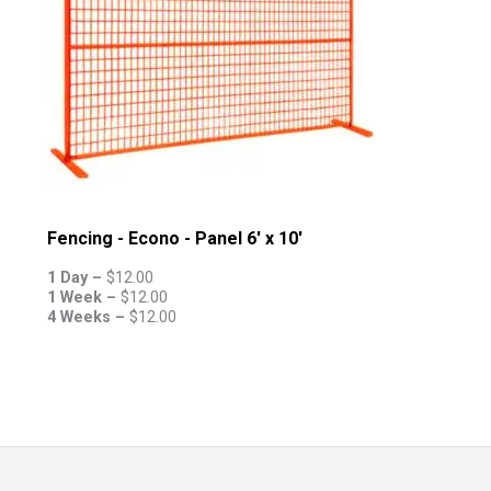
Fencing - Econo - Panel 6' x 10'
1 Day –
$
12.00
1 Week –
$
12.00
4 Weeks –
$
12.00