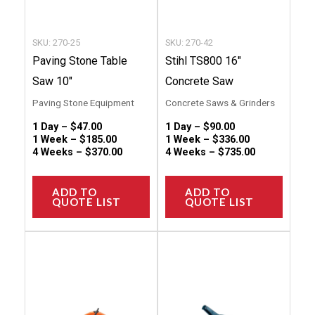
be
be
chosen
chose
SKU: 270-25
SKU: 270-42
on
on
Paving Stone Table
Stihl TS800 16″
the
the
Saw 10″
Concrete Saw
product
produc
Paving Stone Equipment
Concrete Saws & Grinders
page
page
1 Day –
$
47.00
1 Day –
$
90.00
1 Week –
$
185.00
1 Week –
$
336.00
4 Weeks –
$
370.00
4 Weeks –
$
735.00
ADD TO
ADD TO
QUOTE LIST
QUOTE LIST
This
This
product
produc
has
has
multiple
multip