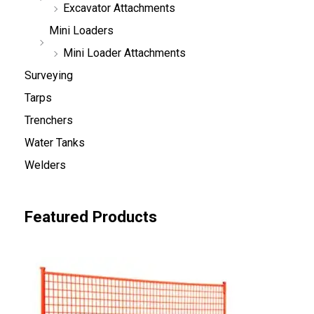
Excavator Attachments
Mini Loaders
Mini Loader Attachments
Surveying
Tarps
Trenchers
Water Tanks
Welders
Featured Products