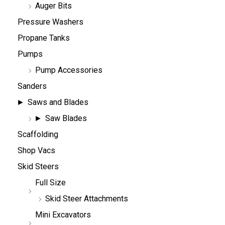
Auger Bits
Pressure Washers
Propane Tanks
Pumps
Pump Accessories
Sanders
Saws and Blades
Saw Blades
Scaffolding
Shop Vacs
Skid Steers
Full Size
Skid Steer Attachments
Mini Excavators