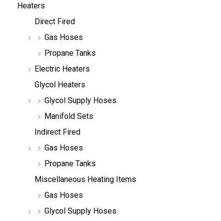
Heaters
Direct Fired
Gas Hoses
Propane Tanks
Electric Heaters
Glycol Heaters
Glycol Supply Hoses
Manifold Sets
Indirect Fired
Gas Hoses
Propane Tanks
Miscellaneous Heating Items
Gas Hoses
Glycol Supply Hoses