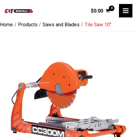
Skip
$
0.00
to
content
Home
Products
Saws and Blades
Tile Saw 10″
Tile
Saw
10"
quantity