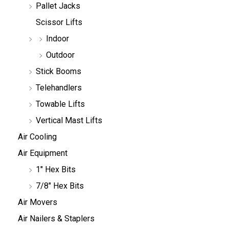
Pallet Jacks
Scissor Lifts
Indoor
Outdoor
Stick Booms
Telehandlers
Towable Lifts
Vertical Mast Lifts
Air Cooling
Air Equipment
1" Hex Bits
7/8" Hex Bits
Air Movers
Air Nailers & Staplers