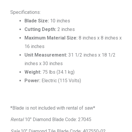
Specifications:
Blade Size:
10 inches
Cutting Depth:
2 inches
Maximum Material Size:
8 inches x 8 inches x
16 inches
Unit Measurement:
31 1/2 inches x 18 1/2
inches x 30 inches
Weight:
75 lbs (34.1 kg)
Power:
Electric (115 Volts)
*Blade is not included with rental of saw*
Rental
10″ Diamond Blade Code: 27045
Sale
10″ Diamond Tile Blade Code: 407550-02