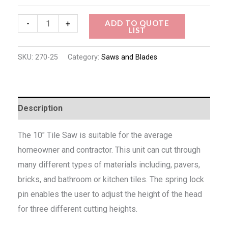
ADD TO QUOTE
-
+
LIST
SKU:
270-25
Category:
Saws and Blades
Description
The 10″ Tile Saw is suitable for the average
homeowner and contractor. This unit can cut through
many different types of materials including, pavers,
bricks, and bathroom or kitchen tiles. The spring lock
pin enables the user to adjust the height of the head
for three different cutting heights.