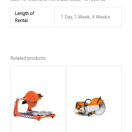
Length of
1 Day, 1 Week, 4 Weeks
Rental
Related products
This
This
product
produc
has
has
multiple
multip
variants.
variant
The
The
options
option
may
may