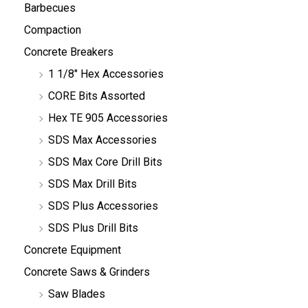
Barbecues
Compaction
Concrete Breakers
1 1/8" Hex Accessories
CORE Bits Assorted
Hex TE 905 Accessories
SDS Max Accessories
SDS Max Core Drill Bits
SDS Max Drill Bits
SDS Plus Accessories
SDS Plus Drill Bits
Concrete Equipment
Concrete Saws & Grinders
Saw Blades