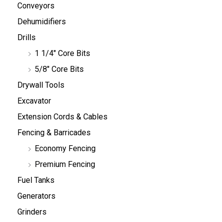
Conveyors
Dehumidifiers
Drills
1 1/4" Core Bits
5/8" Core Bits
Drywall Tools
Excavator
Extension Cords & Cables
Fencing & Barricades
Economy Fencing
Premium Fencing
Fuel Tanks
Generators
Grinders