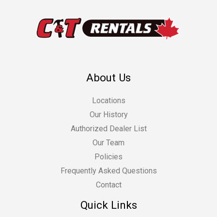
About Us
Locations
Our History
Authorized Dealer List
Our Team
Policies
Frequently Asked Questions
Contact
Quick Links