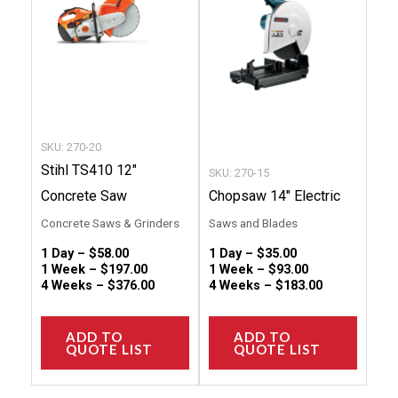
variants.
variant
The
The
options
option
may
may
be
be
chosen
chose
SKU: 270-20
on
on
Stihl TS410 12″
SKU: 270-15
the
the
Concrete Saw
Chopsaw 14″ Electric
product
produc
Concrete Saws & Grinders
Saws and Blades
page
page
1 Day –
$
58.00
1 Day –
$
35.00
1 Week –
$
197.00
1 Week –
$
93.00
4 Weeks –
$
376.00
4 Weeks –
$
183.00
ADD TO
ADD TO
QUOTE LIST
QUOTE LIST