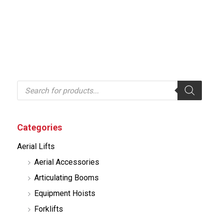
P
r
o
d
u
c
Categories
t
s
Aerial Lifts
s
e
Aerial Accessories
a
r
Articulating Booms
c
h
Equipment Hoists
Forklifts