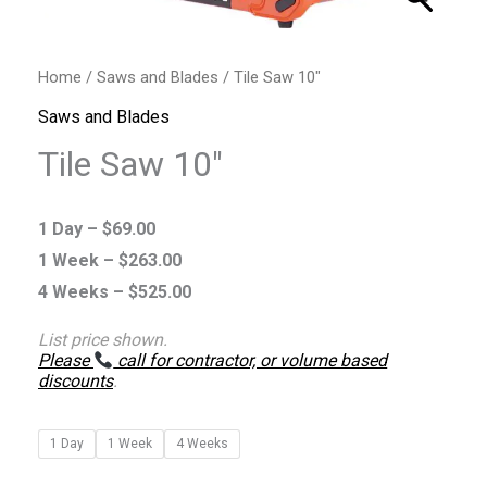
Home
/
Saws and Blades
/ Tile Saw 10″
Saws and Blades
Tile Saw 10″
1 Day –
$
69.00
1 Week –
$
263.00
4 Weeks –
$
525.00
List price shown.
Please
call for contractor, or volume based
discounts
.
1 Day
1 Week
4 Weeks