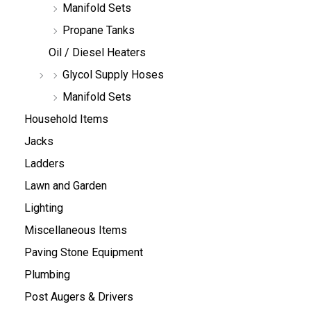
Manifold Sets
Propane Tanks
Oil / Diesel Heaters
Glycol Supply Hoses
Manifold Sets
Household Items
Jacks
Ladders
Lawn and Garden
Lighting
Miscellaneous Items
Paving Stone Equipment
Plumbing
Post Augers & Drivers