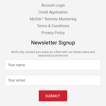
Account Login
Credit Application
MySite™ Remote Monitoring
Terms & Conditions
Privacy Policy
Newsletter Signup
We'll only contact you every so often with our latest news and
seasonal promotions!
N
a
m
E
e
m
*
a
SUBMIT
i
l