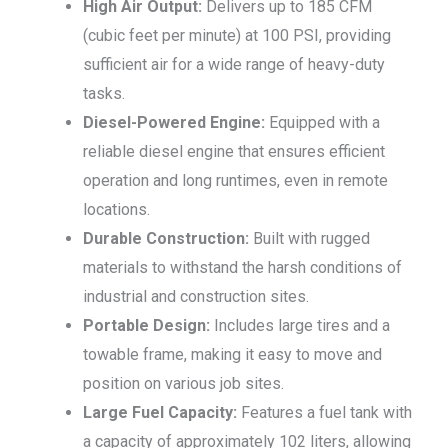
High Air Output:
Delivers up to 185 CFM
(cubic feet per minute) at 100 PSI, providing
sufficient air for a wide range of heavy-duty
tasks.
Diesel-Powered Engine:
Equipped with a
reliable diesel engine that ensures efficient
operation and long runtimes, even in remote
locations.
Durable Construction:
Built with rugged
materials to withstand the harsh conditions of
industrial and construction sites.
Portable Design:
Includes large tires and a
towable frame, making it easy to move and
position on various job sites.
Large Fuel Capacity:
Features a fuel tank with
a capacity of approximately 102 liters, allowing