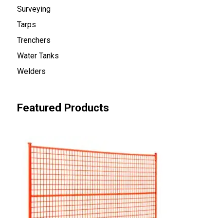
Surveying
Tarps
Trenchers
Water Tanks
Welders
Featured Products