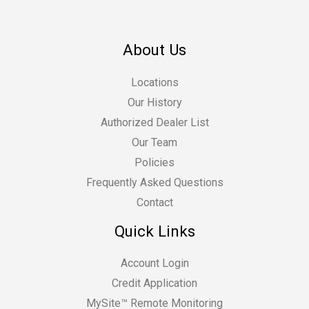
About Us
Locations
Our History
Authorized Dealer List
Our Team
Policies
Frequently Asked Questions
Contact
Quick Links
Account Login
Credit Application
MySite™ Remote Monitoring