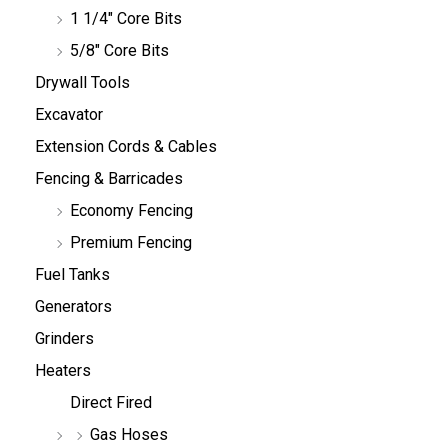
1 1/4" Core Bits
5/8" Core Bits
Drywall Tools
Excavator
Extension Cords & Cables
Fencing & Barricades
Economy Fencing
Premium Fencing
Fuel Tanks
Generators
Grinders
Heaters
Direct Fired
Gas Hoses