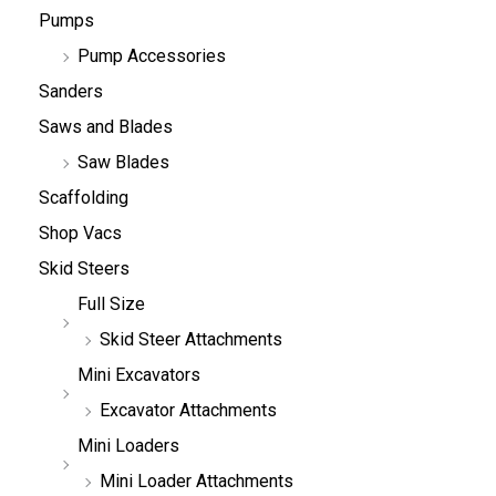
Pumps
Pump Accessories
Sanders
Saws and Blades
Saw Blades
Scaffolding
Shop Vacs
Skid Steers
Full Size
Skid Steer Attachments
Mini Excavators
Excavator Attachments
Mini Loaders
Mini Loader Attachments