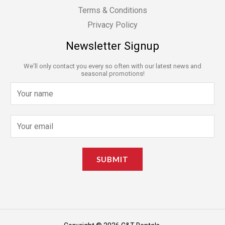
Terms & Conditions
Privacy Policy
Newsletter Signup
We'll only contact you every so often with our latest news and
seasonal promotions!
N
a
m
E
e
m
*
a
SUBMIT
i
l
*