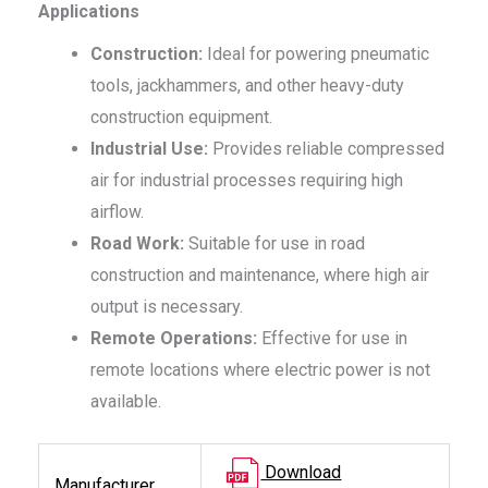
Applications
Construction:
Ideal for powering pneumatic
tools, jackhammers, and other heavy-duty
construction equipment.
Industrial Use:
Provides reliable compressed
air for industrial processes requiring high
airflow.
Road Work:
Suitable for use in road
construction and maintenance, where high air
output is necessary.
Remote Operations:
Effective for use in
remote locations where electric power is not
available.
Download
Manufacturer