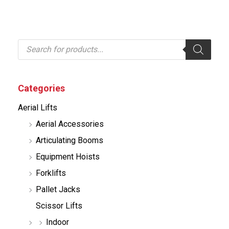
P
r
o
d
u
c
Categories
t
s
Aerial Lifts
s
e
Aerial Accessories
a
r
Articulating Booms
c
h
Equipment Hoists
Forklifts
Pallet Jacks
Scissor Lifts
Indoor