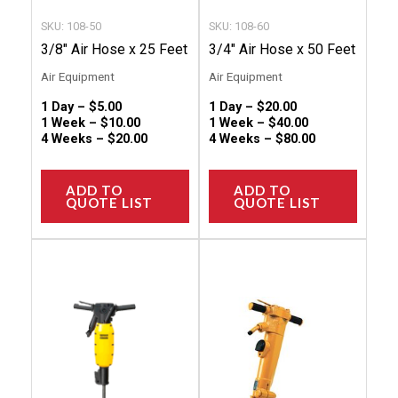
chosen
chose
SKU: 108-50
SKU: 108-60
on
on
3/8″ Air Hose x 25 Feet
3/4″ Air Hose x 50 Feet
the
the
Air Equipment
Air Equipment
product
produc
1 Day –
$
5.00
1 Day –
$
20.00
page
page
1 Week –
$
10.00
1 Week –
$
40.00
4 Weeks –
$
20.00
4 Weeks –
$
80.00
ADD TO
ADD TO
QUOTE LIST
QUOTE LIST
This
This
product
produc
has
has
multiple
multip
variants.
variant
The
The