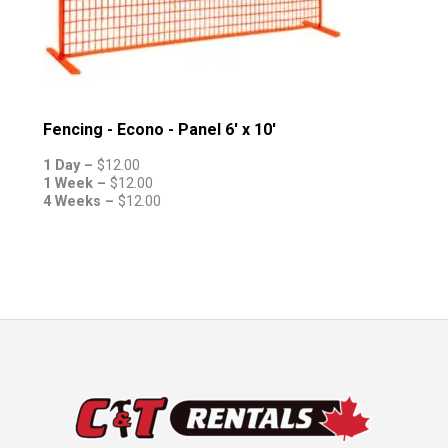
Fencing - Econo - Panel 6' x 10'
1 Day –
$
12.00
1 Week –
$
12.00
4 Weeks –
$
12.00