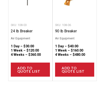
options
option
may
may
be
be
chosen
chose
SKU: 108-03
SKU: 108-06
on
on
24 lb Breaker
90 lb Breaker
the
the
Air Equipment
Air Equipment
product
produc
1 Day –
$
30.00
1 Day –
$
40.00
page
page
1 Week –
$
120.00
1 Week –
$
160.00
4 Weeks –
$
360.00
4 Weeks –
$
480.00
ADD TO
ADD TO
QUOTE LIST
QUOTE LIST