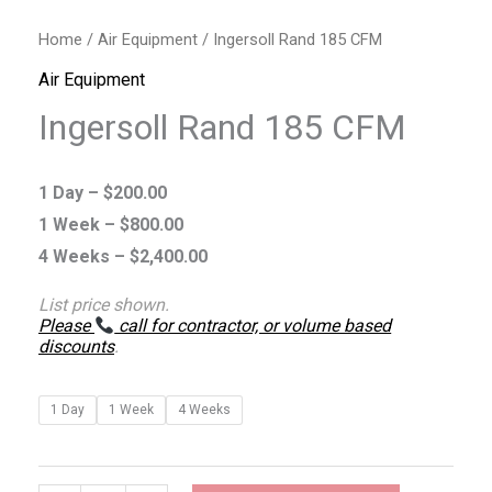
Home
/
Air Equipment
/ Ingersoll Rand 185 CFM
Air Equipment
Ingersoll Rand 185 CFM
1 Day –
$
200.00
1 Week –
$
800.00
4 Weeks –
$
2,400.00
List price shown.
Please
call for contractor, or volume based
discounts
.
1 Day
1 Week
4 Weeks