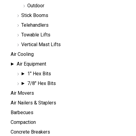
Outdoor
Stick Booms
Telehandlers
Towable Lifts
Vertical Mast Lifts
Air Cooling
Air Equipment
1" Hex Bits
7/8" Hex Bits
Air Movers
Air Nailers & Staplers
Barbecues
Compaction
Concrete Breakers