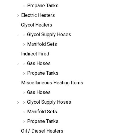
Propane Tanks
Electric Heaters
Glycol Heaters
Glycol Supply Hoses
Manifold Sets
Indirect Fired
Gas Hoses
Propane Tanks
Miscellaneous Heating Items
Gas Hoses
Glycol Supply Hoses
Manifold Sets
Propane Tanks
Oil / Diesel Heaters