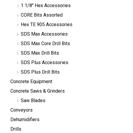
1 1/8" Hex Accessories
CORE Bits Assorted
Hex TE 905 Accessories
SDS Max Accessories
SDS Max Core Drill Bits
SDS Max Drill Bits
SDS Plus Accessories
SDS Plus Drill Bits
Concrete Equipment
Concrete Saws & Grinders
Saw Blades
Conveyors
Dehumidifiers
Drills