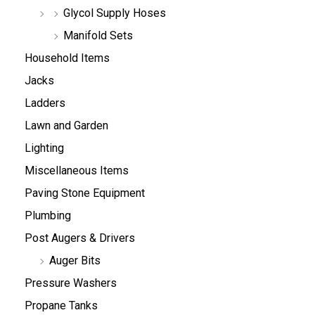
Glycol Supply Hoses
Manifold Sets
Household Items
Jacks
Ladders
Lawn and Garden
Lighting
Miscellaneous Items
Paving Stone Equipment
Plumbing
Post Augers & Drivers
Auger Bits
Pressure Washers
Propane Tanks