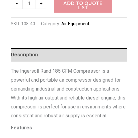
ADD TO QUOTE
-
+
LIST
SKU:
108-40
Category:
Air Equipment
Description
The Ingersoll Rand 185 CFM Compressor is a
powerful and portable air compressor designed for
demanding industrial and construction applications.
With its high air output and reliable diesel engine, this
compressor is perfect for use in environments where
consistent and robust air supply is essential.
Features