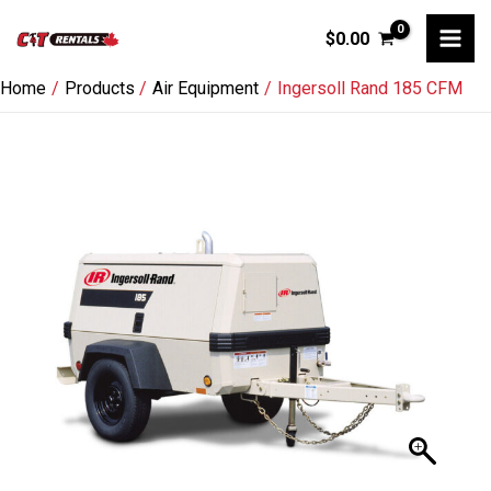
Skip
$
0.00
to
content
Home
Products
Air Equipment
Ingersoll Rand 185 CFM
Ingersoll
Rand
185
CFM
quantity