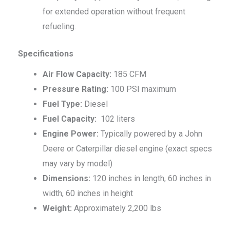
for extended operation without frequent
refueling.
Specifications
Air Flow Capacity:
185 CFM
Pressure Rating:
100 PSI maximum
Fuel Type:
Diesel
Fuel Capacity:
102 liters
Engine Power:
Typically powered by a John
Deere or Caterpillar diesel engine (exact specs
may vary by model)
Dimensions:
120 inches in length, 60 inches in
width, 60 inches in height
Weight:
Approximately 2,200 lbs