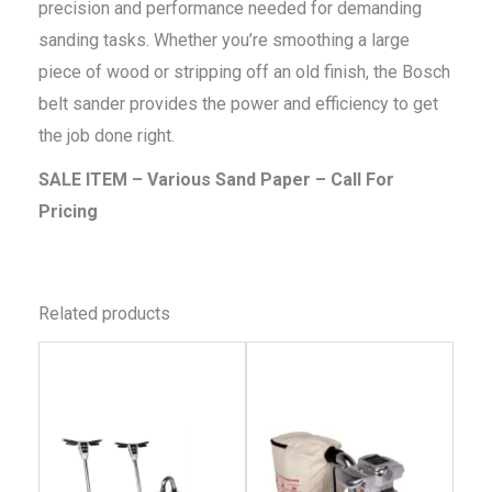
precision and performance needed for demanding
sanding tasks. Whether you’re smoothing a large
piece of wood or stripping off an old finish, the Bosch
belt sander provides the power and efficiency to get
the job done right.
SALE ITEM – Various Sand Paper – Call For
Pricing
Related products
This
This
product
produc
has
has
multiple
multip
variants.
variant