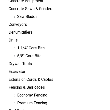
Concrete Equipment
Concrete Saws & Grinders
Saw Blades
Conveyors
Dehumidifiers
Drills
1 1/4" Core Bits
5/8" Core Bits
Drywall Tools
Excavator
Extension Cords & Cables
Fencing & Barricades
Economy Fencing
Premium Fencing