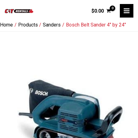
Skip
$
0.00
to
content
Home
Products
Sanders
Bosch Belt Sander 4″ by 24″
Bosch
Belt
Sander
4"
by
24"
quantity