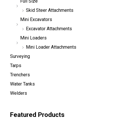
Full Size
Skid Steer Attachments
Mini Excavators
Excavator Attachments
Mini Loaders
Mini Loader Attachments
Surveying
Tarps
Trenchers
Water Tanks
Welders
Featured Products