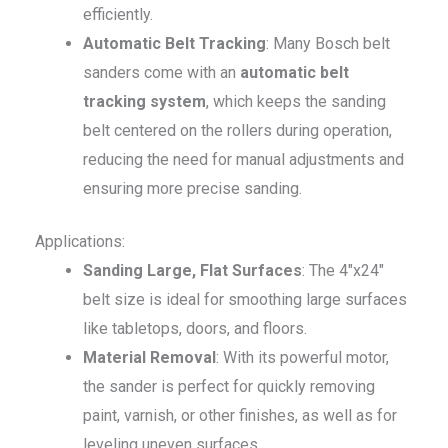
efficiently.
Automatic Belt Tracking
: Many Bosch belt
sanders come with an
automatic belt
tracking system
, which keeps the sanding
belt centered on the rollers during operation,
reducing the need for manual adjustments and
ensuring more precise sanding.
Applications:
Sanding Large, Flat Surfaces
: The 4″x24″
belt size is ideal for smoothing large surfaces
like tabletops, doors, and floors.
Material Removal
: With its powerful motor,
the sander is perfect for quickly removing
paint, varnish, or other finishes, as well as for
leveling uneven surfaces.