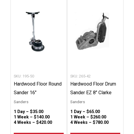
product
produc
has
has
multiple
multip
variants.
variant
The
The
options
option
may
may
be
be
chosen
chose
SKU: 195-50
SKU: 265-42
on
on
Hardwood Floor Round
Hardwood Floor Drum
the
the
Sander 16″
Sander EZ 8″ Clarke
product
produc
Sanders
Sanders
page
page
1 Day –
$
35.00
1 Day –
$
65.00
1 Week –
$
140.00
1 Week –
$
260.00
4 Weeks –
$
420.00
4 Weeks –
$
780.00