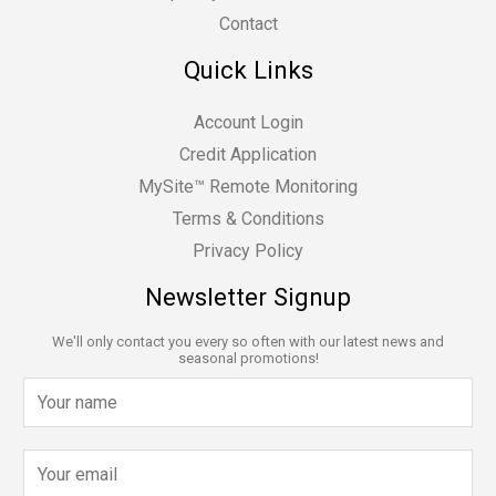
Contact
Quick Links
Account Login
Credit Application
MySite™ Remote Monitoring
Terms & Conditions
Privacy Policy
Newsletter Signup
We'll only contact you every so often with our latest news and
seasonal promotions!
N
a
m
E
e