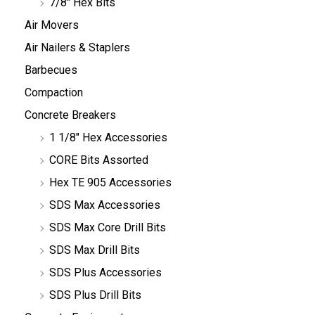
7/8" Hex Bits
Air Movers
Air Nailers & Staplers
Barbecues
Compaction
Concrete Breakers
1 1/8" Hex Accessories
CORE Bits Assorted
Hex TE 905 Accessories
SDS Max Accessories
SDS Max Core Drill Bits
SDS Max Drill Bits
SDS Plus Accessories
SDS Plus Drill Bits