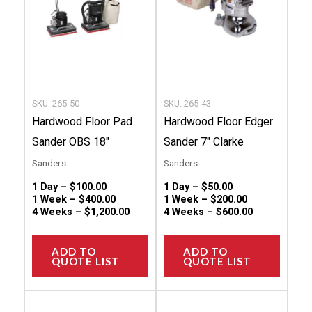
The
The
options
option
may
may
be
be
chosen
chose
SKU: 265-50
SKU: 265-43
on
on
Hardwood Floor Pad
Hardwood Floor Edger
the
the
Sander OBS 18″
Sander 7″ Clarke
product
produc
Sanders
Sanders
page
page
1 Day –
$
100.00
1 Day –
$
50.00
1 Week –
$
400.00
1 Week –
$
200.00
4 Weeks –
$
1,200.00
4 Weeks –
$
600.00
ADD TO
ADD TO
QUOTE LIST
QUOTE LIST
This
This