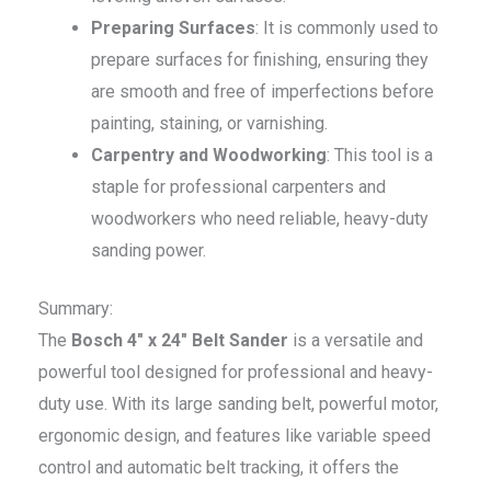
Preparing Surfaces
: It is commonly used to
prepare surfaces for finishing, ensuring they
are smooth and free of imperfections before
painting, staining, or varnishing.
Carpentry and Woodworking
: This tool is a
staple for professional carpenters and
woodworkers who need reliable, heavy-duty
sanding power.
Summary:
The
Bosch 4″ x 24″ Belt Sander
is a versatile and
powerful tool designed for professional and heavy-
duty use. With its large sanding belt, powerful motor,
ergonomic design, and features like variable speed
control and automatic belt tracking, it offers the