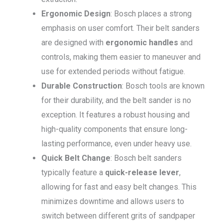
Ergonomic Design
: Bosch places a strong
emphasis on user comfort. Their belt sanders
are designed with
ergonomic handles
and
controls, making them easier to maneuver and
use for extended periods without fatigue.
Durable Construction
: Bosch tools are known
for their durability, and the belt sander is no
exception. It features a robust housing and
high-quality components that ensure long-
lasting performance, even under heavy use.
Quick Belt Change
: Bosch belt sanders
typically feature a
quick-release lever
,
allowing for fast and easy belt changes. This
minimizes downtime and allows users to
switch between different grits of sandpaper