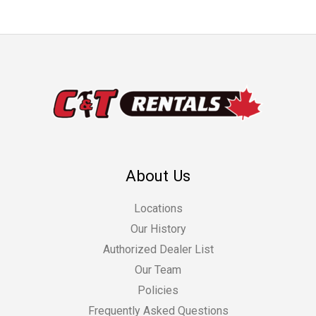
About Us
Locations
Our History
Authorized Dealer List
Our Team
Policies
Frequently Asked Questions