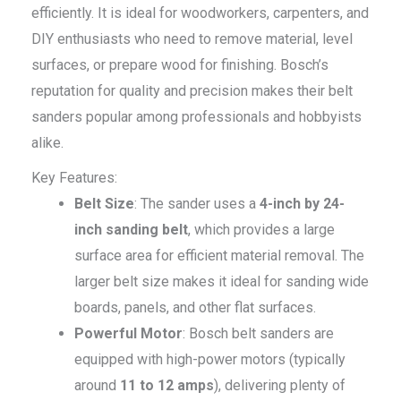
efficiently. It is ideal for woodworkers, carpenters, and
DIY enthusiasts who need to remove material, level
surfaces, or prepare wood for finishing. Bosch’s
reputation for quality and precision makes their belt
sanders popular among professionals and hobbyists
alike.
Key Features:
Belt Size
: The sander uses a
4-inch by 24-
inch sanding belt
, which provides a large
surface area for efficient material removal. The
larger belt size makes it ideal for sanding wide
boards, panels, and other flat surfaces.
Powerful Motor
: Bosch belt sanders are
equipped with high-power motors (typically
around
11 to 12 amps
), delivering plenty of