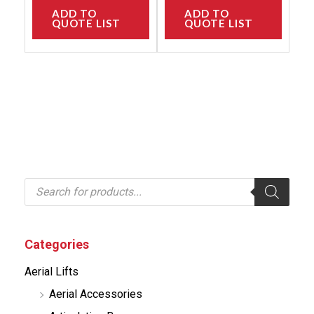
ADD TO
ADD TO
QUOTE LIST
QUOTE LIST
P
r
o
d
u
c
Categories
t
s
Aerial Lifts
s
e
Aerial Accessories
a
r