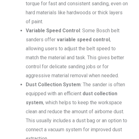
torque for fast and consistent sanding, even on
hard materials like hardwoods or thick layers
of paint.
Variable Speed Control
: Some Bosch belt
sanders offer
variable speed control
,
allowing users to adjust the belt speed to
match the material and task. This gives better
control for delicate sanding jobs or for
aggressive material removal when needed.
Dust Collection System
: The sander is often
equipped with an efficient
dust collection
system
, which helps to keep the workspace
clean and reduce the amount of airborne dust.
This usually includes a dust bag or an option to
connect a vacuum system for improved dust
extraction.