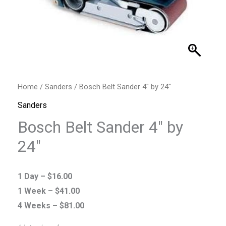
Home
/
Sanders
/ Bosch Belt Sander 4″ by 24″
Sanders
Bosch Belt Sander 4″ by
24″
1 Day –
$
16.00
1 Week –
$
41.00
4 Weeks –
$
81.00