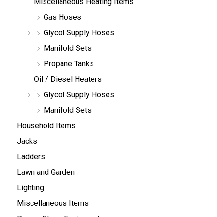
Miscellaneous Heating Items
Gas Hoses
Glycol Supply Hoses
Manifold Sets
Propane Tanks
Oil / Diesel Heaters
Glycol Supply Hoses
Manifold Sets
Household Items
Jacks
Ladders
Lawn and Garden
Lighting
Miscellaneous Items