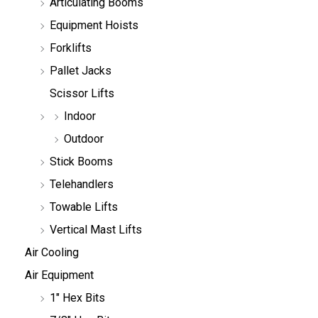
Articulating Booms
c
h
Equipment Hoists
Forklifts
Pallet Jacks
Scissor Lifts
Indoor
Outdoor
Stick Booms
Telehandlers
Towable Lifts
Vertical Mast Lifts
Air Cooling
Air Equipment
1" Hex Bits