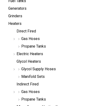
Fuel Tanks
Generators
Grinders
Heaters
Direct Fired
Gas Hoses
Propane Tanks
Electric Heaters
Glycol Heaters
Glycol Supply Hoses
Manifold Sets
Indirect Fired
Gas Hoses
Propane Tanks