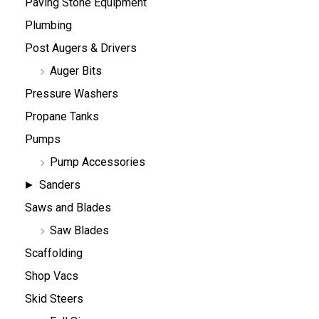
Paving Stone Equipment
Plumbing
Post Augers & Drivers
Auger Bits
Pressure Washers
Propane Tanks
Pumps
Pump Accessories
Sanders
Saws and Blades
Saw Blades
Scaffolding
Shop Vacs
Skid Steers