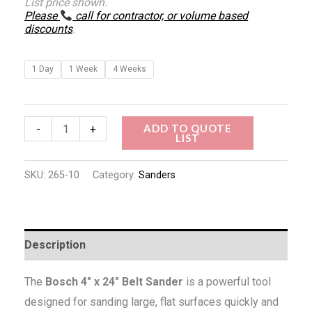
List price shown.
Please
call for contractor, or volume based
discounts
.
1 Day
1 Week
4 Weeks
ADD TO QUOTE
-
+
LIST
SKU:
265-10
Category:
Sanders
Description
The
Bosch 4″ x 24″ Belt Sander
is a powerful tool
designed for sanding large, flat surfaces quickly and