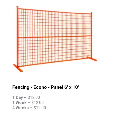
Fencing - Econo - Panel 6' x 10'
1 Day –
$
12.00
1 Week –
$
12.00
4 Weeks –
$
12.00