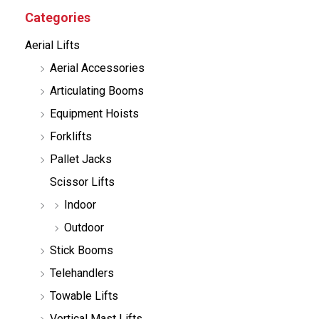
c
Categories
t
s
Aerial Lifts
s
e
Aerial Accessories
a
r
Articulating Booms
c
h
Equipment Hoists
Forklifts
Pallet Jacks
Scissor Lifts
Indoor
Outdoor
Stick Booms
Telehandlers
Towable Lifts
Vertical Mast Lifts