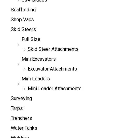
Scaffolding
Shop Vacs
Skid Steers
Full Size
Skid Steer Attachments
Mini Excavators
Excavator Attachments
Mini Loaders
Mini Loader Attachments
Surveying
Tarps
Trenchers
Water Tanks
Welders