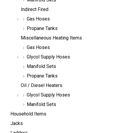
Indirect Fired
Gas Hoses
Propane Tanks
Miscellaneous Heating Items
Gas Hoses
Glycol Supply Hoses
Manifold Sets
Propane Tanks
Oil / Diesel Heaters
Glycol Supply Hoses
Manifold Sets
Household Items
Jacks
Ladders