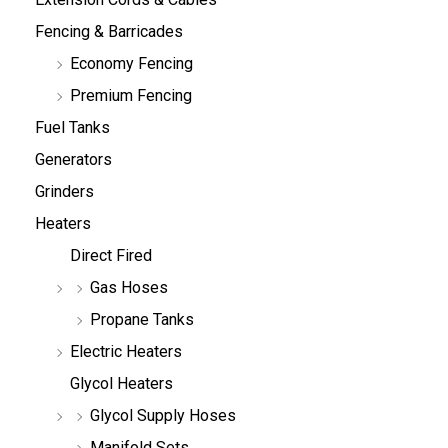
Fencing & Barricades
Economy Fencing
Premium Fencing
Fuel Tanks
Generators
Grinders
Heaters
Direct Fired
Gas Hoses
Propane Tanks
Electric Heaters
Glycol Heaters
Glycol Supply Hoses
Manifold Sets