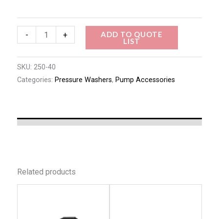
ADD TO QUOTE
-
+
LIST
SKU:
250-40
Categories:
Pressure Washers
,
Pump Accessories
Related products
This
This
product
produc