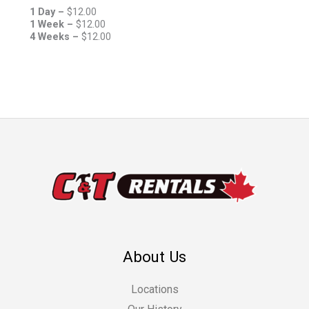
1 Day –
$
12.00
1 Week –
$
12.00
4 Weeks –
$
12.00
About Us
Locations