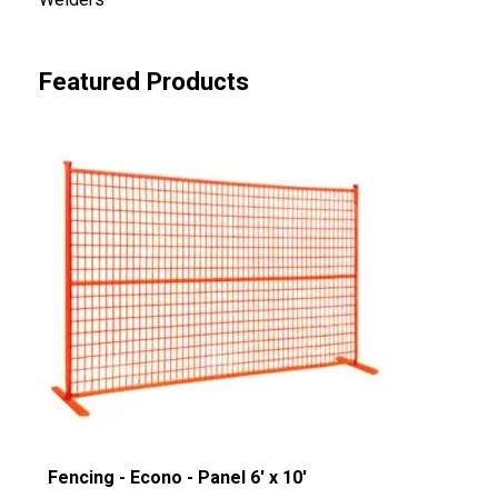
Featured Products
Fencing - Econo - Panel 6' x 10'