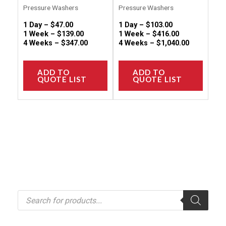
page
page
Pressure Washers
Pressure Washers
1 Day –
$
47.00
1 Day –
$
103.00
1 Week –
$
139.00
1 Week –
$
416.00
4 Weeks –
$
347.00
4 Weeks –
$
1,040.00
ADD TO
ADD TO
QUOTE LIST
QUOTE LIST
P
r
o
d
u