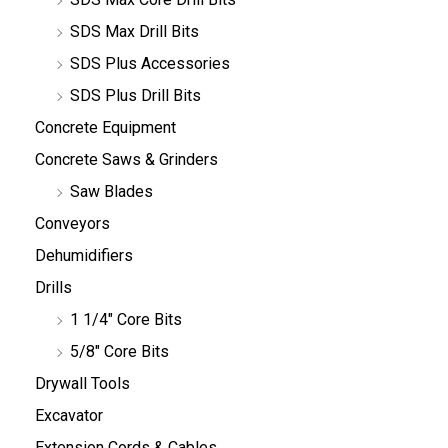
SDS Max Drill Bits
SDS Plus Accessories
SDS Plus Drill Bits
Concrete Equipment
Concrete Saws & Grinders
Saw Blades
Conveyors
Dehumidifiers
Drills
1 1/4" Core Bits
5/8" Core Bits
Drywall Tools
Excavator
Extension Cords & Cables