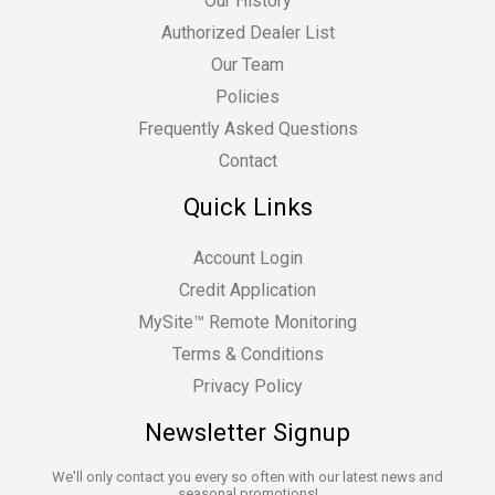
Our History
Authorized Dealer List
Our Team
Policies
Frequently Asked Questions
Contact
Quick Links
Account Login
Credit Application
MySite™ Remote Monitoring
Terms & Conditions
Privacy Policy
Newsletter Signup
We'll only contact you every so often with our latest news and
seasonal promotions!