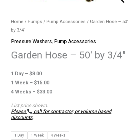
Home
/
Pumps
/
Pump Accessories
/ Garden Hose – 50′
by 3/4″
Pressure Washers
,
Pump Accessories
Garden Hose – 50′ by 3/4″
1 Day –
$
8.00
1 Week –
$
15.00
4 Weeks –
$
33.00
List price shown.
Please
call for contractor, or volume based
discounts
.
1 Day
1 Week
4 Weeks