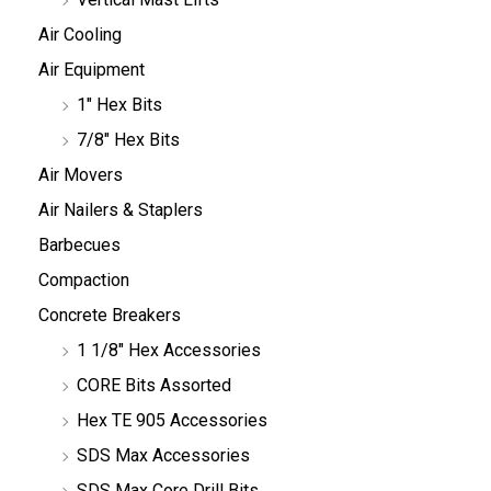
Air Cooling
Air Equipment
1" Hex Bits
7/8" Hex Bits
Air Movers
Air Nailers & Staplers
Barbecues
Compaction
Concrete Breakers
1 1/8" Hex Accessories
CORE Bits Assorted
Hex TE 905 Accessories
SDS Max Accessories
SDS Max Core Drill Bits