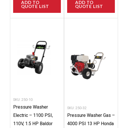
ADD TO
ADD TO
QUOTE LIST
QUOTE LIST
This
This
product
produc
has
has
multiple
multip
variants.
variant
The
The
options
option
may
may
be
be
chosen
chose
SKU: 250-10
on
on
Pressure Washer
SKU: 250-32
the
the
Electric – 1100 PSI,
Pressure Washer Gas –
product
produc
110V, 1.5 HP Baldor
4000 PSI 13 HP Honda