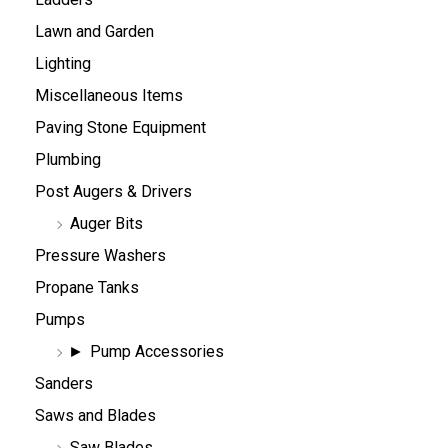
Lawn and Garden
Lighting
Miscellaneous Items
Paving Stone Equipment
Plumbing
Post Augers & Drivers
Auger Bits
Pressure Washers
Propane Tanks
Pumps
Pump Accessories
Sanders
Saws and Blades
Saw Blades