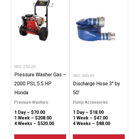
has
has
multiple
multip
variants.
variant
The
The
options
option
may
may
be
be
chosen
chose
SKU: 250-20
on
on
Pressure Washer Gas –
SKU: 260-45
the
the
2000 PSI, 5.5 HP
Discharge Hose 3″ by
product
produc
Honda
50′
page
page
Pressure Washers
Pump Accessories
1 Day –
$
70.00
1 Day –
$
18.00
1 Week –
$
208.00
1 Week –
$
47.00
4 Weeks –
$
520.00
4 Weeks –
$
88.00