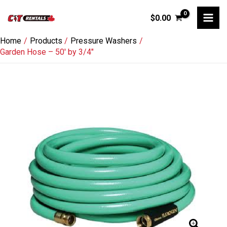
Skip
$
0.00
to
content
Home
Products
Pressure Washers
Garden Hose – 50′ by 3/4″
Garden
Hose
-
50'
by
3/4"
quantity