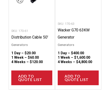
options
option
may
may
be
be
chosen
chose
SKU: 170-63
on
on
Wacker G70 63KW
SKU: 170-61
the
the
Distribution Cable 50′
Generator
product
produc
Generators
Generators
page
page
1 Day –
$
20.00
1 Day –
$
400.00
1 Week –
$
60.00
1 Week –
$
1,600.00
4 Weeks –
$
120.00
4 Weeks –
$
4,800.00
ADD TO
ADD TO
QUOTE LIST
QUOTE LIST