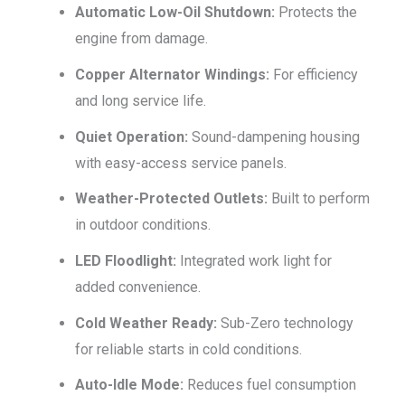
Automatic Low-Oil Shutdown:
Protects the
engine from damage.
Copper Alternator Windings:
For efficiency
and long service life.
Quiet Operation:
Sound-dampening housing
with easy-access service panels.
Weather-Protected Outlets:
Built to perform
in outdoor conditions.
LED Floodlight:
Integrated work light for
added convenience.
Cold Weather Ready:
Sub-Zero technology
for reliable starts in cold conditions.
Auto-Idle Mode:
Reduces fuel consumption