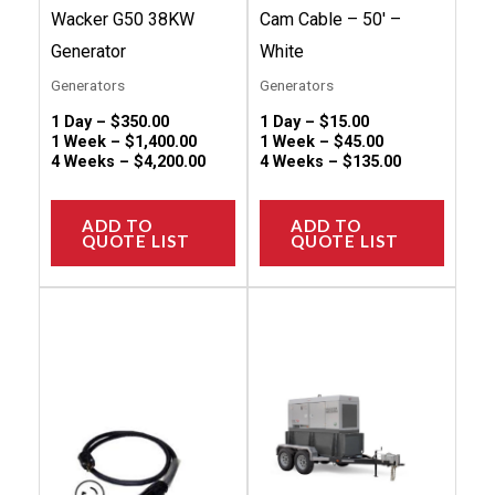
on
on
Wacker G50 38KW
Cam Cable – 50′ –
the
the
Generator
White
product
produc
Generators
Generators
page
page
1 Day –
$
350.00
1 Day –
$
15.00
1 Week –
$
1,400.00
1 Week –
$
45.00
4 Weeks –
$
4,200.00
4 Weeks –
$
135.00
ADD TO
ADD TO
QUOTE LIST
QUOTE LIST
This
This
product
produc
has
has
multiple
multip
variants.
variant
The
The