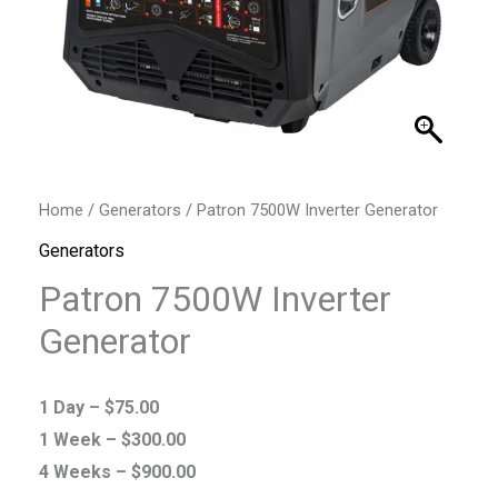
Home
/
Generators
/ Patron 7500W Inverter Generator
Generators
Patron 7500W Inverter
Generator
1 Day –
$
75.00
1 Week –
$
300.00
4 Weeks –
$
900.00