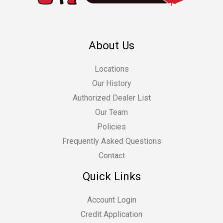
About Us
Locations
Our History
Authorized Dealer List
Our Team
Policies
Frequently Asked Questions
Contact
Quick Links
Account Login
Credit Application