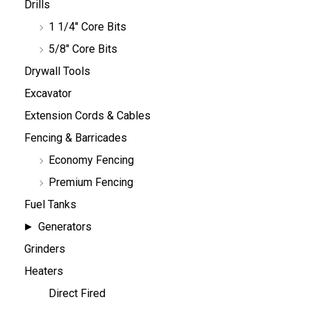
Drills
1 1/4" Core Bits
5/8" Core Bits
Drywall Tools
Excavator
Extension Cords & Cables
Fencing & Barricades
Economy Fencing
Premium Fencing
Fuel Tanks
Generators
Grinders
Heaters
Direct Fired