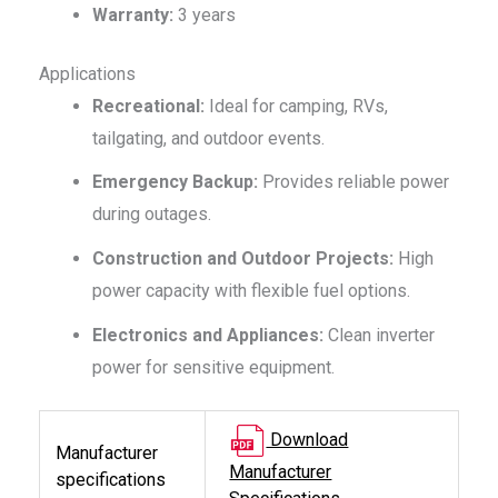
Warranty:
3 years
Applications
Recreational:
Ideal for camping, RVs,
tailgating, and outdoor events.
Emergency Backup:
Provides reliable power
during outages.
Construction and Outdoor Projects:
High
power capacity with flexible fuel options.
Electronics and Appliances:
Clean inverter
power for sensitive equipment.
Download
Manufacturer
Manufacturer
specifications