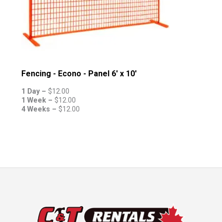
Fencing - Econo - Panel 6' x 10'
1 Day –
$
12.00
1 Week –
$
12.00
4 Weeks –
$
12.00