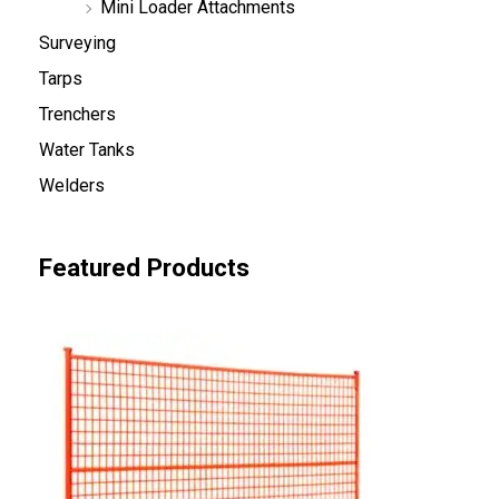
Mini Loader Attachments
Surveying
Tarps
Trenchers
Water Tanks
Welders
Featured Products