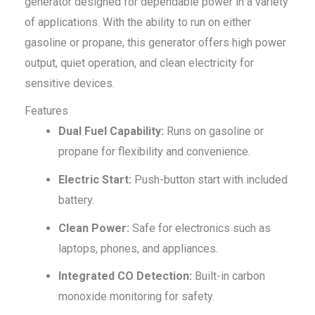
generator designed for dependable power in a variety
of applications. With the ability to run on either
gasoline or propane, this generator offers high power
output, quiet operation, and clean electricity for
sensitive devices.
Features
Dual Fuel Capability:
Runs on gasoline or
propane for flexibility and convenience.
Electric Start:
Push-button start with included
battery.
Clean Power:
Safe for electronics such as
laptops, phones, and appliances.
Integrated CO Detection:
Built-in carbon
monoxide monitoring for safety.