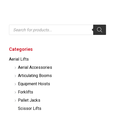
P
r
o
d
u
c
Categories
t
s
Aerial Lifts
s
e
Aerial Accessories
a
r
Articulating Booms
c
h
Equipment Hoists
Forklifts
Pallet Jacks
Scissor Lifts