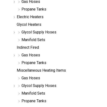
Gas Hoses
Propane Tanks
Electric Heaters
Glycol Heaters
Glycol Supply Hoses
Manifold Sets
Indirect Fired
Gas Hoses
Propane Tanks
Miscellaneous Heating Items
Gas Hoses
Glycol Supply Hoses
Manifold Sets
Propane Tanks