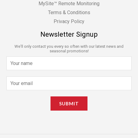
MySite™ Remote Monitoring
Terms & Conditions
Privacy Policy
Newsletter Signup
We'll only contact you every so often with our latest news and
seasonal promotions!
N
a
m
E
e
m
*
a
SUBMIT
i
l
*