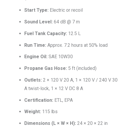
Start Type:
Electric or recoil
Sound Level:
64 dB @ 7 m
Fuel Tank Capacity:
12.5 L
Run Time:
Approx. 7.2 hours at 50% load
Engine Oil:
SAE 10W30
Propane Gas Hose:
5 ft (included)
Outlets:
2 × 120 V 20 A, 1 × 120 V / 240 V 30
A twist-lock, 1 × 12 V DC 8 A
Certification:
ETL, EPA
Weight:
115 lbs
Dimensions (L × W × H):
24 × 20 × 22 in