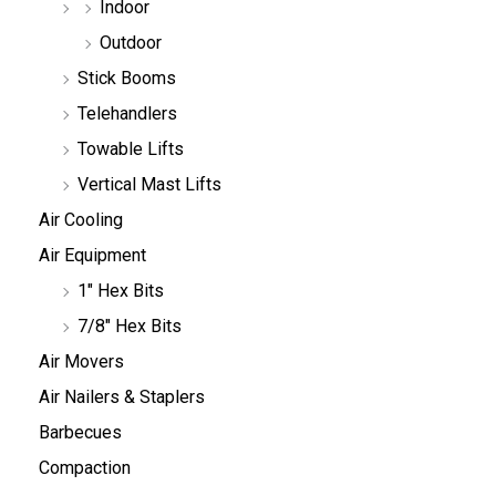
Indoor
Outdoor
Stick Booms
Telehandlers
Towable Lifts
Vertical Mast Lifts
Air Cooling
Air Equipment
1" Hex Bits
7/8" Hex Bits
Air Movers
Air Nailers & Staplers
Barbecues
Compaction