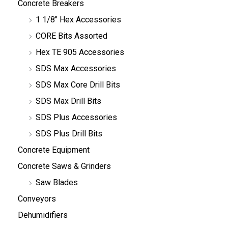
Concrete Breakers
1 1/8" Hex Accessories
CORE Bits Assorted
Hex TE 905 Accessories
SDS Max Accessories
SDS Max Core Drill Bits
SDS Max Drill Bits
SDS Plus Accessories
SDS Plus Drill Bits
Concrete Equipment
Concrete Saws & Grinders
Saw Blades
Conveyors
Dehumidifiers