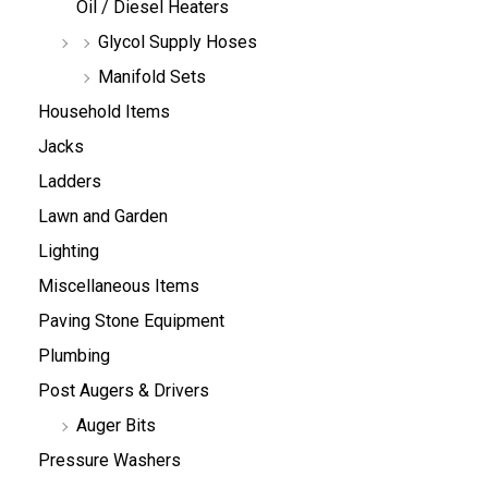
Oil / Diesel Heaters
Glycol Supply Hoses
Manifold Sets
Household Items
Jacks
Ladders
Lawn and Garden
Lighting
Miscellaneous Items
Paving Stone Equipment
Plumbing
Post Augers & Drivers
Auger Bits
Pressure Washers