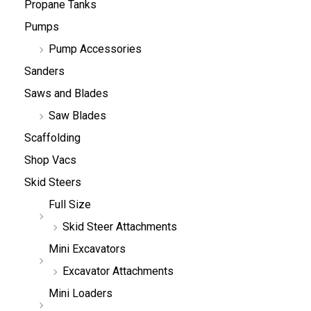
Propane Tanks
Pumps
Pump Accessories
Sanders
Saws and Blades
Saw Blades
Scaffolding
Shop Vacs
Skid Steers
Full Size
Skid Steer Attachments
Mini Excavators
Excavator Attachments
Mini Loaders