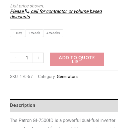
List price shown.
Please
call for contractor, or volume based
discounts
.
1 Day
1 Week
4 Weeks
ADD TO QUOTE
-
+
LIST
SKU:
170-57
Category:
Generators
Description
The Patron GI‑7500ID is a powerful dual‑fuel inverter