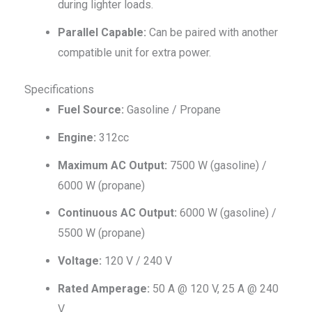
during lighter loads.
Parallel Capable:
Can be paired with another
compatible unit for extra power.
Specifications
Fuel Source:
Gasoline / Propane
Engine:
312cc
Maximum AC Output:
7500 W (gasoline) /
6000 W (propane)
Continuous AC Output:
6000 W (gasoline) /
5500 W (propane)
Voltage:
120 V / 240 V
Rated Amperage:
50 A @ 120 V, 25 A @ 240
V