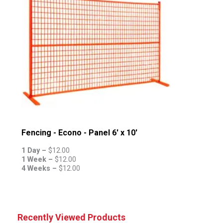
Fencing - Econo - Panel 6' x 10'
1 Day –
$
12.00
1 Week –
$
12.00
4 Weeks –
$
12.00
Recently Viewed Products