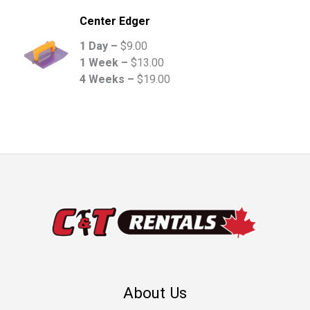
Center Edger
1 Day –
$
9.00
1 Week –
$
13.00
4 Weeks –
$
19.00
About Us