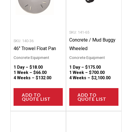
options
option
may
may
be
be
chosen
chose
SKU: 141-65
on
on
Concrete / Mud Buggy
SKU: 140-36
the
the
46″ Trowel Float Pan
Wheeled
product
produc
Concrete Equipment
Concrete Equipment
page
page
1 Day –
$
18.00
1 Day –
$
175.00
1 Week –
$
66.00
1 Week –
$
700.00
4 Weeks –
$
132.00
4 Weeks –
$
2,100.00
ADD TO
ADD TO
QUOTE LIST
QUOTE LIST
This
This
product
produc