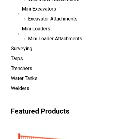
Mini Excavators
Excavator Attachments
Mini Loaders
Mini Loader Attachments
Surveying
Tarps
Trenchers
Water Tanks
Welders
Featured Products