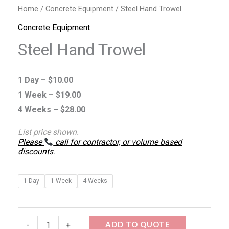
Home
/
Concrete Equipment
/ Steel Hand Trowel
Concrete Equipment
Steel Hand Trowel
1 Day –
$
10.00
1 Week –
$
19.00
4 Weeks –
$
28.00
List price shown.
Please
call for contractor, or volume based
discounts
.
1 Day
1 Week
4 Weeks
ADD TO QUOTE
-
+