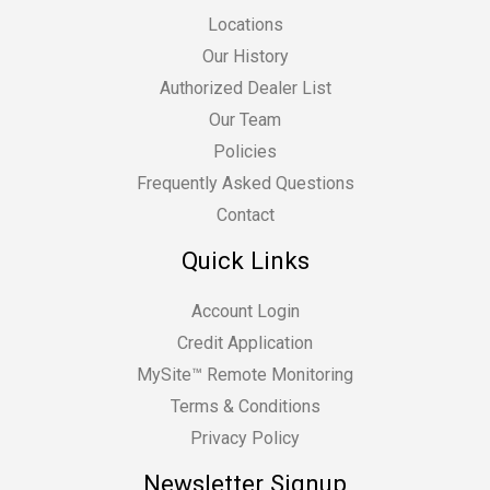
Locations
Our History
Authorized Dealer List
Our Team
Policies
Frequently Asked Questions
Contact
Quick Links
Account Login
Credit Application
MySite™ Remote Monitoring
Terms & Conditions
Privacy Policy
Newsletter Signup