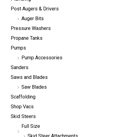
Post Augers & Drivers
Auger Bits
Pressure Washers
Propane Tanks
Pumps
Pump Accessories
Sanders
Saws and Blades
Saw Blades
Scaffolding
Shop Vacs
Skid Steers
Full Size
Skid Steer Attachments