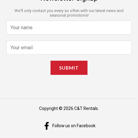
We'll only contact you every so often with our latest news and
seasonal promotions!
N
a
m
E
e
m
*
a
SUBMIT
i
l
*
Copyright © 2026 C&T Rentals.
Follow us on Facebook