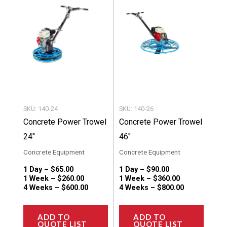
has
has
multiple
multip
variants.
variant
The
The
options
option
may
may
be
be
chosen
chose
SKU: 140-24
SKU: 140-26
on
on
Concrete Power Trowel
Concrete Power Trowel
the
the
24″
46″
product
produc
Concrete Equipment
Concrete Equipment
page
page
1 Day –
$
65.00
1 Day –
$
90.00
1 Week –
$
260.00
1 Week –
$
360.00
4 Weeks –
$
600.00
4 Weeks –
$
800.00
ADD TO
ADD TO
QUOTE LIST
QUOTE LIST