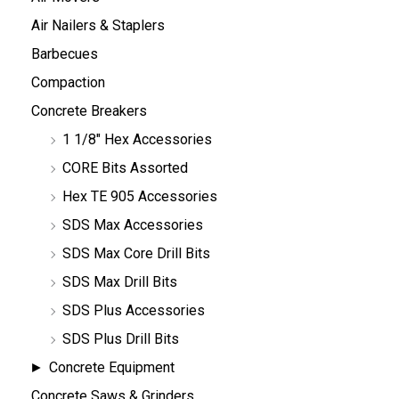
Air Nailers & Staplers
Barbecues
Compaction
Concrete Breakers
1 1/8" Hex Accessories
CORE Bits Assorted
Hex TE 905 Accessories
SDS Max Accessories
SDS Max Core Drill Bits
SDS Max Drill Bits
SDS Plus Accessories
SDS Plus Drill Bits
Concrete Equipment
Concrete Saws & Grinders