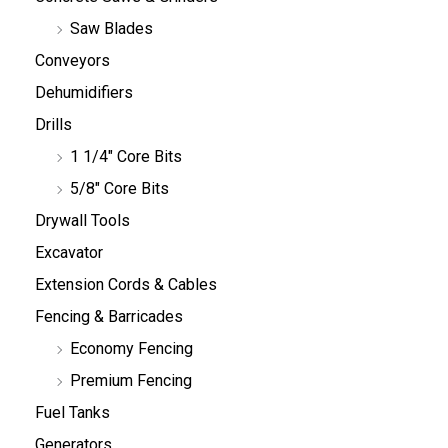
Saw Blades
Conveyors
Dehumidifiers
Drills
1 1/4" Core Bits
5/8" Core Bits
Drywall Tools
Excavator
Extension Cords & Cables
Fencing & Barricades
Economy Fencing
Premium Fencing
Fuel Tanks
Generators