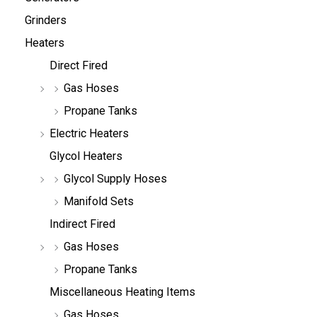
Grinders
Heaters
Direct Fired
Gas Hoses
Propane Tanks
Electric Heaters
Glycol Heaters
Glycol Supply Hoses
Manifold Sets
Indirect Fired
Gas Hoses
Propane Tanks
Miscellaneous Heating Items
Gas Hoses