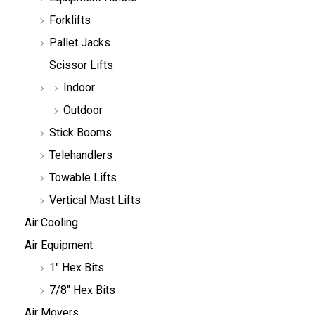
Forklifts
Pallet Jacks
Scissor Lifts
Indoor
Outdoor
Stick Booms
Telehandlers
Towable Lifts
Vertical Mast Lifts
Air Cooling
Air Equipment
1" Hex Bits
7/8" Hex Bits
Air Movers