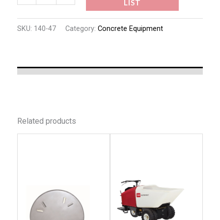
LIST
SKU:
140-47
Category:
Concrete Equipment
Related products
This
This
product
produc
has
has
multiple
multip
variants.
variant
The
The