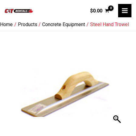
Skip
$
0.00
to
content
Home
Products
Concrete Equipment
Steel Hand Trowel
Steel
Hand
Trowel
quantity