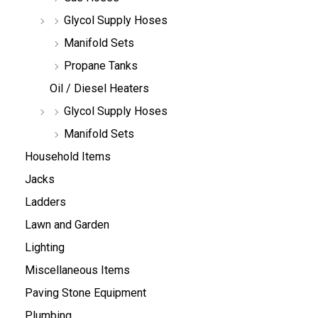
Glycol Supply Hoses
Manifold Sets
Propane Tanks
Oil / Diesel Heaters
Glycol Supply Hoses
Manifold Sets
Household Items
Jacks
Ladders
Lawn and Garden
Lighting
Miscellaneous Items
Paving Stone Equipment
Plumbing