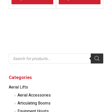
P
r
o
d
u
c
Categories
t
s
Aerial Lifts
s
e
Aerial Accessories
a
r
Articulating Booms
c
h
Equipment Hoists