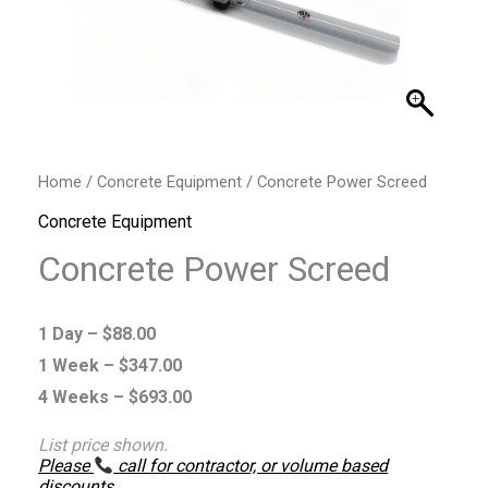
Home
/
Concrete Equipment
/ Concrete Power Screed
Concrete Equipment
Concrete Power Screed
1 Day –
$
88.00
1 Week –
$
347.00
4 Weeks –
$
693.00
List price shown.
Please
call for contractor, or volume based
discounts
.