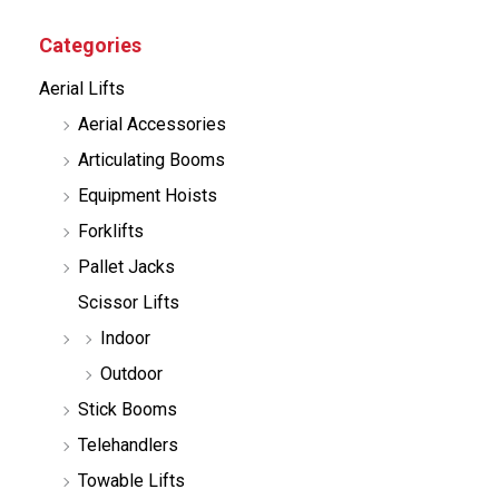
u
c
Categories
t
s
Aerial Lifts
s
e
Aerial Accessories
a
r
Articulating Booms
c
h
Equipment Hoists
Forklifts
Pallet Jacks
Scissor Lifts
Indoor
Outdoor
Stick Booms
Telehandlers
Towable Lifts