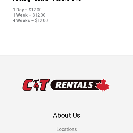
1 Day –
$
12.00
1 Week –
$
12.00
4 Weeks –
$
12.00
About Us
Locations