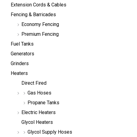
Extension Cords & Cables
Fencing & Barricades
Economy Fencing
Premium Fencing
Fuel Tanks
Generators
Grinders
Heaters
Direct Fired
Gas Hoses
Propane Tanks
Electric Heaters
Glycol Heaters
Glycol Supply Hoses