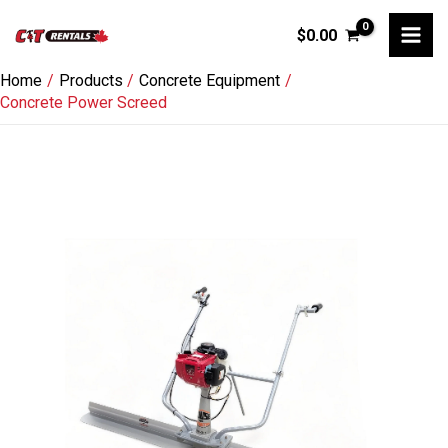
Skip
$
0.00
to
content
Home
Products
Concrete Equipment
Concrete Power Screed
Concrete
Power
Screed
quantity