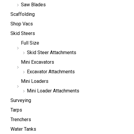
Saw Blades
Scaffolding
Shop Vacs
Skid Steers
Full Size
Skid Steer Attachments
Mini Excavators
Excavator Attachments
Mini Loaders
Mini Loader Attachments
Surveying
Tarps
Trenchers
Water Tanks