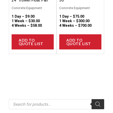
24″ Trowel Float Pan
36″
product
produc
Concrete Equipment
Concrete Equipment
page
page
1 Day –
$
9.00
1 Day –
$
75.00
1 Week –
$
30.00
1 Week –
$
300.00
4 Weeks –
$
58.00
4 Weeks –
$
700.00
ADD TO
ADD TO
QUOTE LIST
QUOTE LIST
P
r
o
d