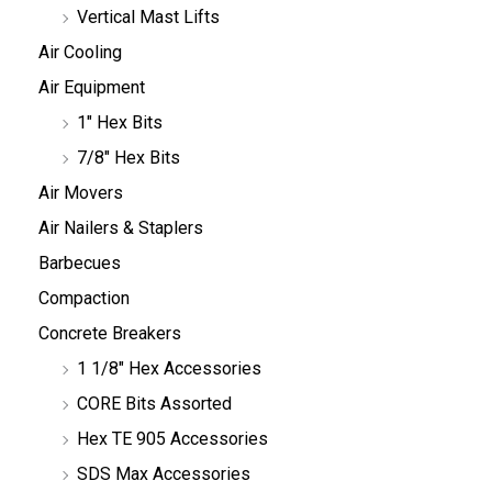
Vertical Mast Lifts
Air Cooling
Air Equipment
1" Hex Bits
7/8" Hex Bits
Air Movers
Air Nailers & Staplers
Barbecues
Compaction
Concrete Breakers
1 1/8" Hex Accessories
CORE Bits Assorted
Hex TE 905 Accessories
SDS Max Accessories