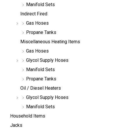
Manifold Sets
Indirect Fired
Gas Hoses
Propane Tanks
Miscellaneous Heating Items
Gas Hoses
Glycol Supply Hoses
Manifold Sets
Propane Tanks
Oil / Diesel Heaters
Glycol Supply Hoses
Manifold Sets
Household Items
Jacks