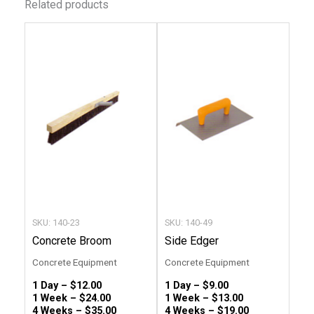
Related products
This
This
product
produc
has
has
multiple
multip
variants.
variant
The
The
options
option
may
may
be
be
chosen
chose
SKU: 140-23
SKU: 140-49
on
on
Concrete Broom
Side Edger
the
the
Concrete Equipment
Concrete Equipment
product
produc
1 Day –
$
12.00
1 Day –
$
9.00
page
page
1 Week –
$
24.00
1 Week –
$
13.00
4 Weeks –
$
35.00
4 Weeks –
$
19.00