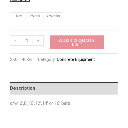
1 Day
1 Week
4 Weeks
ADD TO QUOTE
-
+
LIST
SKU:
140-28
Category:
Concrete Equipment
Description
c/w: 6′,8′,10′,12′,14′ or 16′ bars.