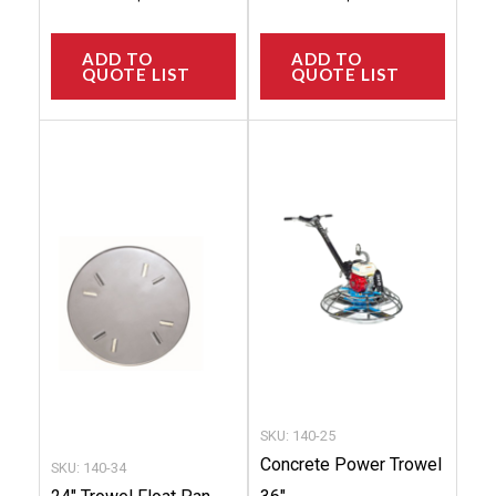
ADD TO
ADD TO
QUOTE LIST
QUOTE LIST
This
This
product
produc
has
has
multiple
multip
variants.
variant
The
The
options
option
may
may
be
be
chosen
chose
SKU: 140-25
on
on
Concrete Power Trowel
SKU: 140-34
the
the