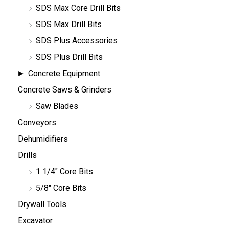
SDS Max Core Drill Bits
SDS Max Drill Bits
SDS Plus Accessories
SDS Plus Drill Bits
Concrete Equipment
Concrete Saws & Grinders
Saw Blades
Conveyors
Dehumidifiers
Drills
1 1/4" Core Bits
5/8" Core Bits
Drywall Tools
Excavator