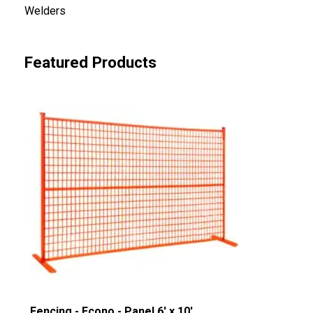
Welders
Featured Products
Fencing - Econo - Panel 6' x 10'