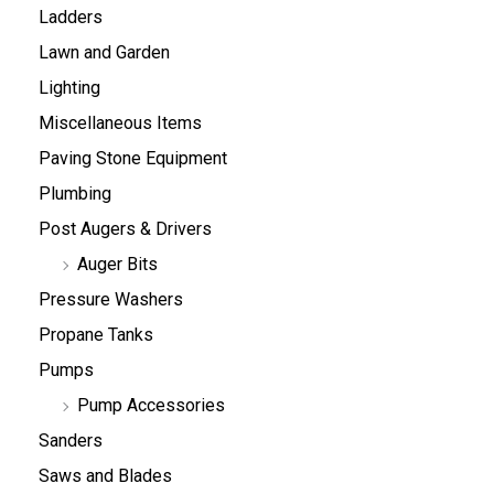
Ladders
Lawn and Garden
Lighting
Miscellaneous Items
Paving Stone Equipment
Plumbing
Post Augers & Drivers
Auger Bits
Pressure Washers
Propane Tanks
Pumps
Pump Accessories
Sanders
Saws and Blades