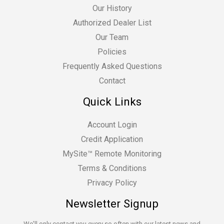
Our History
Authorized Dealer List
Our Team
Policies
Frequently Asked Questions
Contact
Quick Links
Account Login
Credit Application
MySite™ Remote Monitoring
Terms & Conditions
Privacy Policy
Newsletter Signup
We'll only contact you every so often with our latest news and