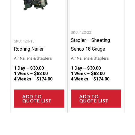
options
option
may
may
be
be
chosen
chose
SKU: 120-22
on
on
Stapler – Sheeting
SKU: 120-15
the
the
Roofing Nailer
Senco 18 Gauge
product
produc
Air Nailers & Staplers
Air Nailers & Staplers
page
page
1 Day –
$
30.00
1 Day –
$
30.00
1 Week –
$
88.00
1 Week –
$
88.00
4 Weeks –
$
174.00
4 Weeks –
$
174.00
ADD TO
ADD TO
QUOTE LIST
QUOTE LIST