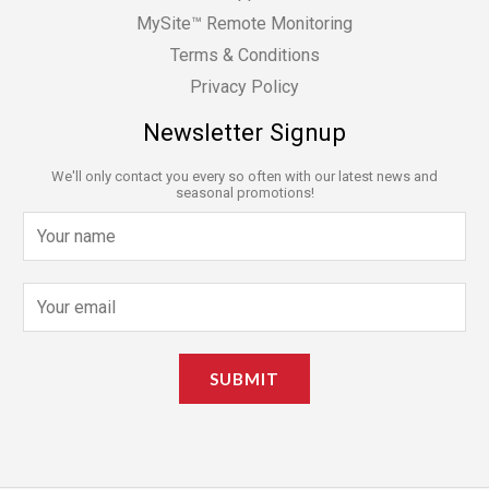
MySite™ Remote Monitoring
Terms & Conditions
Privacy Policy
Newsletter Signup
We'll only contact you every so often with our latest news and
seasonal promotions!
N
a
m
E
e
m
*
a
SUBMIT
i
l
*