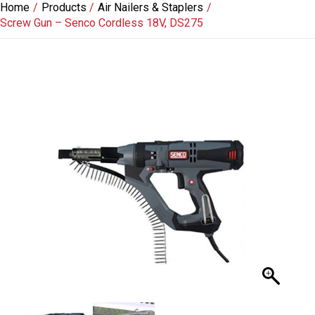
Home
Products
Air Nailers & Staplers
Skip
Screw Gun – Senco Cordless 18V, DS275
to
content
Screw
Gun
-
Senco
Cordless
18V,
DS275
quantity