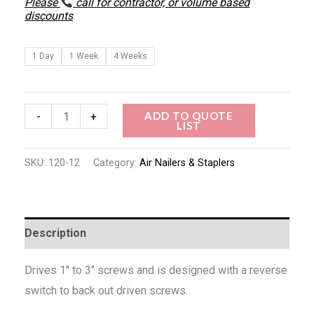
Please
call for contractor, or volume based
discounts
.
1 Day
1 Week
4 Weeks
ADD TO QUOTE
-
+
LIST
SKU:
120-12
Category:
Air Nailers & Staplers
Description
Drives 1″ to 3″ screws and is designed with a reverse
switch to back out driven screws.