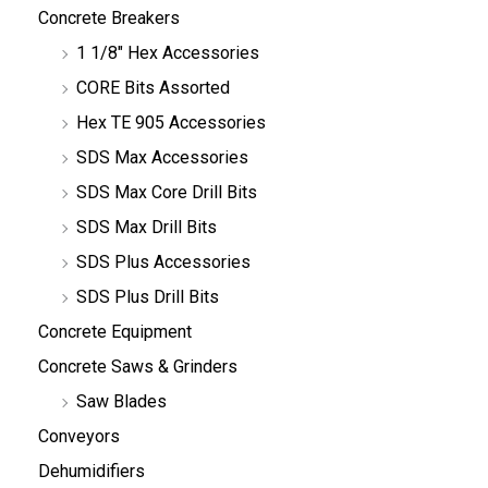
Concrete Breakers
1 1/8" Hex Accessories
CORE Bits Assorted
Hex TE 905 Accessories
SDS Max Accessories
SDS Max Core Drill Bits
SDS Max Drill Bits
SDS Plus Accessories
SDS Plus Drill Bits
Concrete Equipment
Concrete Saws & Grinders
Saw Blades
Conveyors
Dehumidifiers