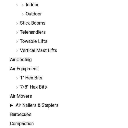
Indoor
Outdoor
Stick Booms
Telehandlers
Towable Lifts
Vertical Mast Lifts
Air Cooling
Air Equipment
1" Hex Bits
7/8" Hex Bits
Air Movers
Air Nailers & Staplers
Barbecues
Compaction