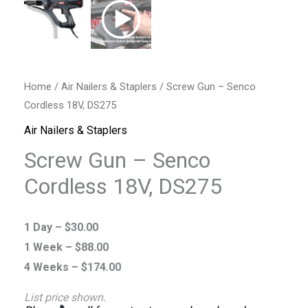
Home
/
Air Nailers & Staplers
/ Screw Gun – Senco
Cordless 18V, DS275
Air Nailers & Staplers
Screw Gun – Senco
Cordless 18V, DS275
1 Day –
$
30.00
1 Week –
$
88.00
4 Weeks –
$
174.00
List price shown.