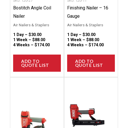
SKU: 120-27
SKU: 120-11
on
on
Bostitch Angle Coil
Finishing Nailer – 16
the
the
Nailer
Gauge
product
produc
Air Nailers & Staplers
Air Nailers & Staplers
page
page
1 Day –
$
30.00
1 Day –
$
30.00
1 Week –
$
88.00
1 Week –
$
88.00
4 Weeks –
$
174.00
4 Weeks –
$
174.00
ADD TO
ADD TO
QUOTE LIST
QUOTE LIST
This
This
product
produc
has
has
multiple
multip
variants.
variant
The
The