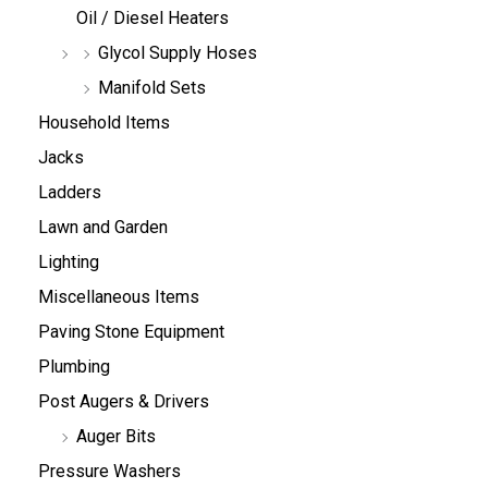
Oil / Diesel Heaters
Glycol Supply Hoses
Manifold Sets
Household Items
Jacks
Ladders
Lawn and Garden
Lighting
Miscellaneous Items
Paving Stone Equipment
Plumbing
Post Augers & Drivers
Auger Bits
Pressure Washers