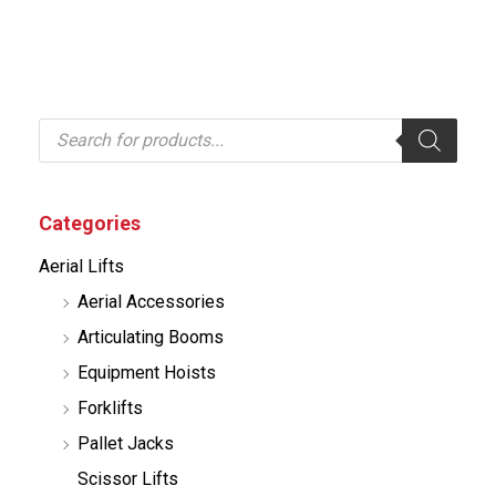
P
r
o
d
u
c
Categories
t
s
Aerial Lifts
s
e
Aerial Accessories
a
r
Articulating Booms
c
h
Equipment Hoists
Forklifts
Pallet Jacks
Scissor Lifts