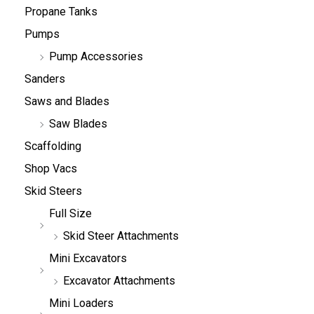
Propane Tanks
Pumps
Pump Accessories
Sanders
Saws and Blades
Saw Blades
Scaffolding
Shop Vacs
Skid Steers
Full Size
Skid Steer Attachments
Mini Excavators
Excavator Attachments
Mini Loaders