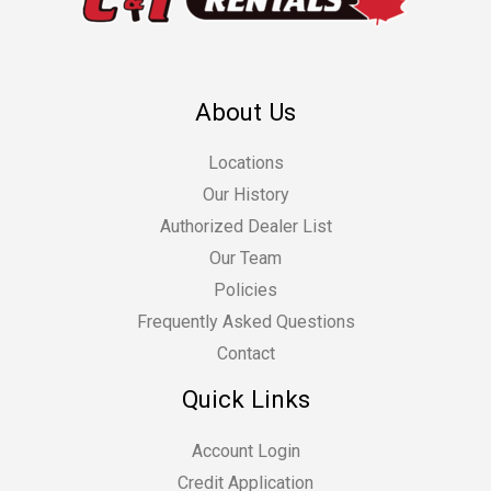
About Us
Locations
Our History
Authorized Dealer List
Our Team
Policies
Frequently Asked Questions
Contact
Quick Links
Account Login
Credit Application