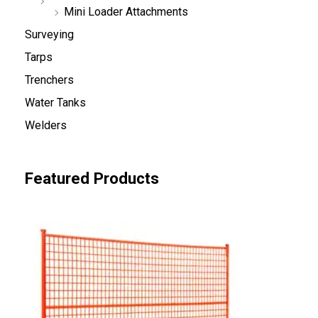
Mini Loader Attachments
Surveying
Tarps
Trenchers
Water Tanks
Welders
Featured Products