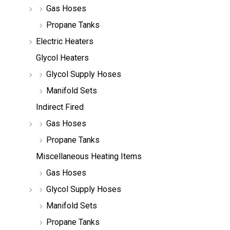
Gas Hoses
Propane Tanks
Electric Heaters
Glycol Heaters
Glycol Supply Hoses
Manifold Sets
Indirect Fired
Gas Hoses
Propane Tanks
Miscellaneous Heating Items
Gas Hoses
Glycol Supply Hoses
Manifold Sets
Propane Tanks