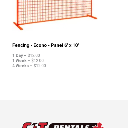
Fencing - Econo - Panel 6' x 10'
1 Day –
$
12.00
1 Week –
$
12.00
4 Weeks –
$
12.00