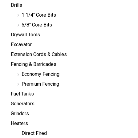
Drills
1 1/4" Core Bits
5/8" Core Bits
Drywall Tools
Excavator
Extension Cords & Cables
Fencing & Barricades
Economy Fencing
Premium Fencing
Fuel Tanks
Generators
Grinders
Heaters
Direct Fired