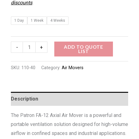
discounts
.
1 Day
1 Week
4 Weeks
ADD TO QUOTE
-
+
LIST
SKU:
110-40
Category:
Air Movers
Description
The Patron FA-12 Axial Air Mover is a powerful and
portable ventilation solution designed for high-volume
airflow in confined spaces and industrial applications.