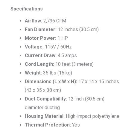
Specifications
Airflow:
2,796 CFM
Fan Diameter:
12 inches (30.5 cm)
Motor Power:
1 HP
Voltage:
115V / 60Hz
Current Draw:
4.5 amps
Cord Length:
10 feet (3 meters)
Weight:
35 lbs (16 kg)
Dimensions (L x W x H):
17 x 14 x 15 inches
(43 x 35 x 38 cm)
Duct Compatibility:
12-inch (30.5 cm)
diameter ducting
Housing Material:
High-impact polyethylene
Thermal Protection:
Yes