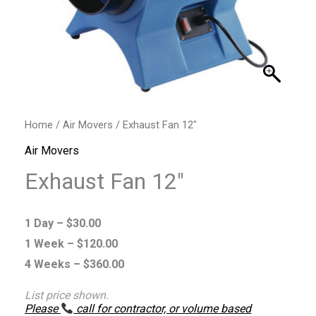
Home
/
Air Movers
/ Exhaust Fan 12″
Air Movers
Exhaust Fan 12″
1 Day –
$
30.00
1 Week –
$
120.00
4 Weeks –
$
360.00
List price shown.
Please
call for contractor, or volume based