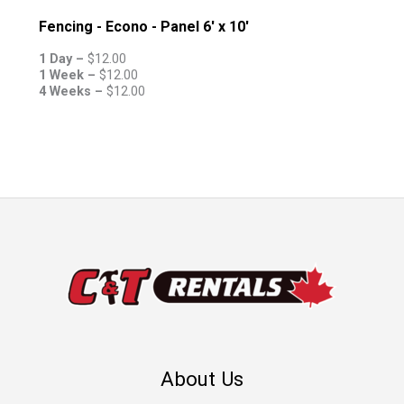
Fencing - Econo - Panel 6' x 10'
1 Day –
$
12.00
1 Week –
$
12.00
4 Weeks –
$
12.00
About Us