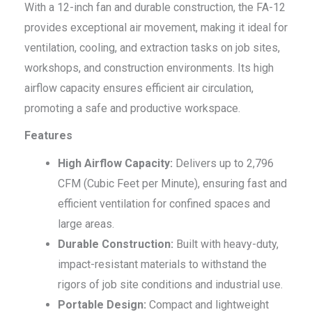
With a 12-inch fan and durable construction, the FA-12
provides exceptional air movement, making it ideal for
ventilation, cooling, and extraction tasks on job sites,
workshops, and construction environments. Its high
airflow capacity ensures efficient air circulation,
promoting a safe and productive workspace.
Features
High Airflow Capacity:
Delivers up to 2,796
CFM (Cubic Feet per Minute), ensuring fast and
efficient ventilation for confined spaces and
large areas.
Durable Construction:
Built with heavy-duty,
impact-resistant materials to withstand the
rigors of job site conditions and industrial use.
Portable Design:
Compact and lightweight