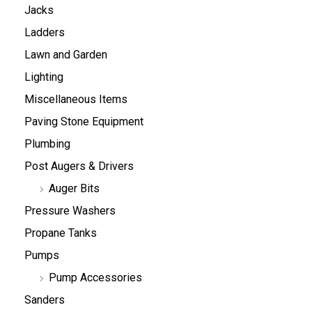
Jacks
Ladders
Lawn and Garden
Lighting
Miscellaneous Items
Paving Stone Equipment
Plumbing
Post Augers & Drivers
Auger Bits
Pressure Washers
Propane Tanks
Pumps
Pump Accessories
Sanders