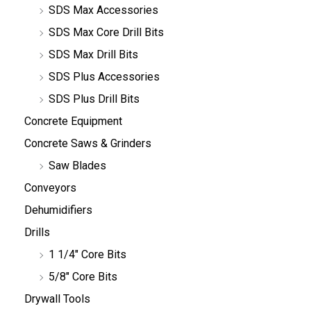
SDS Max Accessories
SDS Max Core Drill Bits
SDS Max Drill Bits
SDS Plus Accessories
SDS Plus Drill Bits
Concrete Equipment
Concrete Saws & Grinders
Saw Blades
Conveyors
Dehumidifiers
Drills
1 1/4" Core Bits
5/8" Core Bits
Drywall Tools