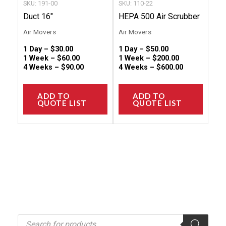
SKU: 191-00
SKU: 110-22
on
on
Duct 16″
HEPA 500 Air Scrubber
the
the
Air Movers
Air Movers
product
produc
1 Day –
$
30.00
1 Day –
$
50.00
page
page
1 Week –
$
60.00
1 Week –
$
200.00
4 Weeks –
$
90.00
4 Weeks –
$
600.00
ADD TO
ADD TO
QUOTE LIST
QUOTE LIST
P
r