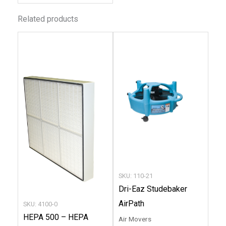
Related products
This
produc
has
multip
variant
The
option
may
be
chose
SKU: 110-21
on
Dri-Eaz Studebaker
the
AirPath
SKU: 4100-0
produc
HEPA 500 – HEPA
Air Movers