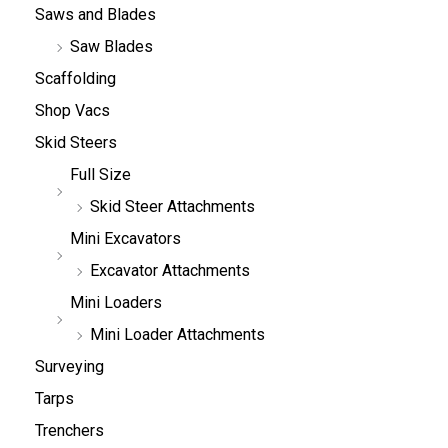
Saws and Blades
Saw Blades
Scaffolding
Shop Vacs
Skid Steers
Full Size
Skid Steer Attachments
Mini Excavators
Excavator Attachments
Mini Loaders
Mini Loader Attachments
Surveying
Tarps
Trenchers