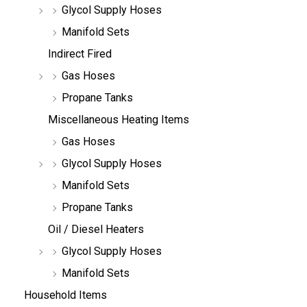
Glycol Supply Hoses
Manifold Sets
Indirect Fired
Gas Hoses
Propane Tanks
Miscellaneous Heating Items
Gas Hoses
Glycol Supply Hoses
Manifold Sets
Propane Tanks
Oil / Diesel Heaters
Glycol Supply Hoses
Manifold Sets
Household Items