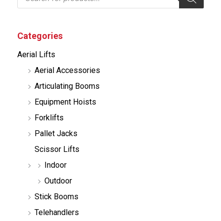
o
d
u
c
Categories
t
s
Aerial Lifts
s
e
Aerial Accessories
a
r
Articulating Booms
c
h
Equipment Hoists
Forklifts
Pallet Jacks
Scissor Lifts
Indoor
Outdoor
Stick Booms
Telehandlers