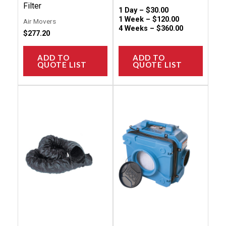
page
Filter
1 Day –
$
30.00
1 Week –
$
120.00
Air Movers
4 Weeks –
$
360.00
$
277.20
ADD TO
ADD TO
QUOTE LIST
QUOTE LIST
This
This
product
produc
has
has
multiple
multip
variants.
variant
The
The
options
option
may
may
be
be
chosen
chose