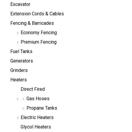
Excavator
Extension Cords & Cables
Fencing & Barricades
Economy Fencing
Premium Fencing
Fuel Tanks
Generators
Grinders
Heaters
Direct Fired
Gas Hoses
Propane Tanks
Electric Heaters
Glycol Heaters