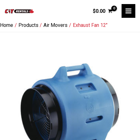
Skip
$
0.00
to
content
Home
Products
Air Movers
Exhaust Fan 12″
Exhaust
Fan
12"
quantity