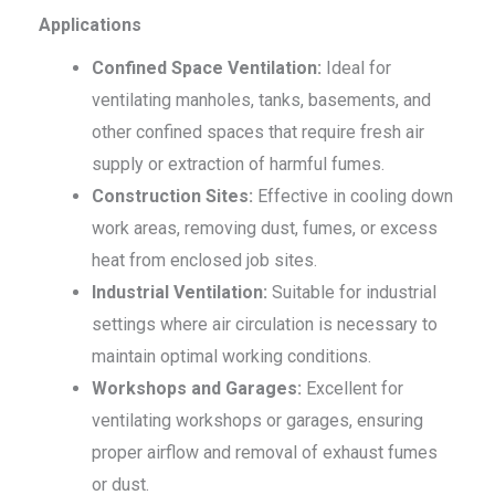
Applications
Confined Space Ventilation:
Ideal for
ventilating manholes, tanks, basements, and
other confined spaces that require fresh air
supply or extraction of harmful fumes.
Construction Sites:
Effective in cooling down
work areas, removing dust, fumes, or excess
heat from enclosed job sites.
Industrial Ventilation:
Suitable for industrial
settings where air circulation is necessary to
maintain optimal working conditions.
Workshops and Garages:
Excellent for
ventilating workshops or garages, ensuring
proper airflow and removal of exhaust fumes
or dust.