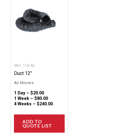
has
multiple
variants.
The
options
may
be
chosen
SKU: 110-42
on
Duct 12″
the
Air Movers
product
1 Day –
$
20.00
page
1 Week –
$
80.00
4 Weeks –
$
240.00
ADD TO
QUOTE LIST