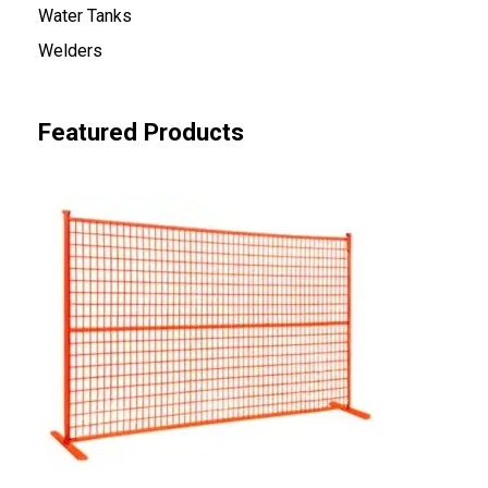
Water Tanks
Welders
Featured Products