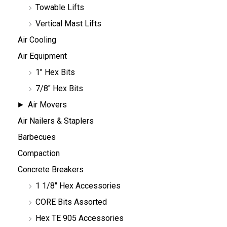
Towable Lifts
Vertical Mast Lifts
Air Cooling
Air Equipment
1" Hex Bits
7/8" Hex Bits
Air Movers
Air Nailers & Staplers
Barbecues
Compaction
Concrete Breakers
1 1/8" Hex Accessories
CORE Bits Assorted
Hex TE 905 Accessories