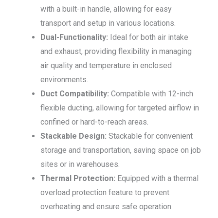
with a built-in handle, allowing for easy
transport and setup in various locations.
Dual-Functionality:
Ideal for both air intake
and exhaust, providing flexibility in managing
air quality and temperature in enclosed
environments.
Duct Compatibility:
Compatible with 12-inch
flexible ducting, allowing for targeted airflow in
confined or hard-to-reach areas.
Stackable Design:
Stackable for convenient
storage and transportation, saving space on job
sites or in warehouses.
Thermal Protection:
Equipped with a thermal
overload protection feature to prevent
overheating and ensure safe operation.