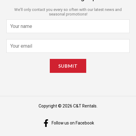
We'll only contact you every so often with our latest news and
seasonal promotions!
N
a
m
E
e
m
*
a
SUBMIT
i
l
*
Copyright © 2026 C&T Rentals.
Follow us on Facebook