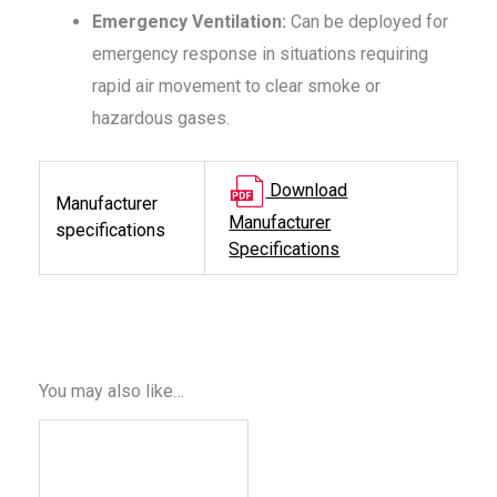
Emergency Ventilation:
Can be deployed for
emergency response in situations requiring
rapid air movement to clear smoke or
hazardous gases.
Download
Manufacturer
Manufacturer
specifications
Specifications
You may also like…
This
product