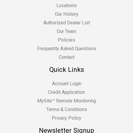
Locations
Our History
Authorized Dealer List
Our Team
Policies
Frequently Asked Questions
Contact
Quick Links
Account Login
Credit Application
MySite™ Remote Monitoring
Terms & Conditions
Privacy Policy
Newsletter Signup