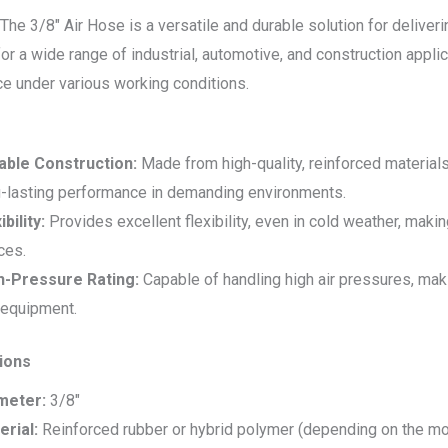
The 3/8″ Air Hose is a versatile and durable solution for delive
r a wide range of industrial, automotive, and construction applicati
e under various working conditions.
able Construction:
Made from high-quality, reinforced materials 
g-lasting performance in demanding environments.
ibility:
Provides excellent flexibility, even in cold weather, maki
ces.
h-Pressure Rating:
Capable of handling high air pressures, maki
 equipment.
tions
meter:
3/8″
erial:
Reinforced rubber or hybrid polymer (depending on the mo