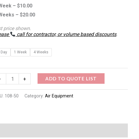
Week –
$
10.00
antity
Weeks –
$
20.00
st price shown.
ease
call for contractor, or volume based discounts
.
 Day
1 Week
4 Weeks
ADD TO QUOTE LIST
-
+
U:
108-50
Category:
Air Equipment