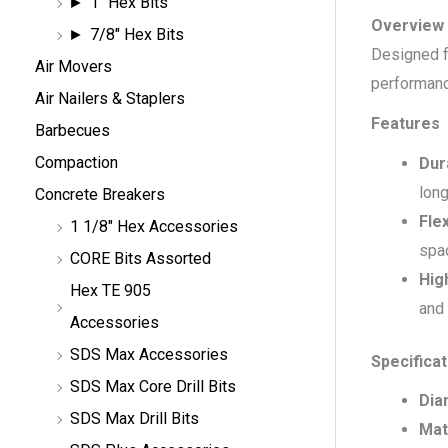
1" Hex Bits
Overview
7/8" Hex Bits
Designed fo
Air Movers
performanc
Air Nailers & Staplers
Features
Barbecues
Compaction
Dur
lon
Concrete Breakers
Flex
1 1/8" Hex Accessories
spa
CORE Bits Assorted
Hig
Hex TE 905
and
Accessories
SDS Max Accessories
Specifica
SDS Max Core Drill Bits
Dia
SDS Max Drill Bits
Mat