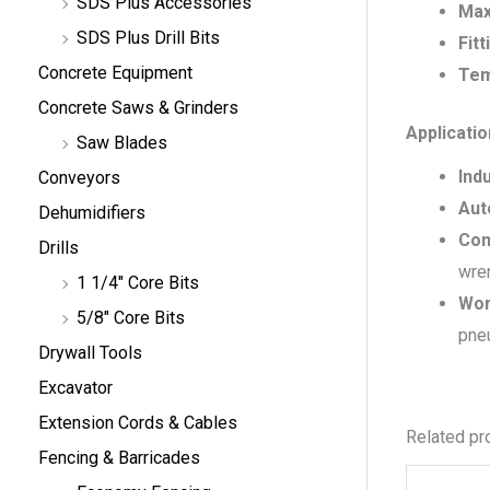
SDS Plus Accessories
Max
SDS Plus Drill Bits
Fitt
Concrete Equipment
Tem
Concrete Saws & Grinders
Applicati
Saw Blades
Indu
Conveyors
Aut
Dehumidifiers
Con
Drills
wren
1 1/4" Core Bits
Wor
5/8" Core Bits
pneu
Drywall Tools
Excavator
Extension Cords & Cables
Related pr
Fencing & Barricades