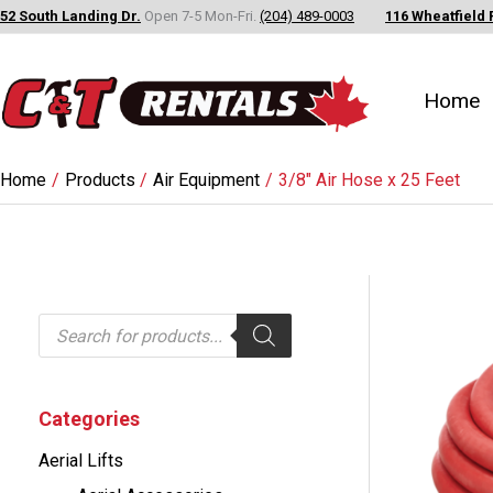
Skip
52 South Landing Dr.
Open 7-5 Mon-Fri.
(204) 489-0003
116 Wheatfield 
to
content
Home
Home
Products
Air Equipment
3/8″ Air Hose x 25 Feet
P
r
o
d
u
c
Categories
t
s
Aerial Lifts
s
e