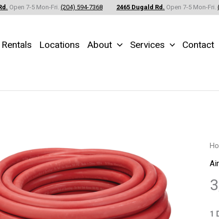
Rd.
Open 7-5 Mon-Fri.
(204) 594-7368
2465 Dugald Rd.
Open 7-5 Mon-Fri.
Rentals
Locations
About
Services
Contact
3/
H
Air
Ai
Ho
3
x
25
1 
Fe