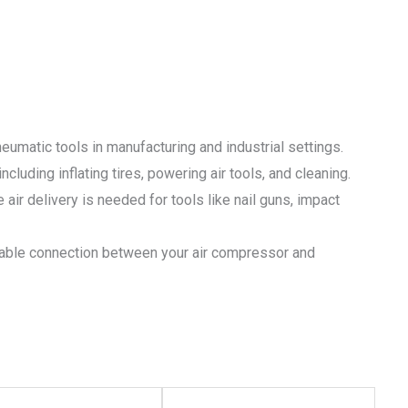
neumatic tools in manufacturing and industrial settings.
cluding inflating tires, powering air tools, and cleaning.
 air delivery is needed for tools like nail guns, impact
able connection between your air compressor and
This
This