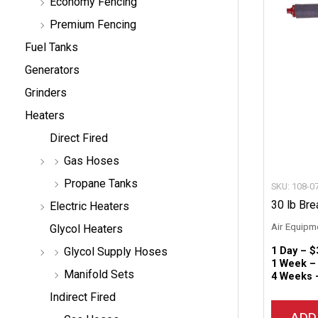
Economy Fencing
Premium Fencing
Fuel Tanks
Generators
Grinders
Heaters
Direct Fired
Gas Hoses
Propane Tanks
SKU: 108-0
30 lb Bre
Electric Heaters
Air Equipm
Glycol Heaters
1 Day –
$
Glycol Supply Hoses
1 Week 
Manifold Sets
4 Weeks
Indirect Fired
ADD