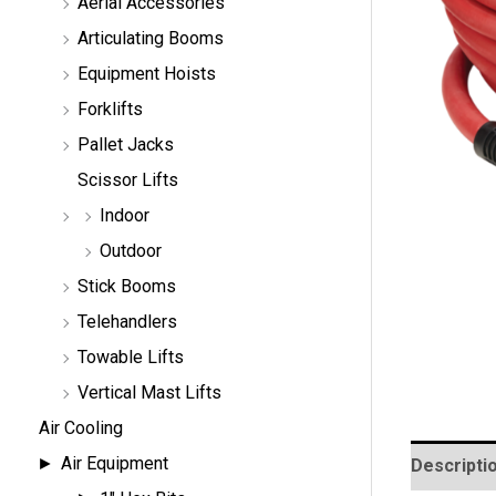
Aerial Accessories
a
r
Articulating Booms
c
h
Equipment Hoists
Forklifts
Pallet Jacks
Scissor Lifts
Indoor
Outdoor
Stick Booms
Telehandlers
Towable Lifts
Vertical Mast Lifts
Air Cooling
Air Equipment
Descripti