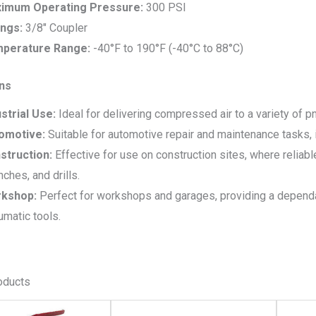
imum Operating Pressure:
300 PSI
ings:
3/8″ Coupler
perature Range:
-40°F to 190°F (-40°C to 88°C)
ons
strial Use:
Ideal for delivering compressed air to a variety of p
omotive:
Suitable for automotive repair and maintenance tasks, in
struction:
Effective for use on construction sites, where reliable
ches, and drills.
kshop:
Perfect for workshops and garages, providing a depend
matic tools.
oducts
This
This