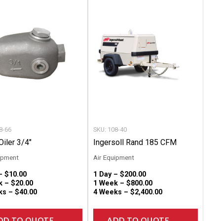
product
produc
has
has
multiple
multip
variants.
variant
The
The
options
option
may
may
be
be
chosen
chose
8-66
SKU: 108-40
on
on
Oiler 3/4″
Ingersoll Rand 185 CFM
the
the
ipment
Air Equipment
product
produc
 –
$
10.00
1 Day –
$
200.00
page
page
k –
$
20.00
1 Week –
$
800.00
ks –
$
40.00
4 Weeks –
$
2,400.00
DD TO QUOTE
ADD TO QUOTE