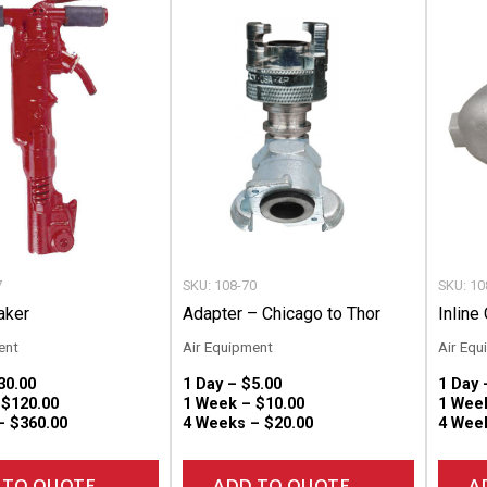
product
product
has
has
multiple
multiple
variants.
variants.
The
The
options
options
may
may
be
be
chosen
chosen
7
SKU: 108-70
SKU: 10
on
on
aker
Adapter – Chicago to Thor
Inline 
the
the
ent
Air Equipment
Air Equ
product
product
30.00
1 Day –
$
5.00
1 Day
page
page
–
$
120.00
1 Week –
$
10.00
1 Wee
 –
$
360.00
4 Weeks –
$
20.00
4 Wee
 TO QUOTE
ADD TO QUOTE
A