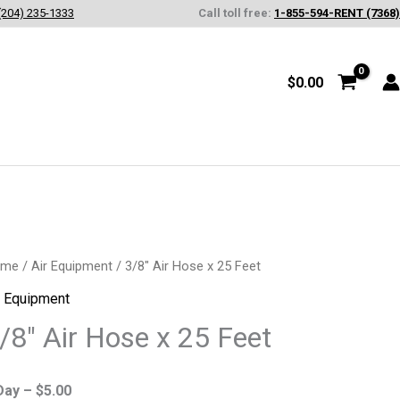
(204) 235-1333
Call toll free:
1-855-594-RENT (7368)
$
0.00
8"
ome
/
Air Equipment
/ 3/8″ Air Hose x 25 Feet
r Equipment
se
/8″ Air Hose x 25 Feet
Day –
$
5.00
et