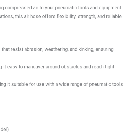
ring compressed air to your pneumatic tools and equipment.
ons, this air hose offers flexibility, strength, and reliable
that resist abrasion, weathering, and kinking, ensuring
ng it easy to maneuver around obstacles and reach tight
ng it suitable for use with a wide range of pneumatic tools
del)