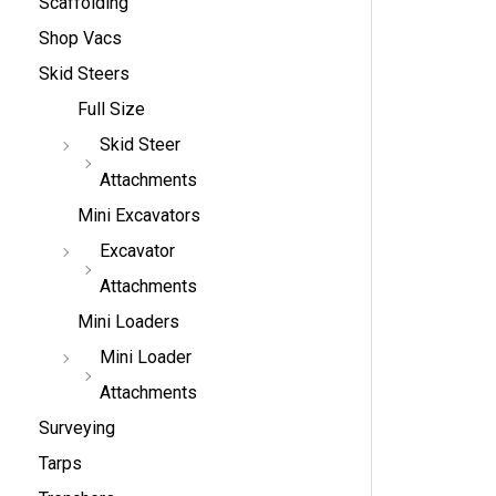
Scaffolding
Shop Vacs
Skid Steers
Full Size
Skid Steer
Attachments
Mini Excavators
Excavator
Attachments
Mini Loaders
Mini Loader
Attachments
Surveying
Tarps