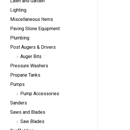
Lawn and Garden
Lighting
Miscellaneous Items
Paving Stone Equipment
Plumbing
Post Augers & Drivers
Auger Bits
Pressure Washers
Propane Tanks
Pumps
Pump Accessories
Sanders
Saws and Blades
Saw Blades