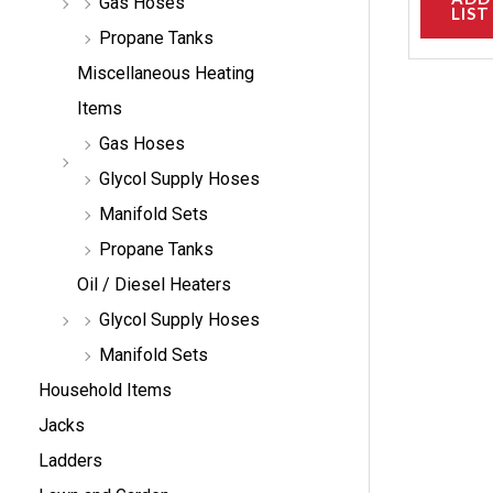
Gas Hoses
LIST
Propane Tanks
Miscellaneous Heating
Items
Gas Hoses
Glycol Supply Hoses
Manifold Sets
Propane Tanks
Oil / Diesel Heaters
Glycol Supply Hoses
Manifold Sets
Household Items
Jacks
Ladders