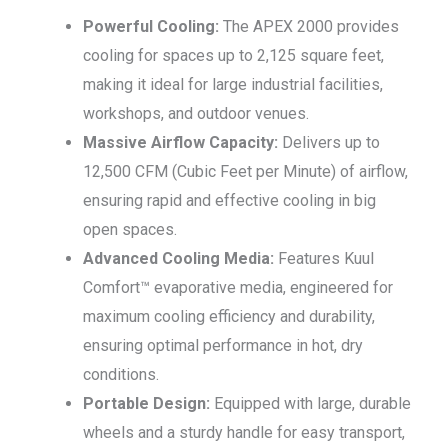
Powerful Cooling:
The APEX 2000 provides
cooling for spaces up to 2,125 square feet,
making it ideal for large industrial facilities,
workshops, and outdoor venues.
Massive Airflow Capacity:
Delivers up to
12,500 CFM (Cubic Feet per Minute) of airflow,
ensuring rapid and effective cooling in big
open spaces.
Advanced Cooling Media:
Features Kuul
Comfort™ evaporative media, engineered for
maximum cooling efficiency and durability,
ensuring optimal performance in hot, dry
conditions.
Portable Design:
Equipped with large, durable
wheels and a sturdy handle for easy transport,