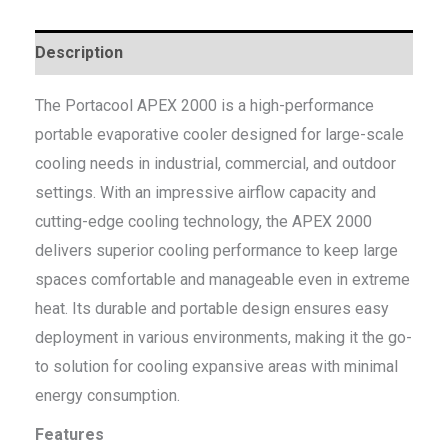
Description
The Portacool APEX 2000 is a high-performance
portable evaporative cooler designed for large-scale
cooling needs in industrial, commercial, and outdoor
settings. With an impressive airflow capacity and
cutting-edge cooling technology, the APEX 2000
delivers superior cooling performance to keep large
spaces comfortable and manageable even in extreme
heat. Its durable and portable design ensures easy
deployment in various environments, making it the go-
to solution for cooling expansive areas with minimal
energy consumption.
Features