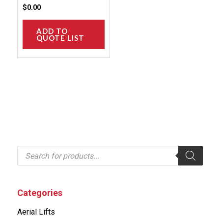
product
$
0.00
page
ADD TO
QUOTE LIST
P
r
o
d
u
c
Categories
t
s
Aerial Lifts
s
e