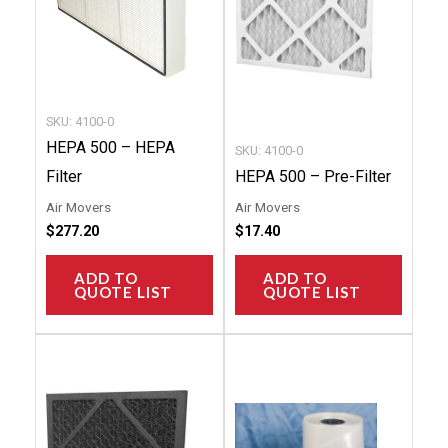
SKU: 4100-0
HEPA 500 – HEPA
SKU: 4100-0
Filter
HEPA 500 – Pre-Filter
Air Movers
Air Movers
$
277.20
$
17.40
ADD TO
ADD TO
QUOTE LIST
QUOTE LIST