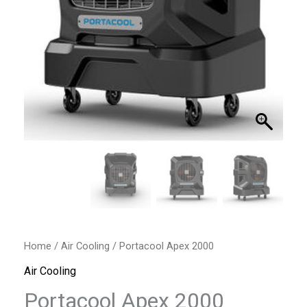
Home
/
Air Cooling
/ Portacool Apex 2000
Air Cooling
Portacool Apex 2000