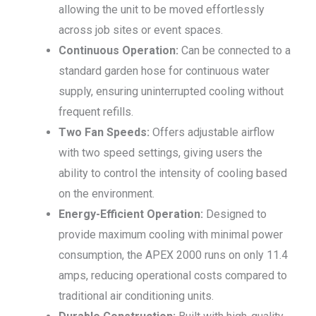
allowing the unit to be moved effortlessly
across job sites or event spaces.
Continuous Operation:
Can be connected to a
standard garden hose for continuous water
supply, ensuring uninterrupted cooling without
frequent refills.
Two Fan Speeds:
Offers adjustable airflow
with two speed settings, giving users the
ability to control the intensity of cooling based
on the environment.
Energy-Efficient Operation:
Designed to
provide maximum cooling with minimal power
consumption, the APEX 2000 runs on only 11.4
amps, reducing operational costs compared to
traditional air conditioning units.