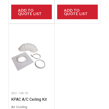
ADD TO
ADD TO
QUOTE LIST
QUOTE LIST
This
product
has
multiple
variants.
The
options
may
be
chosen
SKU: 148-18
on
KPAC A/C Ceiling Kit
the
Air Cooling