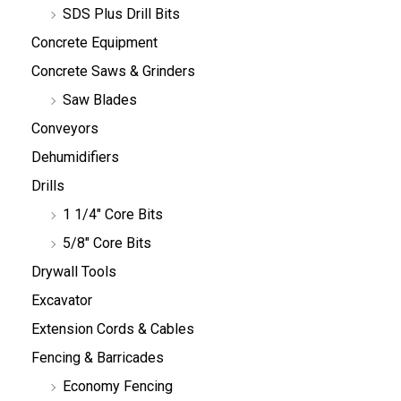
SDS Plus Drill Bits
Concrete Equipment
Concrete Saws & Grinders
Saw Blades
Conveyors
Dehumidifiers
Drills
1 1/4" Core Bits
5/8" Core Bits
Drywall Tools
Excavator
Extension Cords & Cables
Fencing & Barricades
Economy Fencing