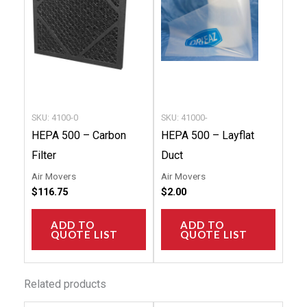
SKU: 4100-0
SKU: 41000-
HEPA 500 – Carbon
HEPA 500 – Layflat
Filter
Duct
Air Movers
Air Movers
$
116.75
$
2.00
ADD TO
ADD TO
QUOTE LIST
QUOTE LIST
Related products