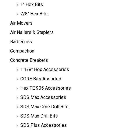
1" Hex Bits
7/8" Hex Bits
Air Movers
Air Nailers & Staplers
Barbecues
Compaction
Concrete Breakers
1 1/8" Hex Accessories
CORE Bits Assorted
Hex TE 905 Accessories
SDS Max Accessories
SDS Max Core Drill Bits
SDS Max Drill Bits
SDS Plus Accessories