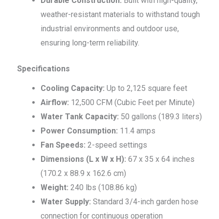
Durable Construction:
Built with high-quality,
weather-resistant materials to withstand tough
industrial environments and outdoor use,
ensuring long-term reliability.
Specifications
Cooling Capacity:
Up to 2,125 square feet
Airflow:
12,500 CFM (Cubic Feet per Minute)
Water Tank Capacity:
50 gallons (189.3 liters)
Power Consumption:
11.4 amps
Fan Speeds:
2-speed settings
Dimensions (L x W x H):
67 x 35 x 64 inches
(170.2 x 88.9 x 162.6 cm)
Weight:
240 lbs (108.86 kg)
Water Supply:
Standard 3/4-inch garden hose
connection for continuous operation