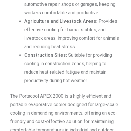
automotive repair shops or garages, keeping
workers comfortable and productive.
Agriculture and Livestock Areas:
Provides
effective cooling for barns, stables, and
livestock areas, improving comfort for animals
and reducing heat stress.
Construction Sites:
Suitable for providing
cooling in construction zones, helping to
reduce heat-related fatigue and maintain
productivity during hot weather.
The Portacool APEX 2000 is a highly efficient and
portable evaporative cooler designed for large-scale
cooling in demanding environments, offering an eco-
friendly and cost-effective solution for maintaining
comfortable temperatures in industrial and outdoor