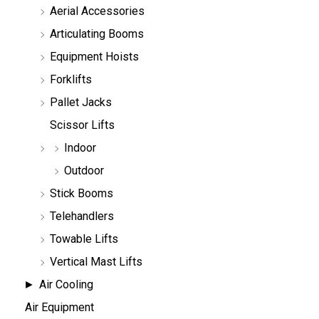
Aerial Accessories
a
r
Articulating Booms
c
h
Equipment Hoists
Forklifts
Pallet Jacks
Scissor Lifts
Indoor
Outdoor
Stick Booms
Telehandlers
Towable Lifts
Vertical Mast Lifts
Air Cooling
Air Equipment