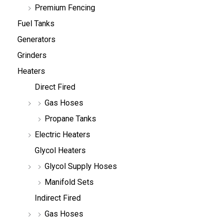
Premium Fencing
Fuel Tanks
Generators
Grinders
Heaters
Direct Fired
Gas Hoses
Propane Tanks
Electric Heaters
Glycol Heaters
Glycol Supply Hoses
Manifold Sets
Indirect Fired
Gas Hoses