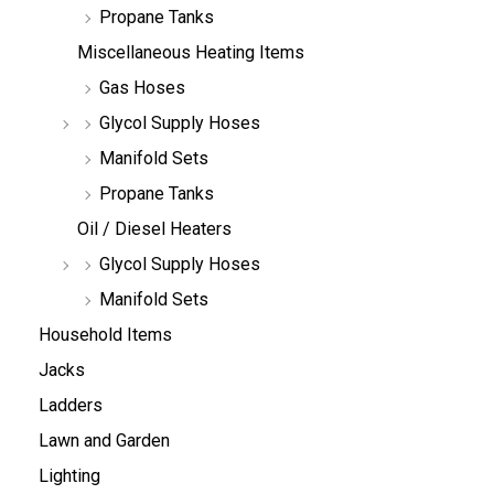
Propane Tanks
Miscellaneous Heating Items
Gas Hoses
Glycol Supply Hoses
Manifold Sets
Propane Tanks
Oil / Diesel Heaters
Glycol Supply Hoses
Manifold Sets
Household Items
Jacks
Ladders
Lawn and Garden
Lighting