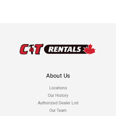
About Us
Locations
Our History
Authorized Dealer List
Our Team