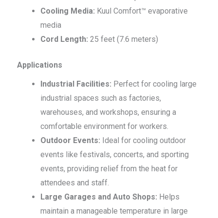
Cooling Media:
Kuul Comfort™ evaporative
media
Cord Length:
25 feet (7.6 meters)
Applications
Industrial Facilities:
Perfect for cooling large
industrial spaces such as factories,
warehouses, and workshops, ensuring a
comfortable environment for workers.
Outdoor Events:
Ideal for cooling outdoor
events like festivals, concerts, and sporting
events, providing relief from the heat for
attendees and staff.
Large Garages and Auto Shops:
Helps
maintain a manageable temperature in large