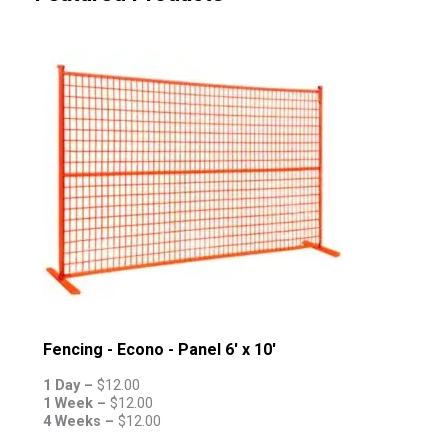
Fencing - Econo - Panel 6' x 10'
1 Day –
$
12.00
1 Week –
$
12.00
4 Weeks –
$
12.00