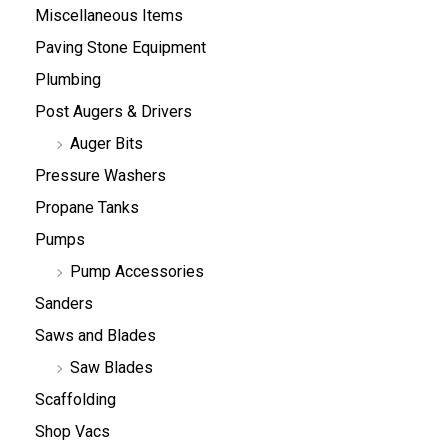
Miscellaneous Items
Paving Stone Equipment
Plumbing
Post Augers & Drivers
Auger Bits
Pressure Washers
Propane Tanks
Pumps
Pump Accessories
Sanders
Saws and Blades
Saw Blades
Scaffolding
Shop Vacs