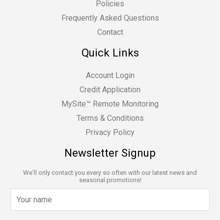
Policies
Frequently Asked Questions
Contact
Quick Links
Account Login
Credit Application
MySite™ Remote Monitoring
Terms & Conditions
Privacy Policy
Newsletter Signup
We'll only contact you every so often with our latest news and
seasonal promotions!
N
a