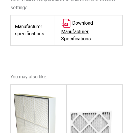
settings.
Download
Manufacturer
Manufacturer
specifications
Specifications
You may also like…