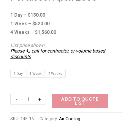
1 Day –
$
130.00
1 Week –
$
520.00
4 Weeks –
$
1,560.00
List price shown.
Please 📞 call for contractor, or volume based
discounts
.
1 Day
1 Week
4 Weeks
ADD TO QUOTE
-
+
LIST
SKU:
148-16
Category:
Air Cooling