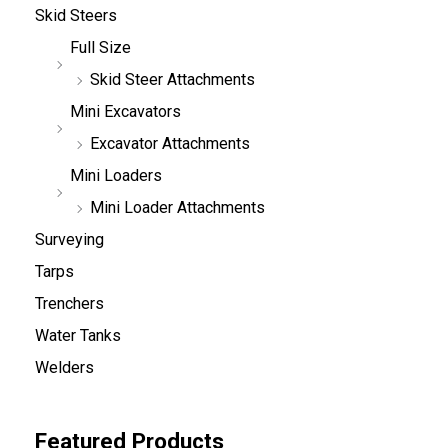
Skid Steers
Full Size
Skid Steer Attachments
Mini Excavators
Excavator Attachments
Mini Loaders
Mini Loader Attachments
Surveying
Tarps
Trenchers
Water Tanks
Welders
Featured Products