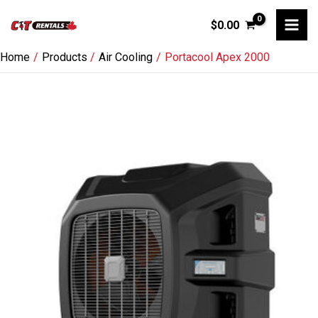
Skip
$
0.00
to
content
Home
Products
Air Cooling
Portacool Apex 2000
Portacool
Apex
2000
quantity