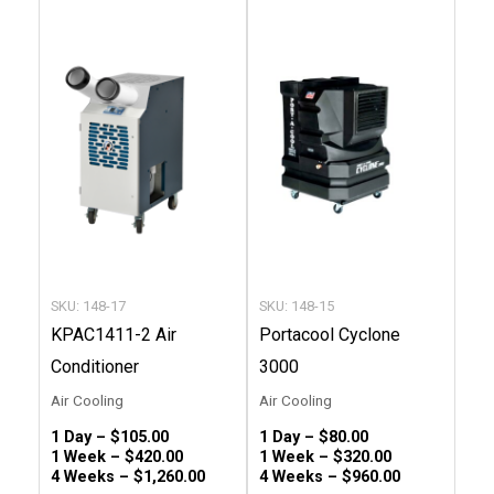
This
This
product
produc
has
has
multiple
multip
variants.
variant
The
The
options
option
may
may
be
be
chosen
chose
SKU: 148-17
SKU: 148-15
on
on
KPAC1411-2 Air
Portacool Cyclone
the
the
Conditioner
3000
product
produc
Air Cooling
Air Cooling
page
page
1 Day –
$
105.00
1 Day –
$
80.00
1 Week –
$
420.00
1 Week –
$
320.00
4 Weeks –
$
1,260.00
4 Weeks –
$
960.00