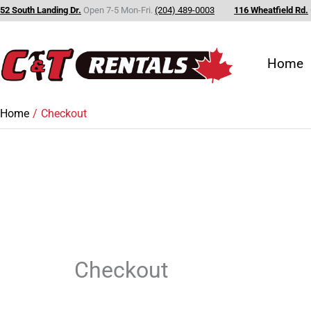
Skip
52 South Landing Dr.
Open 7-5 Mon-Fri.
(204) 489-0003
116 Wheatfield Rd.
to
content
Home
Home
Checkout
Checkout