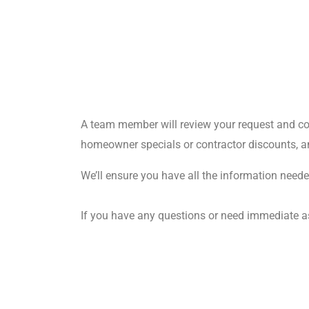
A team member will review your request and cont
homeowner specials or contractor discounts, an
We’ll ensure you have all the information needed
If you have any questions or need immediate ass