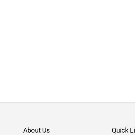
About Us
Quick L