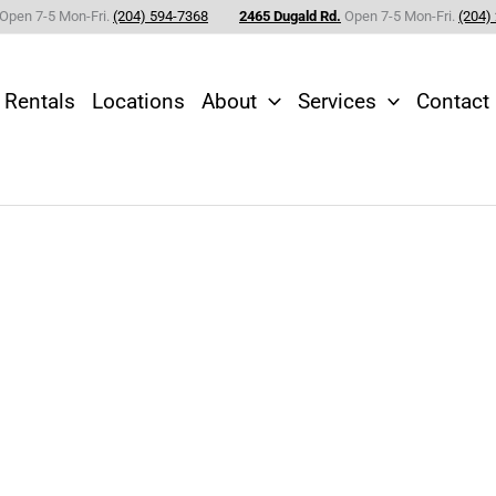
Open 7-5 Mon-Fri.
(204) 594-7368
2465 Dugald Rd.
Open 7-5 Mon-Fri.
(204)
Rentals
Locations
About
Services
Contact