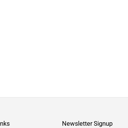
inks
Newsletter Signup