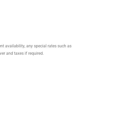
 availability, any special rates such as
er and taxes if required.