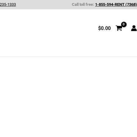
 235-1333
Call toll free:
1-855-594-RENT (7368)
$
0.00