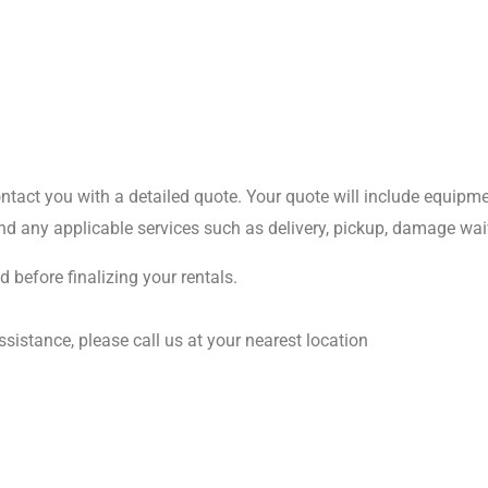
act you with a detailed quote. Your quote will include equipment
d any applicable services such as delivery, pickup, damage waiv
 before finalizing your rentals.
istance, please call us at your nearest location